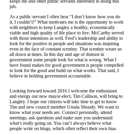
keeps me and other public servants interested in doing this
Asked
job.
Questions
As a public servant I often hear “I don’t know how you do
it, I couldn’t!” What motivates me is the opportunity to work
Contact
with neighbors to keep Langley a healthy, economically
Our
viable and high quality of life place to live. McCarthy served
Subscriber
with those intentions as well. Fred’s leadership and ability to
Center
look for the positive in people and situations was inspiring
even in the face of constant scrutiny. That scrutiny wears us
Vacation
all down at times. In this day and age of distrust in
government some people look for what is wrong. What I
Hold
have found makes for good government is people compelled
to look for the good and build on what works. That said, I
News
believe in holding government accountable.
Submit
a Story
Looking forward toward 2016 I welcome the enthusiasm
Idea
and energy our new mayor-elect, Tim Callison, will bring to
Langley. I hope our citizens will take time to get to know
Tim and new council member Ursula Shoudy. We want to
Submit
know what your needs are. Connect personally, attend
a Press
meetings, ask questions and make sure you understand
Release
what’s really going on. You can’t always believe what
people write on blogs, which often reflect their own bias.
Submit