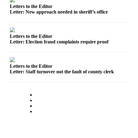
Letters to the Editor
Submit an
Letter: New approach needed in sheriff’s office
Engagement
Announcement
Submit a
Letters to the Editor
Wedding
Letter: Election fraud complaints require proof
Announcement
Submit a Birth
Announcement
Letters to the Editor
Letter: Staff turnover not the fault of county clerk
Weather
Opinion
Letters
to the
Editor
Submit
Letter