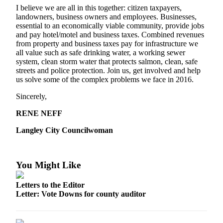
a
I believe we are all in this together: citizen taxpayers,
landowners, business owners and employees. Businesses,
Photo
essential to an economically viable community, provide jobs
and pay hotel/motel and business taxes. Combined revenues
Contests
from property and business taxes pay for infrastructure we
all value such as safe drinking water, a working sewer
The Best
system, clean storm water that protects salmon, clean, safe
of
streets and police protection. Join us, get involved and help
Whidbey
us solve some of the complex problems we face in 2016.
Sincerely,
Business
RENE NEFF
Submit
Business
Langley City Councilwoman
News
Sports
You Might Like
Submit
Letters to the Editor
Sports
Letter: Vote Downs for county auditor
Results
Life