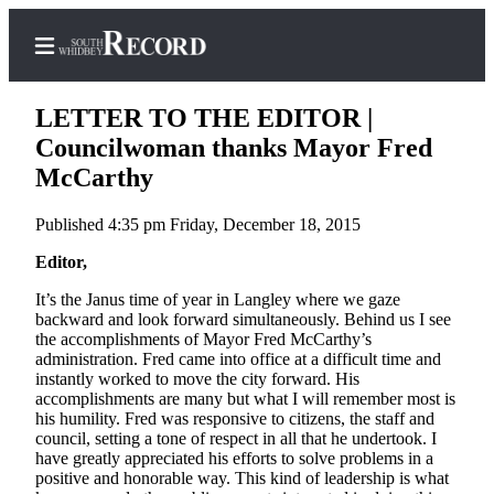
LETTER TO THE EDITOR |
Councilwoman thanks Mayor Fred
McCarthy
Home
Published 4:35 pm Friday, December 18, 2015
Search
Editor,
Newsletters
It’s the Janus time of year in Langley where we gaze
backward and look forward simultaneously. Behind us I see
Subscriber
the accomplishments of Mayor Fred McCarthy’s
Center
administration. Fred came into office at a difficult time and
Subscribe
instantly worked to move the city forward. His
accomplishments are many but what I will remember most is
his humility. Fred was responsive to citizens, the staff and
My
council, setting a tone of respect in all that he undertook. I
Account
have greatly appreciated his efforts to solve problems in a
positive and honorable way. This kind of leadership is what
Frequently