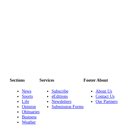
to the
Editor
Obituaries
Place an
Obituary
Classifieds
Place a
Classified
Ad
Sections
Services
Footer About
Employment
News
Subscribe
About Us
Sports
eEditions
Contact Us
Real
Life
Newsletters
Our Partners
Estate
Opinion
Submission Forms
Obituaries
Transportation
Business
Weather
Legal
Notices