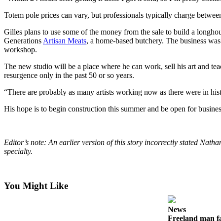
Submit an
Totem pole prices can vary, but professionals typically charge between
Engagement
Gilles plans to use some of the money from the sale to build a longho
Announcement
Generations
Artisan Meats
, a home-based butchery. The business was
workshop.
Submit a
Wedding
The new studio will be a place where he can work, sell his art and teac
Announcement
resurgence only in the past 50 or so years.
“There are probably as many artists working now as there were in histor
Submit a Birth
Announcement
His hope is to begin construction this summer and be open for busines
Weather
Editor’s note: An earlier version of this story incorrectly stated N
Opinion
specialty.
Letters
to the
Editor
You Might Like
Submit
News
Letter
Freeland man fa