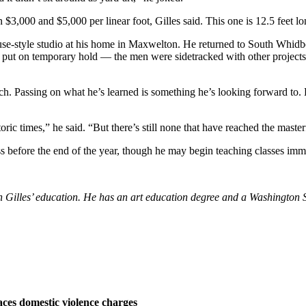
 $3,000 and $5,000 per linear foot, Gilles said. This one is 12.5 feet lo
use-style studio at his home in Maxwelton. He returned to South Whidbey
 put on temporary hold — the men were sidetracked with other projects
h. Passing on what he’s learned is something he’s looking forward to. He
ic times,” he said. “But there’s still none that have reached the master
s before the end of the year, though he may begin teaching classes immed
athan Gilles’ education. He has an art education degree and a Washingto
ces domestic violence charges