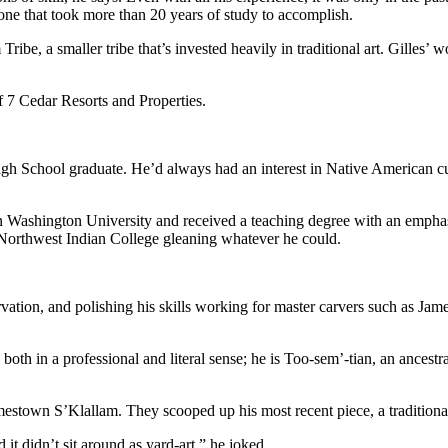
one that took more than 20 years of study to accomplish.
ribe, a smaller tribe that’s invested heavily in traditional art. Gilles
of 7 Cedar Resorts and Properties.
igh School graduate. He’d always had an interest in Native American cu
 Washington University and received a teaching degree with an emphasis
 Northwest Indian College gleaning whatever he could.
ervation, and polishing his skills working for master carvers such as J
both in a professional and literal sense; he is Too-sem’-tian, an ancestra
mestown S’Klallam. They scooped up his most recent piece, a traditional
d it didn’t sit around as yard-art,” he joked.