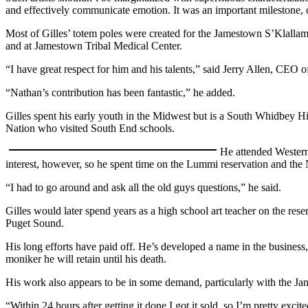
and effectively communicate emotion. It was an important milestone, 
a
Photo
Most of Gilles’ totem poles were created for the Jamestown S’Klallam T
and at Jamestown Tribal Medical Center.
Contests
“I have great respect for him and his talents,” said Jerry Allen, CEO 
The Best
“Nathan’s contribution has been fantastic,” he added.
of
Whidbey
Gilles spent his early youth in the Midwest but is a South Whidbey H
Nation who visited South End schools.
Business
He attended Western
Submit
interest, however, so he spent time on the Lummi reservation and the
Business
“I had to go around and ask all the old guys questions,” he said.
News
Gilles would later spend years as a high school art teacher on the res
Sports
Puget Sound.
Submit
His long efforts have paid off. He’s developed a name in the business, 
Sports
moniker he will retain until his death.
Results
His work also appears to be in some demand, particularly with the Ja
Life
“Within 24 hours after getting it done I got it sold, so I’m pretty excite