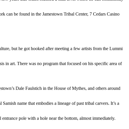
’ work can be found in the Jamestown Tribal Center, 7 Cedars Casino
lture, but he got hooked after meeting a few artists from the Lummi
 in art. There was no program that focused on his specific area of
amestown’s Dale Faulstich in the House of Mythes, and others around
l Samish name that embodies a lineage of past tribal carvers. It’s a
 entrance pole with a hole near the bottom, almost immediately.