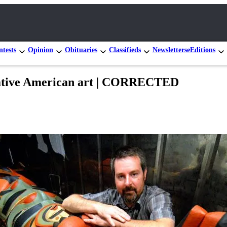
tests
Opinion
Obituaries
Classifieds
Newsletters
eEditions
Native American art | CORRECTED