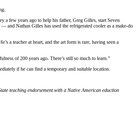
ng.
 a few years ago to help his father, Greg Gilles, start Seven
 — and Nathan Gilles has used the refrigerated cooler as a make-do
’s a teacher at heart, and the art form is rare, having seen a
fulness of 200 years ago. There’s still so much to learn.”
iately if he can find a temporary and suitable location.
n State teaching endorsement with a Native American eduction