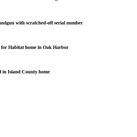
andgun with scratched-off serial number
for Habitat home in Oak Harbor
d in Island County home