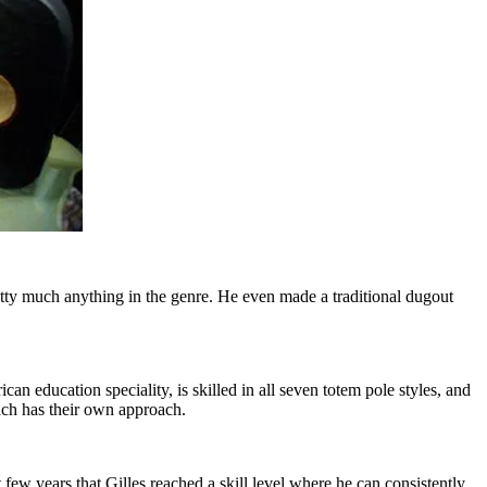
tty much anything in the genre. He even made a traditional dugout
an education speciality, is skilled in all seven totem pole styles, and
each has their own approach.
t few years that Gilles reached a skill level where he can consistently