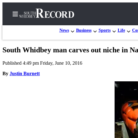
News
Business
Sports
Life
Con
South Whidbey man carves out niche in 
Home
Published 4:49 pm Friday, June 10, 2016
Search
By
Justin Burnett
Newsletters
Subscriber
Center
Subscribe
My
Account
Frequently