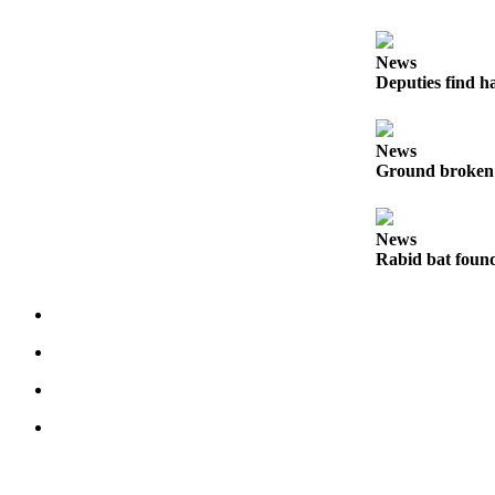
to the
Editor
News
Obituaries
Deputies find h
Place an
Obituary
News
Ground broken 
Classifieds
Place a
News
Classified
Rabid bat foun
Ad
Employment
Real
Estate
Transportation
Legal
Notices