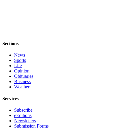
Legal
Notices
eEditions
Special
Sections
Sections
News
Services
Sports
Life
About
Opinion
Us
Obituaries
Business
Contact
Weather
Us
Services
Submission
Forms
Subscribe
eEditions
Newsletters
Submission Forms