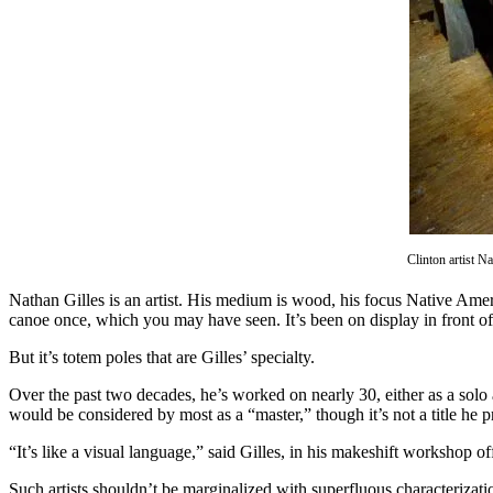
Asked
Questions
Contact
Our
Subscriber
Center
Vacation
Hold
Clinton artist N
News
Nathan Gilles is an artist. His medium is wood, his focus Native Am
Submit
canoe once, which you may have seen. It’s been on display in front o
a Story
Idea
But it’s totem poles that are Gilles’ specialty.
Over the past two decades, he’s worked on nearly 30, either as a solo a
Submit
would be considered by most as a “master,” though it’s not a title he 
a Press
Release
“It’s like a visual language,” said Gilles, in his makeshift workshop o
Submit
Such artists shouldn’t be marginalized with superfluous characterization