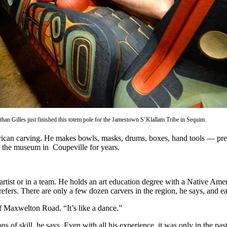
athan Gilles just finished this totem pole for the Jamestown S’Klallam Tribe in Sequim.
erican carving. He makes bowls, masks, drums, boxes, hand tools — pre
f the museum in Coupeville for years.
rtist or in a team. He holds an art education degree with a Native Americ
prefers. There are only a few dozen carvers in the region, he says, and 
ff Maxwelton Road. “It’s like a dance.”
s of skill, he says. Even with all his experience, it was only in the pas