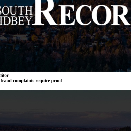
ditor
n fraud complaints require proof