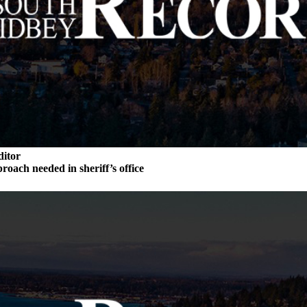
ditor
roach needed in sheriff’s office