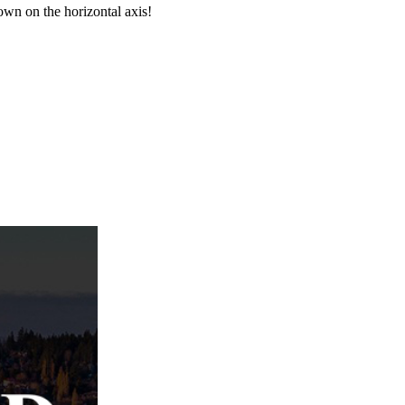
wn on the horizontal axis!