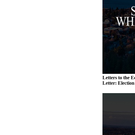
Submit an
Engagement
Announcement
Submit a
Wedding
Announcement
Submit a Birth
Announcement
Weather
Letters to the E
Letter: Electio
Opinion
Letters
to the
Editor
Submit
Letter