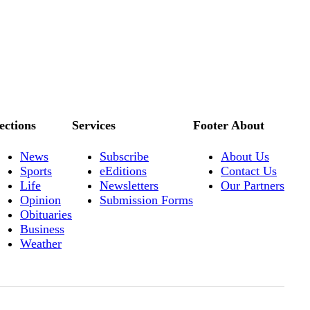
ections
Services
Footer About
News
Subscribe
About Us
Sports
eEditions
Contact Us
Life
Newsletters
Our Partners
Opinion
Submission Forms
Obituaries
Business
Weather