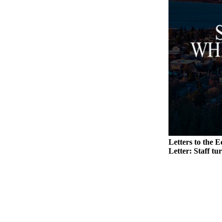
to the
Editor
Obituaries
Place an
Obituary
Classifieds
Place a
Classified
Ad
Employment
Letters to the E
Letter: Staff tu
Real
Estate
Transportation
Legal
Notices