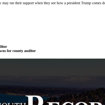
c may rue their support when they see how a president Trump comes do
ditor
wns for county auditor