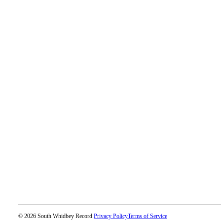
Legal
Notices
eEditions
Special
Sections
Services
About
Us
Contact
Us
Submission
Forms
© 2026 South Whidbey Record.
Privacy Policy
Terms of Service