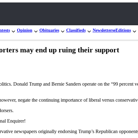
tests
Opinion
Obituaries
Classifieds
Newsletters
eEditions
rs may end up ruing their support
f politics. Donald Trump and Bernie Sanders operate on the “99 percent 
, however, negate the continuing importance of liberal versus conservative
orsers.
onal Enquirer!
rvative newspapers originally endorsing Trump’s Republican opponents,