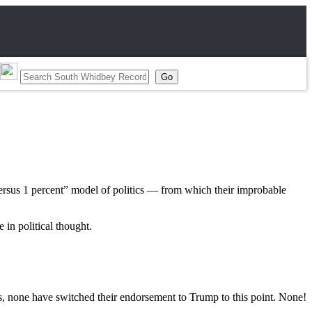
versus 1 percent” model of politics — from which their improbable
 in political thought.
 none have switched their endorsement to Trump to this point. None!