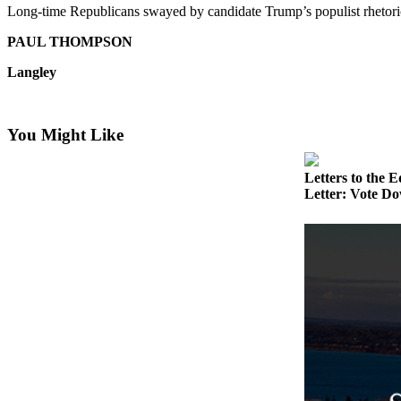
Long-time Republicans swayed by candidate Trump’s populist rhetori
Asked
Questions
PAUL THOMPSON
Contact
Langley
Our
Subscriber
Center
You Might Like
Vacation
Letters to the E
Hold
Letter: Vote Do
News
Submit
a Story
Idea
Submit
a Press
Release
Submit