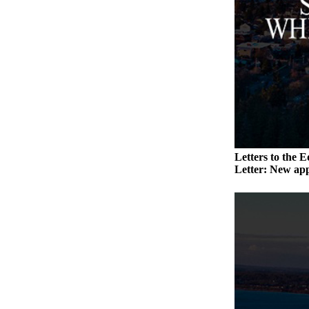
a
Photo
Contests
The Best
of
Whidbey
Business
Letters to the E
Submit
Letter: New app
Business
News
Sports
Submit
Sports
Results
Life