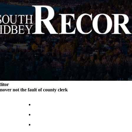
ditor
rnover not the fault of county clerk