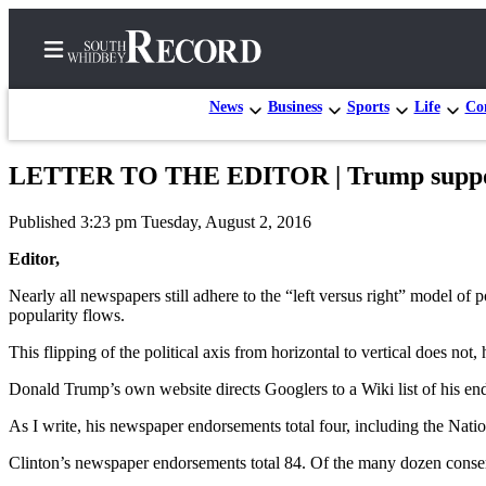
News
Business
Sports
Life
Con
LETTER TO THE EDITOR | Trump supporte
Home
Published 3:23 pm Tuesday, August 2, 2016
Search
Editor,
Newsletters
Nearly all newspapers still adhere to the “left versus right” model o
popularity flows.
Subscriber
Center
This flipping of the political axis from horizontal to vertical does not
Subscribe
Donald Trump’s own website directs Googlers to a Wiki list of his end
My
As I write, his newspaper endorsements total four, including the Nati
Account
Clinton’s newspaper endorsements total 84. Of the many dozen conse
Frequently