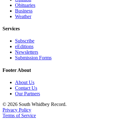
Obituaries
Legal
Business
Notices
Weather
Services
eEditions
Special
Subscribe
eEditions
Sections
Newsletters
Submission Forms
Services
Footer About
About
Us
About Us
Contact Us
Contact
Our Partners
Us
© 2026 South Whidbey Record.
Submission
Privacy Policy
Forms
Terms of Service