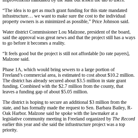
Asked
“The idea is to get as much grant funding for this state mandated
Questions
infrastructure… we want to make sure the cost to the individual
property owners is as minimized as possible,” Price Johnson said.
Contact
Our
Water district Commissioner Lou Malzone, president of the board,
Subscriber
said the approval was great news and that the project still has a ways
to go before it becomes a reality.
Center
“It feels good but the project is still not affordable [to rate payers],
Vacation
Malzone said.
Hold
Phase 1A, which would bring sewers to a large portion of
Freeland’s commercial area, is estimated to cost about $10.2 million.
News
The district has already secured about $3.5 million in state grant
Submit
funding. Combined with the $2.7 million from the county, that
leaves a funding gap of about $5.05 million.
a Story
Idea
The district is hoping to secure an additional $3 million from the
state, and has formally made the request to Sen. Barbara Bailey, R-
Submit
Oak Harbor. Malzone said he spoke with the lawmaker at a
a Press
legislative community meeting in Freeland organized by
The Record
Release
earlier this year and she said the infrastructure project was a top
priority.
Submit