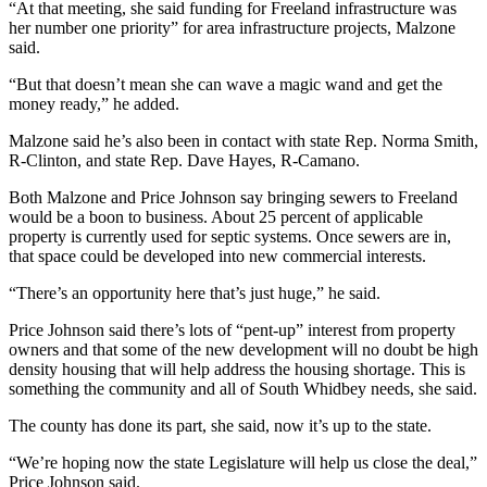
“At that meeting, she said funding for Freeland infrastructure was
a
her number one priority” for area infrastructure projects, Malzone
Photo
said.
“But that doesn’t mean she can wave a magic wand and get the
Contests
money ready,” he added.
The Best
Malzone said he’s also been in contact with state Rep. Norma Smith,
of
R-Clinton, and state Rep. Dave Hayes, R-Camano.
Whidbey
Both Malzone and Price Johnson say bringing sewers to Freeland
would be a boon to business. About 25 percent of applicable
Business
property is currently used for septic systems. Once sewers are in,
Submit
that space could be developed into new commercial interests.
Business
“There’s an opportunity here that’s just huge,” he said.
News
Price Johnson said there’s lots of “pent-up” interest from property
owners and that some of the new development will no doubt be high
Sports
density housing that will help address the housing shortage. This is
Submit
something the community and all of South Whidbey needs, she said.
Sports
The county has done its part, she said, now it’s up to the state.
Results
“We’re hoping now the state Legislature will help us close the deal,”
Life
Price Johnson said.