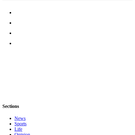
to the
Editor
Obituaries
Place an
Obituary
Classifieds
Place a
Classified
Ad
Employment
Real
Estate
Sections
Transportation
News
Sports
Legal
Life
Notices
Opinion