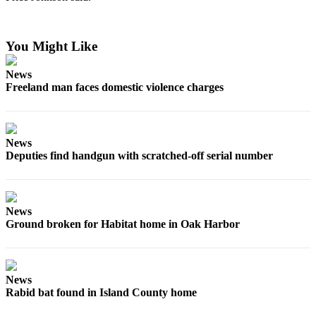
Submit an
Engagement
You Might Like
Announcement
News
Submit a
Freeland man faces domestic violence charges
Wedding
Announcement
Submit a Birth
News
Announcement
Deputies find handgun with scratched-off serial number
Weather
Opinion
News
Ground broken for Habitat home in Oak Harbor
Letters
to the
Editor
News
Submit
Rabid bat found in Island County home
Letter