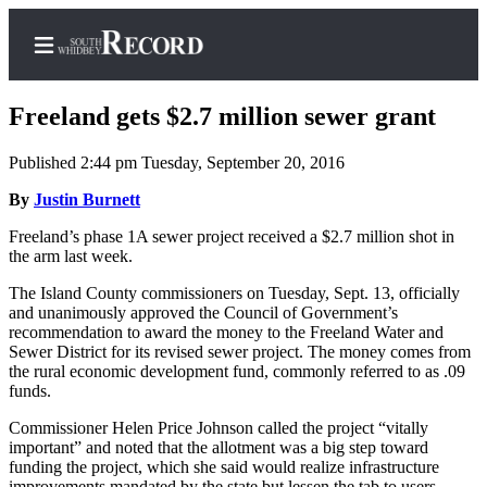
Freeland gets $2.7 million sewer grant
Published 2:44 pm Tuesday, September 20, 2016
Home
By
Justin Burnett
Search
Freeland’s phase 1A sewer project received a $2.7 million shot in
the arm last week.
Newsletters
The Island County commissioners on Tuesday, Sept. 13, officially
and unanimously approved the Council of Government’s
Subscriber
recommendation to award the money to the Freeland Water and
Center
Sewer District for its revised sewer project. The money comes from
the rural economic development fund, commonly referred to as .09
Subscribe
funds.
My
Commissioner Helen Price Johnson called the project “vitally
Account
important” and noted that the allotment was a big step toward
funding the project, which she said would realize infrastructure
Frequently
improvements mandated by the state but lessen the tab to users.