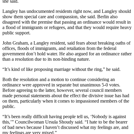
she said.
to the
Editor
Langley has undocumented residents right now, and Langley should
show them special care and compassion, she said. Berlin also
Obituaries
disagreed with the premise that passing an ordinance would result in
a flood of immigrants or refugees, and that they would require heavy
Place an
public support.
Obituary
John Graham, a Langley resident, said fears about breaking oaths of
offices, floods of immigrants, and retaliation from the federal
Classifieds
government don’t hold water. He also argued for an ordinance rather
than a resolution due to its non-binding nature.
Place a
Classified
“It’s kind of like proposing marriage without the ring,” he said.
Ad
Both the resolution and a motion to continue considering an
Employment
ordinance were approved in separate but unanimous 5-0 votes.
Before agreeing to the latter, however, several council members
made personal statements about the effect the divisive issue has had
Real
on them, particularly when it comes to impassioned members of the
Estate
public.
Transportation
“It’s been really difficult having people tell us, ‘Nobody is against
this,’” Councilwoman Ursula Shoudy said. “I hate to be the bearer
Legal
of bad news because I haven’t discussed what my feelings are, and
Notices
my feelings are very mixed.”