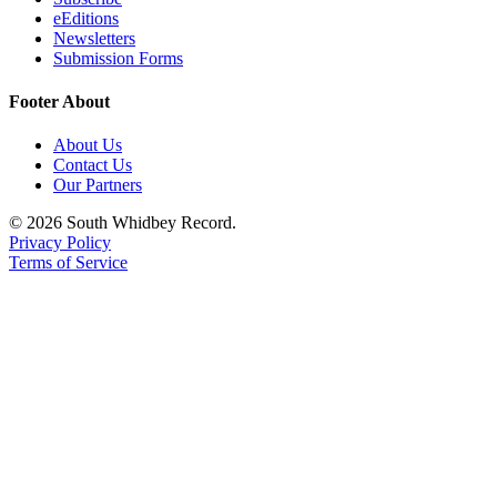
eEditions
Newsletters
Submission Forms
Footer About
About Us
Contact Us
Our Partners
© 2026 South Whidbey Record.
Privacy Policy
Terms of Service