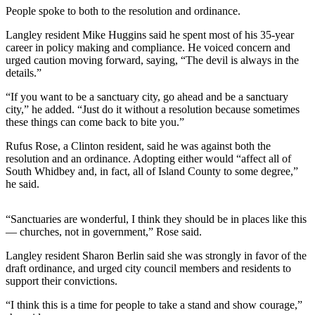
People spoke to both to the resolution and ordinance.
Submit an
Engagement
Langley resident Mike Huggins said he spent most of his 35-year
career in policy making and compliance. He voiced concern and
Announcement
urged caution moving forward, saying, “The devil is always in the
details.”
Submit a
Wedding
“If you want to be a sanctuary city, go ahead and be a sanctuary
Announcement
city,” he added. “Just do it without a resolution because sometimes
these things can come back to bite you.”
Submit a Birth
Rufus Rose, a Clinton resident, said he was against both the
Announcement
resolution and an ordinance. Adopting either would “affect all of
South Whidbey and, in fact, all of Island County to some degree,”
Weather
he said.
Opinion
“Sanctuaries are wonderful, I think they should be in places like this
Letters
— churches, not in government,” Rose said.
to the
Langley resident Sharon Berlin said she was strongly in favor of the
Editor
draft ordinance, and urged city council members and residents to
support their convictions.
Submit
Letter
“I think this is a time for people to take a stand and show courage,”