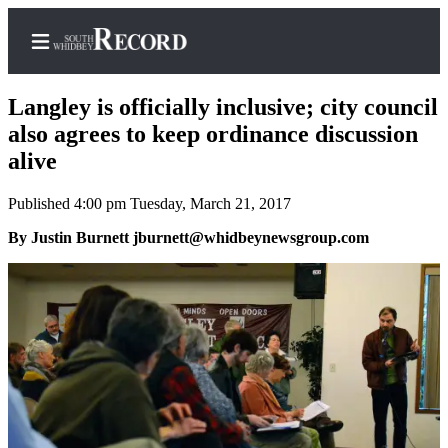
Langley is officially inclusive; city council
also agrees to keep ordinance discussion
alive
Home
Published 4:00 pm Tuesday, March 21, 2017
Search
By Justin Burnett jburnett@whidbeynewsgroup.com
Newsletters
Subscriber
Center
Subscribe
My
Account
Frequently