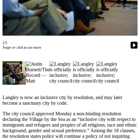
Asked
Questions
Contact
Our
Subscriber
1/5
Center
Swipe or click to see more
Vacation
Hold
News
Submit
a Story
Langley is now an inclusive city by resolution, and may later
Idea
become a sanctuary city by code.
Submit
The city council approved Monday a non-binding resolution
declaring the Village by the Sea as an “inclusive city with respect to
a Press
immigrants and refugees and peoples of all religions, race and ethnic
Release
background, gender and sexual preference.” Among the 18 clauses,
the resolution states police will continue a policy of not inquiring
Submit