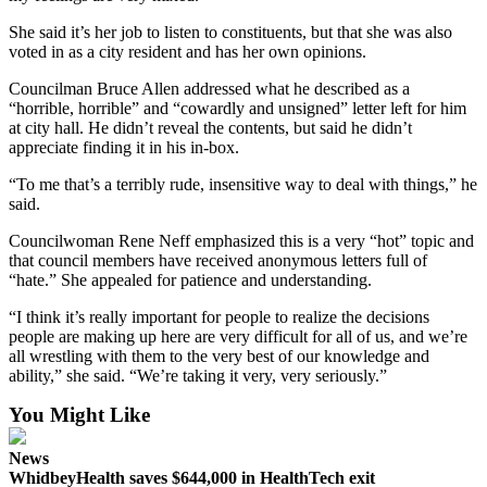
She said it’s her job to listen to constituents, but that she was also
Legal
voted in as a city resident and has her own opinions.
Notices
Councilman Bruce Allen addressed what he described as a
eEditions
“horrible, horrible” and “cowardly and unsigned” letter left for him
at city hall. He didn’t reveal the contents, but said he didn’t
Special
appreciate finding it in his in-box.
Sections
“To me that’s a terribly rude, insensitive way to deal with things,” he
said.
Services
Councilwoman Rene Neff emphasized this is a very “hot” topic and
About
that council members have received anonymous letters full of
Us
“hate.” She appealed for patience and understanding.
Contact
“I think it’s really important for people to realize the decisions
Us
people are making up here are very difficult for all of us, and we’re
all wrestling with them to the very best of our knowledge and
ability,” she said. “We’re taking it very, very seriously.”
Submission
Forms
You Might Like
News
WhidbeyHealth saves $644,000 in HealthTech exit