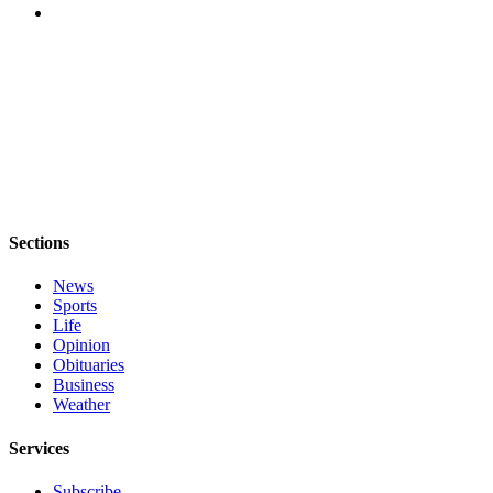
Sections
News
Sports
Life
Opinion
Obituaries
Business
Weather
Services
Subscribe