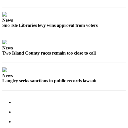
News
Sno-Isle Libraries levy wins approval from voters
News
Two Island County races remain too close to call
News
Langley seeks sanctions in public records lawsuit