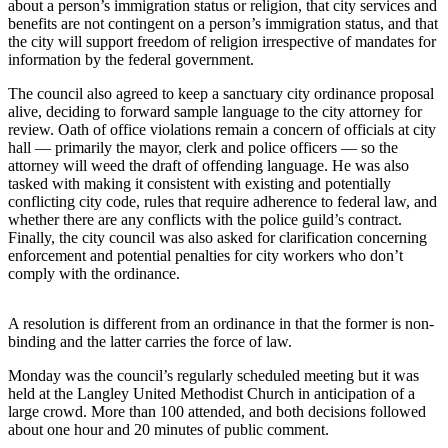
about a person’s immigration status or religion, that city services and
a
benefits are not contingent on a person’s immigration status, and that
Photo
the city will support freedom of religion irrespective of mandates for
information by the federal government.
Contests
The council also agreed to keep a sanctuary city ordinance proposal
alive, deciding to forward sample language to the city attorney for
The Best
review. Oath of office violations remain a concern of officials at city
of
hall — primarily the mayor, clerk and police officers — so the
Whidbey
attorney will weed the draft of offending language. He was also
tasked with making it consistent with existing and potentially
conflicting city code, rules that require adherence to federal law, and
Business
whether there are any conflicts with the police guild’s contract.
Submit
Finally, the city council was also asked for clarification concerning
enforcement and potential penalties for city workers who don’t
Business
comply with the ordinance.
News
A resolution is different from an ordinance in that the former is non-
Sports
binding and the latter carries the force of law.
Submit
Monday was the council’s regularly scheduled meeting but it was
Sports
held at the Langley United Methodist Church in anticipation of a
Results
large crowd. More than 100 attended, and both decisions followed
about one hour and 20 minutes of public comment.
Life