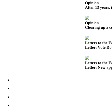
to the
Opinion
Editor
After 13 years, 
Obituaries
Opinion
Place an
Clearing up a 
Obituary
Classifieds
Letters to the E
Letter: Vote Do
Place a
Classified
Ad
Letters to the E
Letter: New app
Employment
Real
Estate
Transportation
Legal
Notices