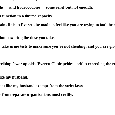
elp — and hydrocodone — some relief but not enough.
function in a limited capacity.
in clinic in Everett, be made to feel like you are trying to fool the
into lowering the dose you take.
 take urine tests to make sure you’re not cheating, and you are giv
cribing fewer opioids. Everett Clinic prides itself in exceeding th
like my husband.
ent like my husband exempt from the strict laws.
s from separate organizations must certify.