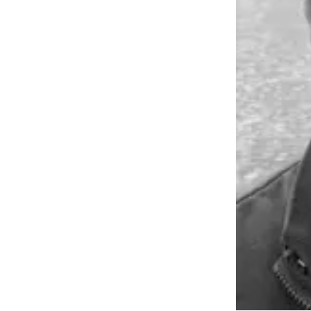
Submit an
Engagement
Announcement
Submit a
Wedding
Announcement
Submit a Birth
Announcement
Weather
Opinion
Letters
to the
Editor
Submit
Letter