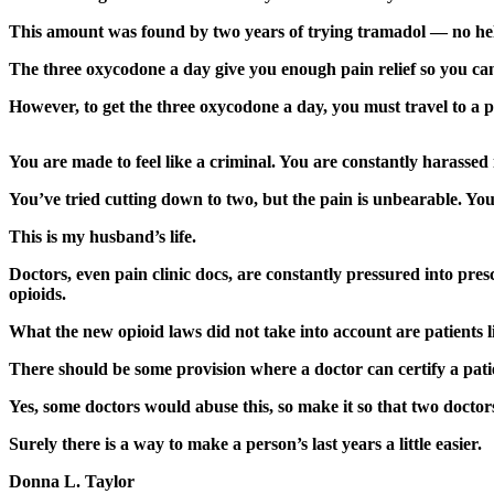
Asked
This amount was found by two years of trying tramadol — no h
Questions
The three oxycodone a day give you enough pain relief so you can 
Contact
However, to get the three oxycodone a day, you must travel to a pa
Our
Subscriber
Center
You are made to feel like a criminal. You are constantly harassed 
Vacation
You’ve tried cutting down to two, but the pain is unbearable. You
Hold
This is my husband’s life.
News
Doctors, even pain clinic docs, are constantly pressured into pres
opioids.
Submit
a Story
What the new opioid laws did not take into account are patients 
Idea
There should be some provision where a doctor can certify a pati
Submit
Yes, some doctors would abuse this, so make it so that two doctor
a Press
Surely there is a way to make a person’s last years a little easier.
Release
Donna L. Taylor
Submit