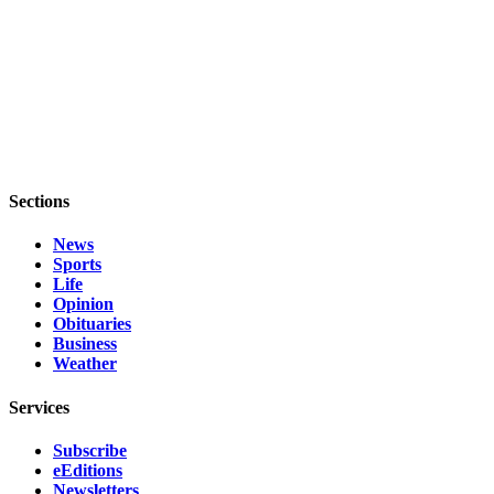
Legal
Notices
eEditions
Special
Sections
Sections
Services
News
About
Sports
Us
Life
Opinion
Contact
Obituaries
Us
Business
Weather
Submission
Forms
Services
Subscribe
eEditions
Newsletters