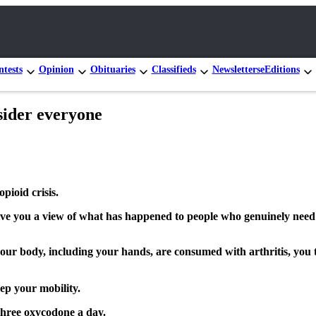
tests
Opinion
Obituaries
Classifieds
Newsletters
eEditions
nsider everyone
opioid crisis.
 give you a view of what has happened to people who genuinely need 
 your body, including your hands, are consumed with arthritis, you 
ep your mobility.
 three oxycodone a day.