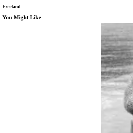
a
Freeland
Photo
You Might Like
Contests
The Best
of
Whidbey
Business
Submit
Business
News
Sports
Submit
Sports
Results
Life