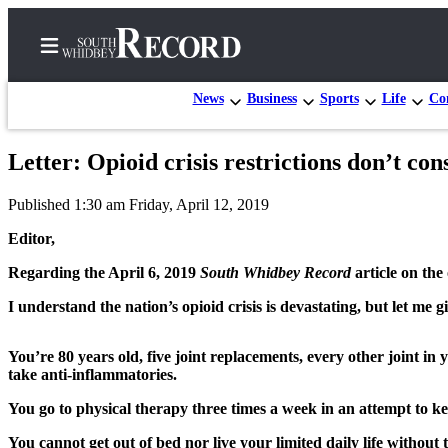
News
Business
Sports
Life
Con
Letter: Opioid crisis restrictions don’t co
Home
Published 1:30 am Friday, April 12, 2019
Search
Editor,
Newsletters
Regarding the April 6, 2019
South Whidbey Record
article on the 
Subscriber
I understand the nation’s opioid crisis is devastating, but let me
Center
Subscribe
You’re 80 years old, five joint replacements, every other joint in
take anti-inflammatories.
My
Account
You go to physical therapy three times a week in an attempt to ke
Frequently
You cannot get out of bed nor live your limited daily life without