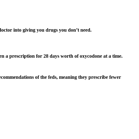
 doctor into giving you drugs you don’t need.
en a prescription for 28 days worth of oxycodone at a time.
e recommendations of the feds, meaning they prescribe fewer