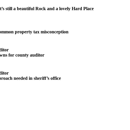
it’s still a beautiful Rock and a lovely Hard Place
common property tax misconception
ditor
wns for county auditor
ditor
roach needed in sheriff’s office