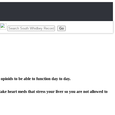
opioids to be able to function day to day.
take heart meds that stress your liver so you are not allowed to