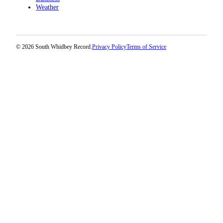
Weather
© 2026 South Whidbey Record.
Privacy Policy
Terms of Service