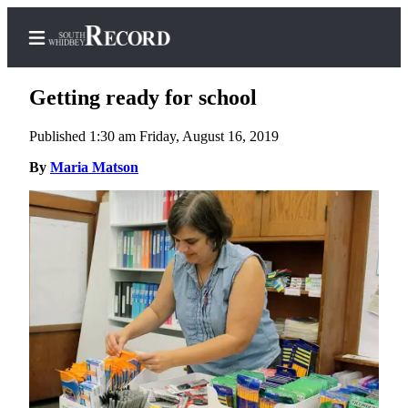
Getting ready for school
Published 1:30 am Friday, August 16, 2019
Home
By
Maria Matson
Search
Newsletters
Subscriber
Center
Subscribe
My
Account
Frequently