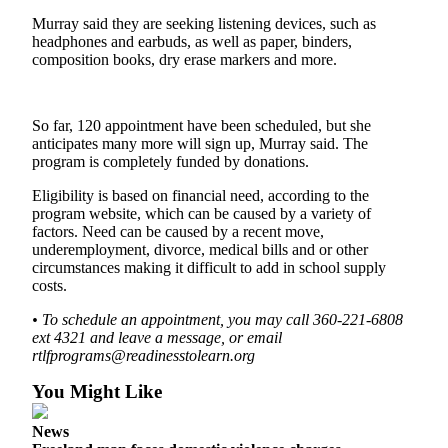
Murray said they are seeking listening devices, such as
Submit an
headphones and earbuds, as well as paper, binders,
Engagement
composition books, dry erase markers and more.
Announcement
Submit a
So far, 120 appointment have been scheduled, but she
Wedding
anticipates many more will sign up, Murray said. The
Announcement
program is completely funded by donations.
Submit a Birth
Eligibility is based on financial need, according to the
Announcement
program website, which can be caused by a variety of
factors. Need can be caused by a recent move,
underemployment, divorce, medical bills and or other
Weather
circumstances making it difficult to add in school supply
costs.
Opinion
• To schedule an appointment, you may call 360-221-6808
Letters
ext 4321 and leave a message, or email
to the
rtlfprograms@readinesstolearn.org
Editor
You Might Like
Submit
Letter
News