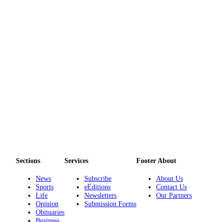
Legal
Notices
eEditions
Special
Sections
Services
About
Us
Contact
Us
Sections
Services
Footer About
Submission
News
Subscribe
About Us
Forms
Sports
eEditions
Contact Us
Life
Newsletters
Our Partners
Opinion
Submission Forms
Obituaries
Business