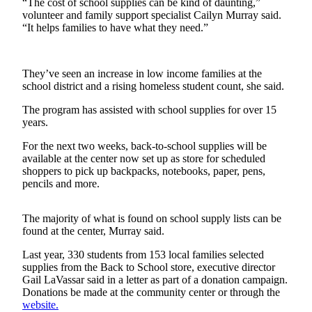
“The cost of school supplies can be kind of daunting,”
a
volunteer and family support specialist Cailyn Murray said.
Photo
“It helps families to have what they need.”
Contests
They’ve seen an increase in low income families at the
The Best
school district and a rising homeless student count, she said.
of
The program has assisted with school supplies for over 15
Whidbey
years.
Business
For the next two weeks, back-to-school supplies will be
available at the center now set up as store for scheduled
Submit
shoppers to pick up backpacks, notebooks, paper, pens,
Business
pencils and more.
News
The majority of what is found on school supply lists can be
Sports
found at the center, Murray said.
Submit
Last year, 330 students from 153 local families selected
Sports
supplies from the Back to School store, executive director
Results
Gail LaVassar said in a letter as part of a donation campaign.
Donations be made at the community center or through the
website.
Life