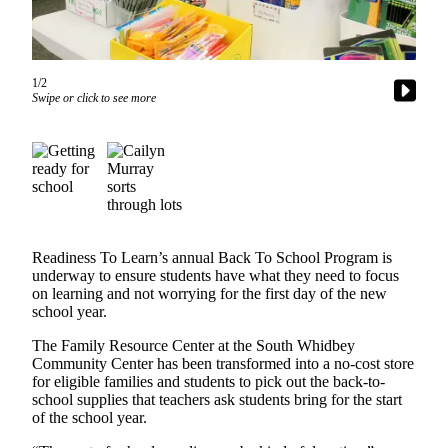
Asked
Questions
Contact
1/2
Our
Swipe or click to see more
Subscriber
Center
Vacation
Hold
News
Readiness To Learn’s annual Back To School Program is
underway to ensure students have what they need to focus
Submit
on learning and not worrying for the first day of the new
a Story
school year.
Idea
The Family Resource Center at the South Whidbey
Submit
Community Center has been transformed into a no-cost store
for eligible families and students to pick out the back-to-
a Press
school supplies that teachers ask students bring for the start
Release
of the school year.
Submit