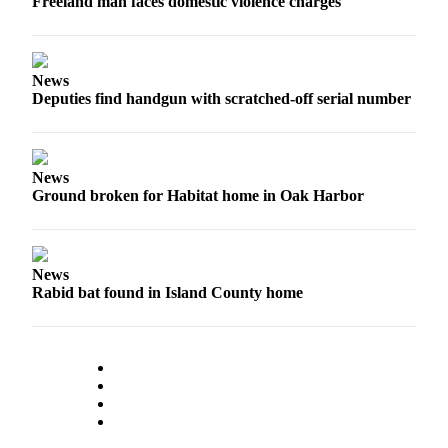
Freeland man faces domestic violence charges
to the
Editor
Obituaries
News
Deputies find handgun with scratched-off serial number
Place an
Obituary
Classifieds
News
Ground broken for Habitat home in Oak Harbor
Place a
Classified
Ad
News
Employment
Rabid bat found in Island County home
Real
Estate
Transportation
Legal
Notices