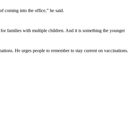
.”
f coming into the office,” he said.
for families with multiple children. And it is something the younger
cinations. He urges people to remember to stay current on vaccinations.