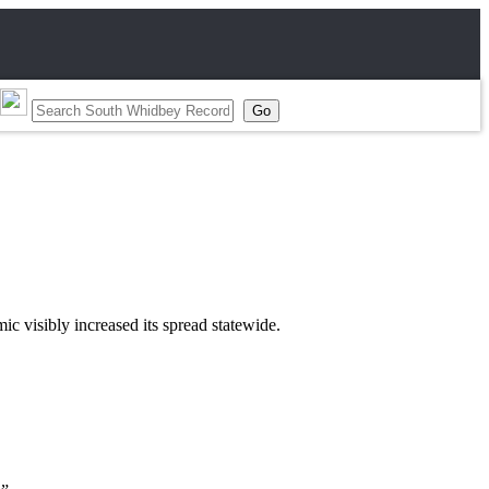
 visibly increased its spread statewide.