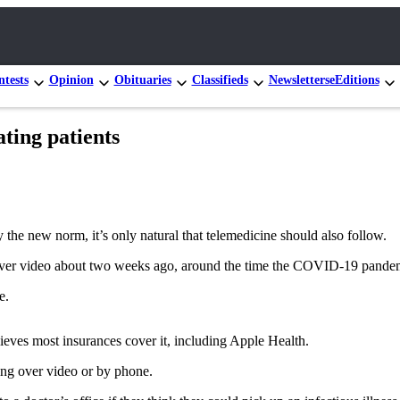
tests
Opinion
Obituaries
Classifieds
Newsletters
eEditions
ating patients
he new norm, it’s only natural that telemedicine should also follow.
over video about two weeks ago, around the time the COVID-19 pandemic
e.
lieves most insurances cover it, including Apple Health.
king over video or by phone.