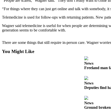
“People are scared,” Wagner said. “They don’t really want to come into 
Asked
“For things where they can just get online and talk with somebody, it 
Questions
Telemedicine is used for follow-ups with returning patients. New patients
Contact
Our
Wagner said telemedicine is useful for when people are determining whe
Subscriber
generation seems to be comfortable with.
Center
There are some things that still require in-person care. Wagner worrie
Vacation
Hold
You Might Like
News
News
Freeland man fa
Submit
a Story
Idea
News
Deputies find h
Submit
a Press
Release
News
Ground broken 
Submit