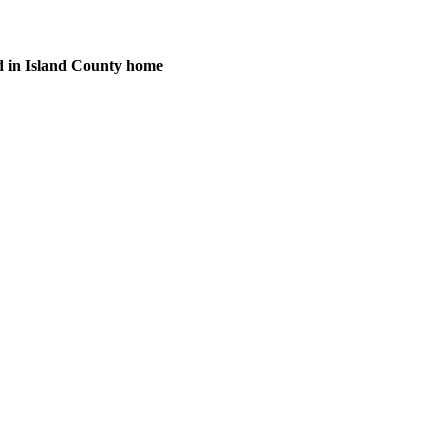
d in Island County home