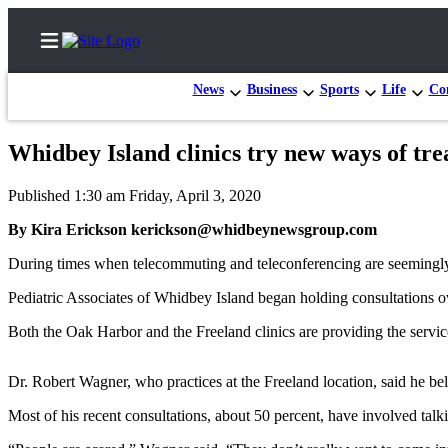
News
Business
Sports
Life
Con
Whidbey Island clinics try new ways of tre
Home
Published 1:30 am Friday, April 3, 2020
Search
By Kira Erickson kerickson@whidbeynewsgroup.com
Newsletters
During times when telecommuting and teleconferencing are seemingly t
Subscriber
Pediatric Associates of Whidbey Island began holding consultations 
Center
Both the Oak Harbor and the Freeland clinics are providing the servic
Subscribe
Dr. Robert Wagner, who practices at the Freeland location, said he be
My
Account
Most of his recent consultations, about 50 percent, have involved tal
Frequently