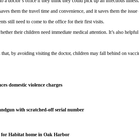
a doctor’s office if they think they could pick up an infectious illness
saves them the travel time and convenience, and it saves them the issue o
 still need to come to the office for their first visits.
ther their children need immediate medical attention. It’s also helpful 
s that, by avoiding visiting the doctor, children may fall behind on vac
ces domestic violence charges
andgun with scratched-off serial number
for Habitat home in Oak Harbor