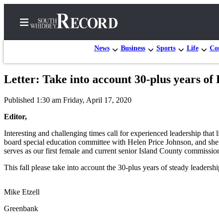
News
Business
Sports
Life
Con
Letter: Take into account 30-plus years of
Home
Published 1:30 am Friday, April 17, 2020
Search
Editor,
Newsletters
Interesting and challenging times call for experienced leadership that 
board special education committee with Helen Price Johnson, and she 
Subscriber
serves as our first female and current senior Island County commissio
Center
This fall please take into account the 30-plus years of steady leadersh
Subscribe
My
Mike Etzell
Account
Greenbank
Frequently