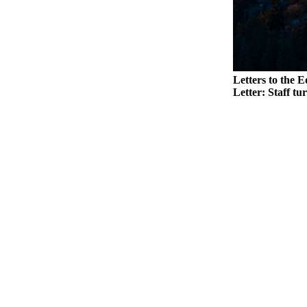
Legal
Notices
eEditions
Letters to the E
Special
Letter: Staff tu
Sections
Services
About
Us
Contact
Us
Submission
Forms