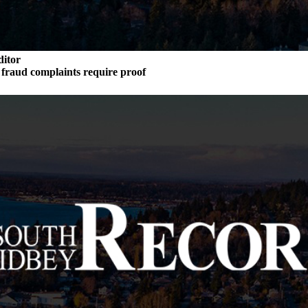
ditor
n fraud complaints require proof