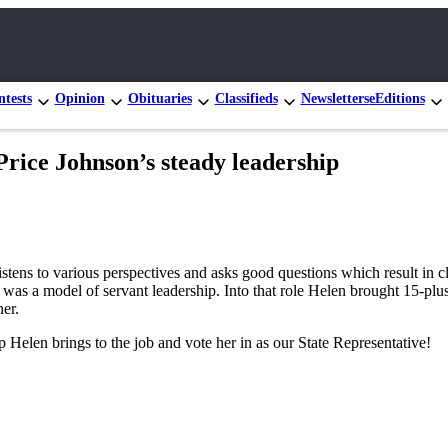
tests
Opinion
Obituaries
Classifieds
Newsletters
eEditions
 Price Johnson’s steady leadership
listens to various perspectives and asks good questions which result in 
was a model of servant leadership. Into that role Helen brought 15-plu
ner.
ip Helen brings to the job and vote her in as our State Representative!