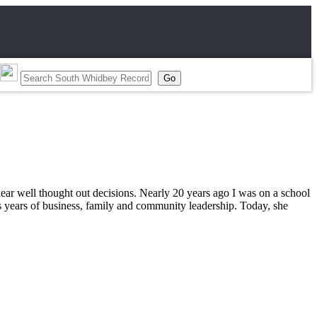
clear well thought out decisions. Nearly 20 years ago I was on a school
s years of business, family and community leadership. Today, she