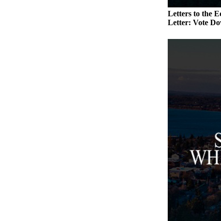
a
Letters to the E
Photo
Letter: Vote Do
Contests
The Best
of
Whidbey
Business
Submit
Business
News
Sports
Submit
Sports
Results
Life