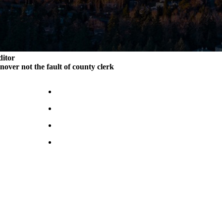
ditor
rnover not the fault of county clerk