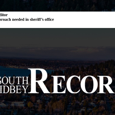
ditor
roach needed in sheriff’s office