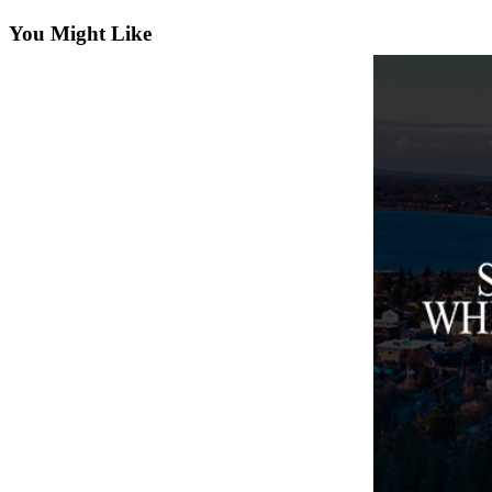
Asked
You Might Like
Questions
Contact
Our
Subscriber
Center
Vacation
Hold
News
Submit
a Story
Idea
Submit
a Press
Release
Submit