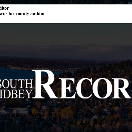
ditor
wns for county auditor