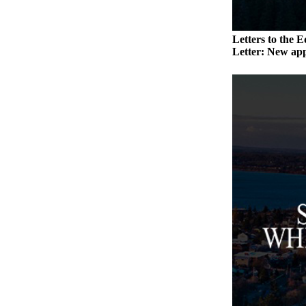
Submit an
Engagement
Letters to the E
Announcement
Letter: New app
Submit a
Wedding
Announcement
Submit a Birth
Announcement
Weather
Opinion
Letters
to the
Editor
Submit
Letter