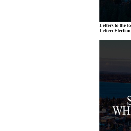
to the
Editor
Obituaries
Letters to the E
Place an
Letter: Electio
Obituary
Classifieds
Place a
Classified
Ad
Employment
Real
Estate
Transportation
Legal
Notices