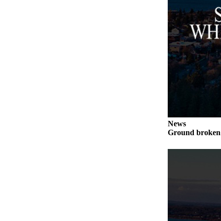
Legal
Notices
eEditions
Special
Sections
Services
About
Us
News
Ground broken 
Contact
Us
Submission
Forms