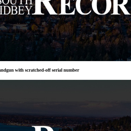
andgun with scratched-off serial number