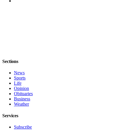
Sections
News
Sports
Life
Opinion
Obituaries
Business
Weather
Services
Subscribe