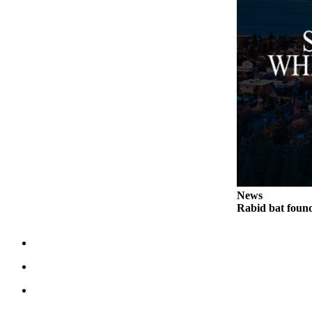
News
Rabid bat foun