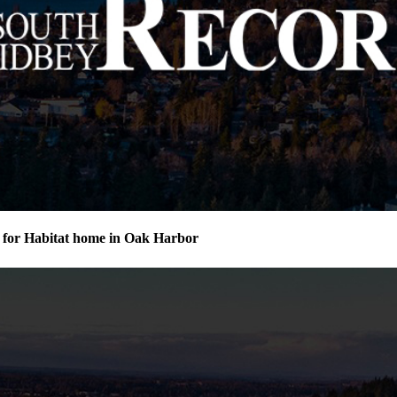
for Habitat home in Oak Harbor