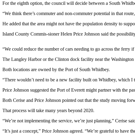
For the eighth option, the council will decide between a South Whidb
Asked
Questions
“We think there’s commuter and non-commuter potential in that route,
Contact
He added that the area might not have the population density to supp
Our
Island County Commis-sioner Helen Price Johnson said the possibilit
Subscriber
Center
“We could reduce the number of cars needing to go across the ferry if
Vacation
The Langley Harbor or the Clinton dock facility near the Washington 
Hold
Both locations are owned by the Port of South Whidbey.
News
“There wouldn’t need to be a new facility built on Whidbey, which I th
Submit
Price Johnson suggested the Port of Everett might partner with the pass
a Story
Idea
Both Cerise and Price Johnson pointed out that the study moving forwar
Submit
That process will take many years beyond 2020.
a Press
“We’re not implementing the service, we’re just planning,” Cerise sai
Release
“It’s just a concept,” Price Johnson agreed. “We’re grateful to have the 
Submit