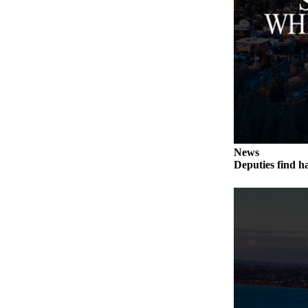
to the
Editor
Obituaries
Place an
Obituary
Classifieds
Place a
News
Classified
Deputies find h
Ad
Employment
Real
Estate
Transportation
Legal
Notices