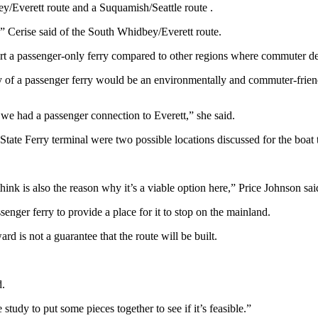
ey/Everett route and a Suquamish/Seattle route .
” Cerise said of the South Whidbey/Everett route.
ort a passenger-only ferry compared to other regions where commuter de
y of a passenger ferry would be an environmentally and commuter-frien
 we had a passenger connection to Everett,” she said.
State Ferry terminal were two possible locations discussed for the boa
ink is also the reason why it’s a viable option here,” Price Johnson sai
enger ferry to provide a place for it to stop on the mainland.
d is not a guarantee that the route will be built.
d.
study to put some pieces together to see if it’s feasible.”