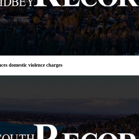
ces domestic violence charges