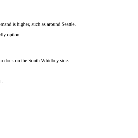
mand is higher, such as around Seattle.
dly option.
t to dock on the South Whidbey side.
d.