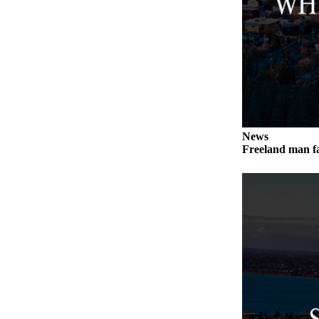
Submit an
Engagement
Announcement
Submit a
Wedding
Announcement
Submit a Birth
News
Freeland man fa
Announcement
Weather
Opinion
Letters
to the
Editor
Submit
Letter