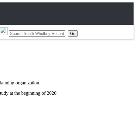
planning organization.
udy at the beginning of 2020.