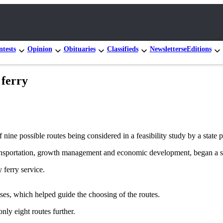
tests
Opinion
Obituaries
Classifieds
Newsletters
eEditions
 ferry
ine possible routes being considered in a feasibility study by a state 
nsportation, growth management and economic development, began a st
 ferry service.
es, which helped guide the choosing of the routes.
nly eight routes further.