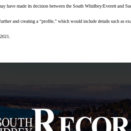
may have made its decision between the South Whidbey/Everett and Suqua
further and creating a “profile,” which would include details such as ex
 2021.