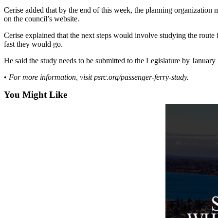
a
Cerise added that by the end of this week, the planning organization 
Photo
on the council’s website.
Cerise explained that the next steps would involve studying the route 
Contests
fast they would go.
The Best
He said the study needs to be submitted to the Legislature by January
of
Whidbey
•
For more information, visit psrc.org/passenger-ferry-study.
You Might Like
Business
Submit
Business
News
Sports
Submit
Sports
Results
Life