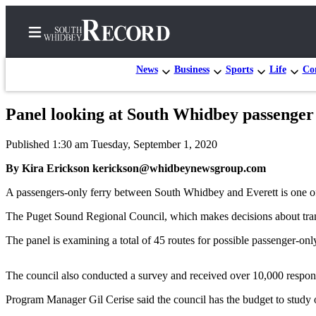
News
Business
Sports
Life
Con
Panel looking at South Whidbey passenger
Home
Published 1:30 am Tuesday, September 1, 2020
Search
By Kira Erickson kerickson@whidbeynewsgroup.com
Newsletters
A passengers-only ferry between South Whidbey and Everett is one of n
Subscriber
The Puget Sound Regional Council, which makes decisions about tra
Center
The panel is examining a total of 45 routes for possible passenger-only
Subscribe
My
The council also conducted a survey and received over 10,000 respons
Account
Program Manager Gil Cerise said the council has the budget to study o
Frequently