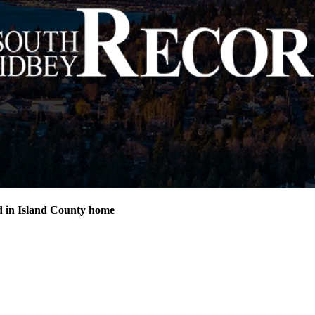
d in Island County home