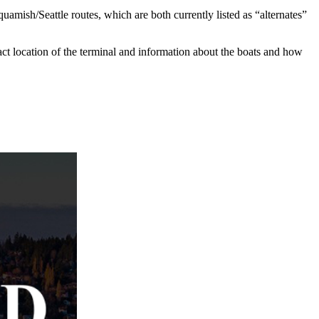
mish/Seattle routes, which are both currently listed as “alternates”
act location of the terminal and information about the boats and how