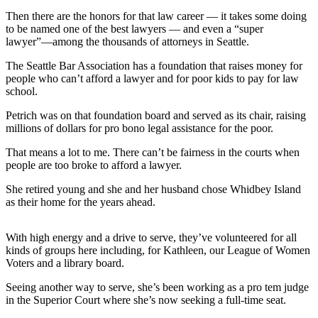
Asked
Then there are the honors for that law career — it takes some doing
Questions
to be named one of the best lawyers — and even a “super
lawyer”—among the thousands of attorneys in Seattle.
Contact
The Seattle Bar Association has a foundation that raises money for
Our
people who can’t afford a lawyer and for poor kids to pay for law
Subscriber
school.
Center
Petrich was on that foundation board and served as its chair, raising
Vacation
millions of dollars for pro bono legal assistance for the poor.
Hold
That means a lot to me. There can’t be fairness in the courts when
people are too broke to afford a lawyer.
News
She retired young and she and her husband chose Whidbey Island
Submit
as their home for the years ahead.
a Story
Idea
With high energy and a drive to serve, they’ve volunteered for all
kinds of groups here including, for Kathleen, our League of Women
Submit
Voters and a library board.
a Press
Release
Seeing another way to serve, she’s been working as a pro tem judge
in the Superior Court where she’s now seeking a full-time seat.
Submit