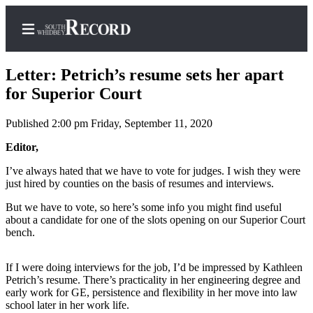
Letter: Petrich’s resume sets her apart
for Superior Court
Published 2:00 pm Friday, September 11, 2020
Home
Editor,
Search
I’ve always hated that we have to vote for judges. I wish they were
Newsletters
just hired by counties on the basis of resumes and interviews.
Subscriber
But we have to vote, so here’s some info you might find useful
Center
about a candidate for one of the slots opening on our Superior Court
bench.
Subscribe
My
If I were doing interviews for the job, I’d be impressed by Kathleen
Petrich’s resume. There’s practicality in her engineering degree and
Account
early work for GE, persistence and flexibility in her move into law
school later in her work life.
Frequently