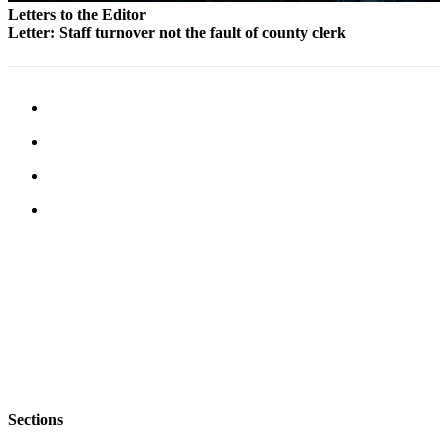
Letters to the Editor
Legal
Letter: Staff turnover not the fault of county clerk
Notices
eEditions
Special
Sections
Services
About
Us
Contact
Us
Submission
Forms
Sections