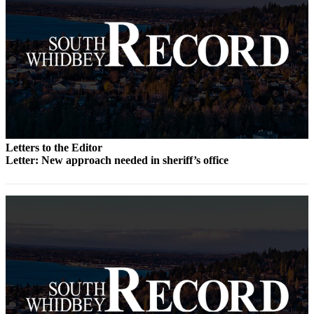
Submit an
Engagement
Announcement
Submit a
Wedding
Announcement
Submit a Birth
Letters to the Editor
Announcement
Letter: New approach needed in sheriff’s office
Weather
Opinion
Letters
to the
Editor
Submit
Letter