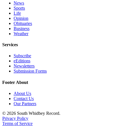
News
Sports
Life
Opinion
Obituaries
Business
Weather
Services
Subscribe
eEditions
Newsletters
Submission Forms
Footer About
About Us
Contact Us
Our Partners
© 2026 South Whidbey Record.
Privacy Policy
Terms of Service