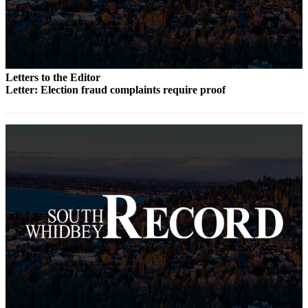
to the
Editor
Obituaries
Place an
Letters to the Editor
Obituary
Letter: Election fraud complaints require proof
Classifieds
Place a
Classified
Ad
Employment
Real
Estate
Transportation
Legal
Notices