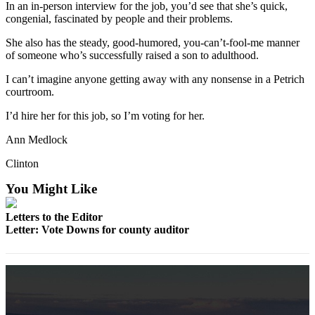
In an in-person interview for the job, you’d see that she’s quick,
a
congenial, fascinated by people and their problems.
Photo
She also has the steady, good-humored, you-can’t-fool-me manner
of someone who’s successfully raised a son to adulthood.
Contests
I can’t imagine anyone getting away with any nonsense in a Petrich
The Best
courtroom.
of
Whidbey
I’d hire her for this job, so I’m voting for her.
Ann Medlock
Business
Clinton
Submit
Business
You Might Like
News
Letters to the Editor
Sports
Letter: Vote Downs for county auditor
Submit
Sports
Results
Life