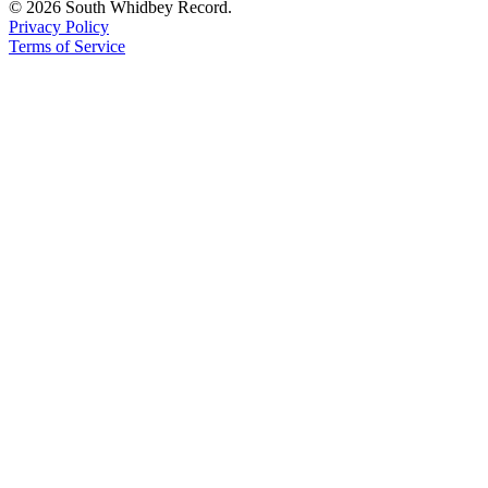
© 2026 South Whidbey Record.
Privacy Policy
Terms of Service