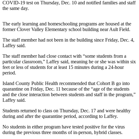
COVID-19 test on Thursday, Dec. 10 and notified families and staff
Asked
the same day.
Questions
Contact
The early learning and homeschooling programs are housed at the
former Clover Valley Elementary school building near Ault Field.
Our
Subscriber
The staff member had not been in the building since Friday, Dec. 4,
Center
Laffey said.
Vacation
The staff member had close contact with “some students from a
particular classroom,” Laffey said, meaning he or she was within six
Hold
feet or less of students for at least 15 minutes during a 24-hour
period.
News
Island County Public Health recommended that Cohort B go into
Submit
quarantine on Friday, Dec. 11 because of the “age of the students
a Story
and the close interaction between students and staff in the program,”
Idea
Laffey said.
Students returned to class on Thursday, Dec. 17 and were healthy
Submit
during and after the quarantine period, according to Laffey.
a Press
Release
No students in either program have tested positive for the virus
during the previous three months of in-person, hybrid classes.
Submit