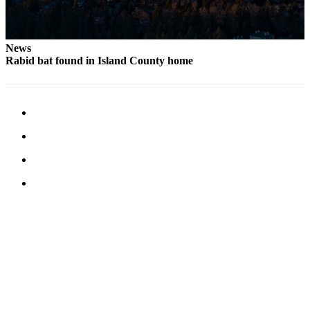
News
Rabid bat found in Island County home