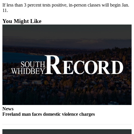
If less than 3 percent tests positive, in-person classes will begin Jan.
Submit an
11.
Engagement
You Might Like
Announcement
Submit a
Wedding
Announcement
Submit a Birth
Announcement
Weather
Opinion
Letters
to the
News
Editor
Freeland man faces domestic violence charges
Submit
Letter