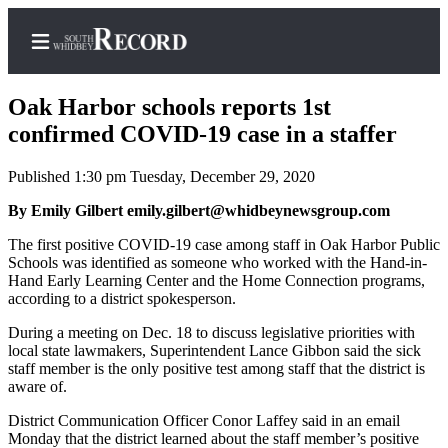
Oak Harbor schools reports 1st
confirmed COVID-19 case in a staffer
Published 1:30 pm Tuesday, December 29, 2020
Home
By Emily Gilbert emily.gilbert@whidbeynewsgroup.com
Search
The first positive COVID-19 case among staff in Oak Harbor Public
Newsletters
Schools was identified as someone who worked with the Hand-in-
Hand Early Learning Center and the Home Connection programs,
Subscriber
according to a district spokesperson.
Center
During a meeting on Dec. 18 to discuss legislative priorities with
Subscribe
local state lawmakers, Superintendent Lance Gibbon said the sick
staff member is the only positive test among staff that the district is
My
aware of.
Account
District Communication Officer Conor Laffey said in an email
Monday that the district learned about the staff member’s positive
Frequently