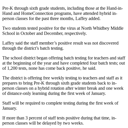
a
Pre-K through sixth grade students, including those at the Hand-in-
Photo
Hand and HomeConnection programs, have attended hybrid in-
person classes for the past three months, Laffey added.
Contests
Two students tested positive for the virus at North Whidbey Middle
The Best
School in October and December, respectively.
of
Laffey said the staff member’s positive result was not discovered
Whidbey
through the district’s batch testing.
The school district began offering batch testing for teachers and staff
Business
at the beginning of the year and have completed four batch tests; out
Submit
of 1,200 tests, none has come back positive, he said.
Business
The district is offering free weekly testing to teachers and staff as it
News
prepares to bring Pre-K through sixth grade students back to in-
person classes on a hybrid rotation after winter break and one week
Sports
of distance-only learning during the first week of January.
Submit
Staff will be required to complete testing during the first week of
Sports
January.
Results
If more than 3 percent of staff tests positive during that time, in-
person classes will be delayed by two weeks.
Life