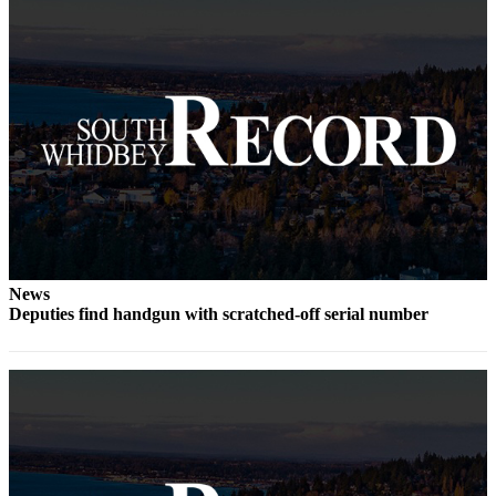
to the
Editor
Obituaries
Place an
Obituary
Classifieds
Place a
Classified
Ad
News
Employment
Deputies find handgun with scratched-off serial number
Real
Estate
Transportation
Legal
Notices