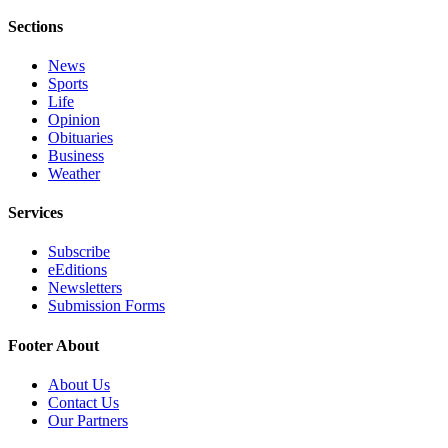
Sections
News
Sports
Life
Opinion
Obituaries
Business
Weather
Services
Subscribe
eEditions
Newsletters
Submission Forms
Footer About
About Us
Contact Us
Our Partners