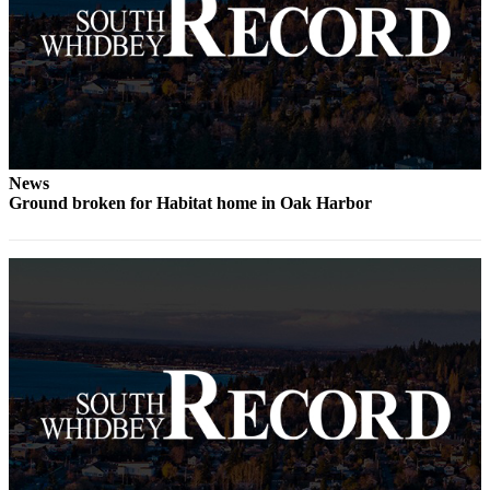
Legal
Notices
eEditions
Special
Sections
News
Ground broken for Habitat home in Oak Harbor
Services
About
Us
Contact
Us
Submission
Forms