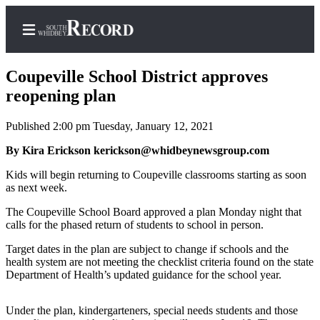
Coupeville School District approves
reopening plan
Published 2:00 pm Tuesday, January 12, 2021
Home
By Kira Erickson kerickson@whidbeynewsgroup.com
Search
Kids will begin returning to Coupeville classrooms starting as soon
Newsletters
as next week.
Subscriber
The Coupeville School Board approved a plan Monday night that
Center
calls for the phased return of students to school in person.
Subscribe
Target dates in the plan are subject to change if schools and the
health system are not meeting the checklist criteria found on the state
My
Department of Health’s updated guidance for the school year.
Account
Under the plan, kindergarteners, special needs students and those
Frequently