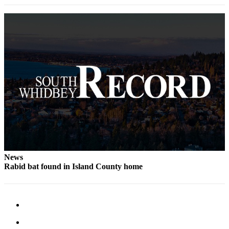
Legal
Notices
eEditions
Special
Sections
Services
About
Us
Contact
Us
News
Rabid bat found in Island County home
Submission
Forms