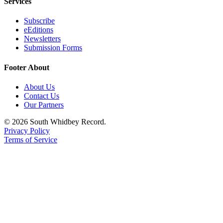
Services
Subscribe
eEditions
Newsletters
Submission Forms
Footer About
About Us
Contact Us
Our Partners
© 2026 South Whidbey Record.
Privacy Policy
Terms of Service