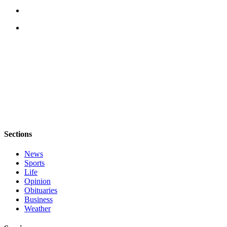
Sections
News
Sports
Life
Opinion
Obituaries
Business
Weather