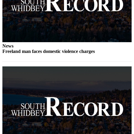
Submit an
Engagement
Announcement
Submit a
Wedding
Announcement
News
Freeland man faces domestic violence charges
Submit a Birth
Announcement
Weather
Opinion
Letters
to the
Editor
Submit
Letter