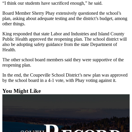
“I think our students have sacrificed enough,” he said.
a
Photo
Board Member Sherry Phay extensively questioned the school’s
plan, asking about adequate testing and the district’s budget, among
other things.
Contests
The Best
King responded that state Labor and Industries and Island County
Public Health approved the reopening plan. The school district will
of
also be adopting safety guidance from the state Department of
Whidbey
Health.
The other school board members said they were supportive of the
Business
reopening plan.
Submit
In the end, the Coupeville School District’s new plan was approved
Business
by the school board in a 4-1 vote, with Phay voting against it.
News
You Might Like
Sports
Submit
Sports
Results
Life