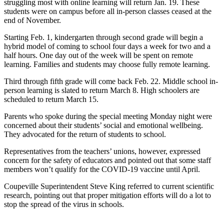
struggling most with online learning will return Jan. 19. These
Asked
students were on campus before all in-person classes ceased at the
Questions
end of November.
Starting Feb. 1, kindergarten through second grade will begin a
Contact
hybrid model of coming to school four days a week for two and a
Our
half hours. One day out of the week will be spent on remote
Subscriber
learning. Families and students may choose fully remote learning.
Center
Third through fifth grade will come back Feb. 22. Middle school in-
Vacation
person learning is slated to return March 8. High schoolers are
scheduled to return March 15.
Hold
Parents who spoke during the special meeting Monday night were
News
concerned about their students’ social and emotional wellbeing.
They advocated for the return of students to school.
Submit
a Story
Representatives from the teachers’ unions, however, expressed
concern for the safety of educators and pointed out that some staff
Idea
members won’t qualify for the COVID-19 vaccine until April.
Submit
Coupeville Superintendent Steve King referred to current scientific
a Press
research, pointing out that proper mitigation efforts will do a lot to
Release
stop the spread of the virus in schools.
Submit