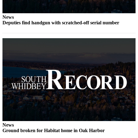
to the
Editor
News
Obituaries
Deputies find handgun with scratched-off serial number
Place an
Obituary
Classifieds
Place a
Classified
Ad
Employment
Real
Estate
Transportation
News
Legal
Ground broken for Habitat home in Oak Harbor
Notices