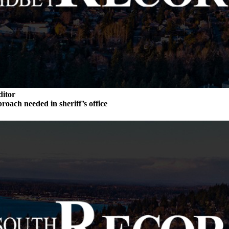
ditor
roach needed in sheriff’s office