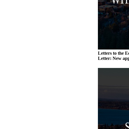
Submit an
Engagement
Announcement
Submit a
Wedding
Announcement
Letters to the E
Submit a Birth
Letter: New app
Announcement
Weather
Opinion
Letters
to the
Editor
Submit
Letter