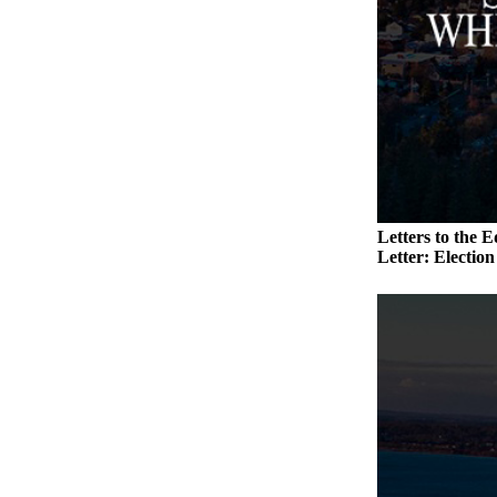
to the
Editor
Obituaries
Place an
Obituary
Classifieds
Place a
Letters to the E
Classified
Letter: Electio
Ad
Employment
Real
Estate
Transportation
Legal
Notices