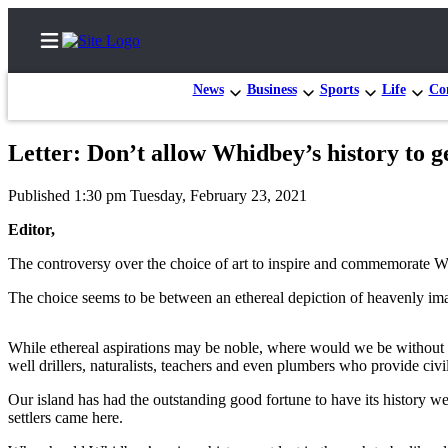
News
Business
Sports
Life
Con
Letter: Don’t allow Whidbey’s history to ge
Home
Published 1:30 pm Tuesday, February 23, 2021
Search
Editor,
Newsletters
The controversy over the choice of art to inspire and commemorate Wh
Subscriber
The choice seems to be between an ethereal depiction of heavenly imag
Center
Subscribe
While ethereal aspirations may be noble, where would we be without the
well drillers, naturalists, teachers and even plumbers who provide civil
My
Our island has had the outstanding good fortune to have its history w
Account
settlers came here.
Frequently