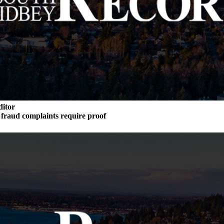
ditor
n fraud complaints require proof