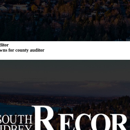
ditor
wns for county auditor