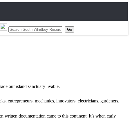
ade our island sanctuary livable.
ks, entrepreneurs, mechanics, innovators, electricians, gardeners,
n written documentation came to this continent. It’s when early