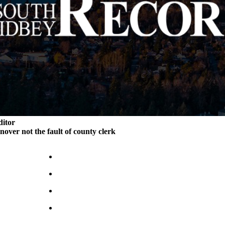
ditor
rnover not the fault of county clerk