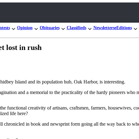
tests
Opinion
Obituaries
Classifieds
Newsletters
eEditions
t lost in rush
idbey Island and its population hub, Oak Harbor, is interesting.
ination and a memorial to the practicality of the hardy pioneers who m
 functional creativity of artisans, craftsmen, farmers, housewives, coo
ized life here?
ell chronicled in book and newsprint form going all the way back to whe