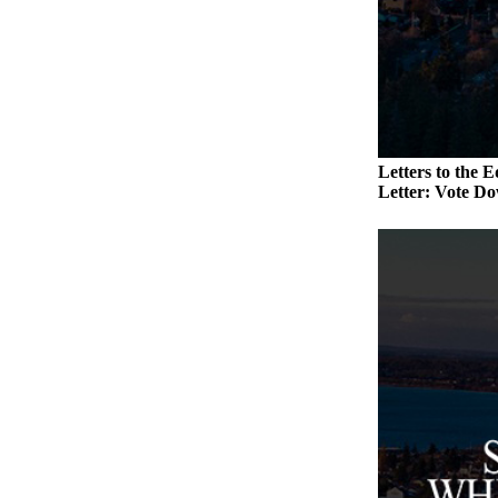
a
Photo
Contests
The Best
of
Letters to the E
Whidbey
Letter: Vote Do
Business
Submit
Business
News
Sports
Submit
Sports
Results
Life