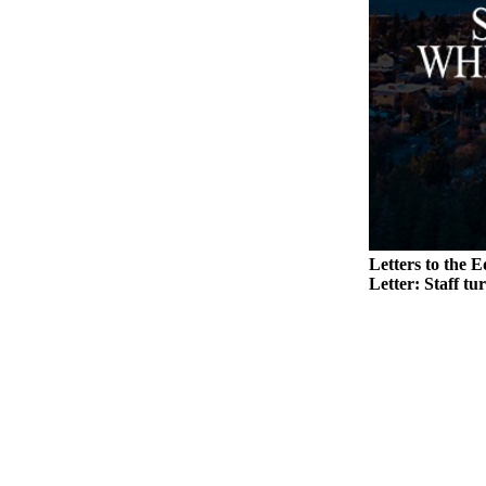
Legal
Notices
eEditions
Special
Sections
Services
About
Letters to the E
Us
Letter: Staff tu
Contact
Us
Submission
Forms