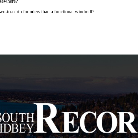
elsewhere?
wn-to-earth founders than a functional windmill?