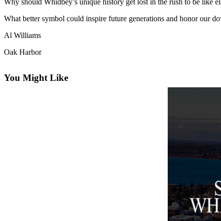
Why should Whidbey’s unique history get lost in the rush to be like 
Asked
What better symbol could inspire future generations and honor our do
Questions
Al Williams
Contact
Our
Oak Harbor
Subscriber
Center
You Might Like
Vacation
Hold
News
Submit
a Story
Idea
Submit
a Press
Release
Submit