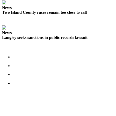
Legal
News
Two Island County races remain too close to call
Notices
eEditions
News
Special
Langley seeks sanctions in public records lawsuit
Sections
Services
About
Us
Contact
Us
Submission
Forms