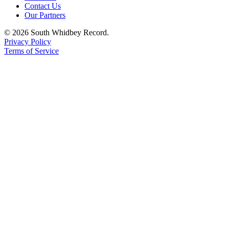
Contact Us
Our Partners
© 2026 South Whidbey Record.
Privacy Policy
Terms of Service