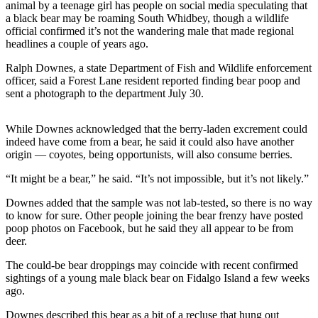
animal by a teenage girl has people on social media speculating that
a
a black bear may be roaming South Whidbey, though a wildlife
Photo
official confirmed it’s not the wandering male that made regional
headlines a couple of years ago.
Contests
Ralph Downes, a state Department of Fish and Wildlife enforcement
The Best
officer, said a Forest Lane resident reported finding bear poop and
sent a photograph to the department July 30.
of
Whidbey
While Downes acknowledged that the berry-laden excrement could
indeed have come from a bear, he said it could also have another
Business
origin — coyotes, being opportunists, will also consume berries.
Submit
“It might be a bear,” he said. “It’s not impossible, but it’s not likely.”
Business
News
Downes added that the sample was not lab-tested, so there is no way
to know for sure. Other people joining the bear frenzy have posted
poop photos on Facebook, but he said they all appear to be from
Sports
deer.
Submit
The could-be bear droppings may coincide with recent confirmed
Sports
sightings of a young male black bear on Fidalgo Island a few weeks
Results
ago.
Life
Downes described this bear as a bit of a recluse that hung out