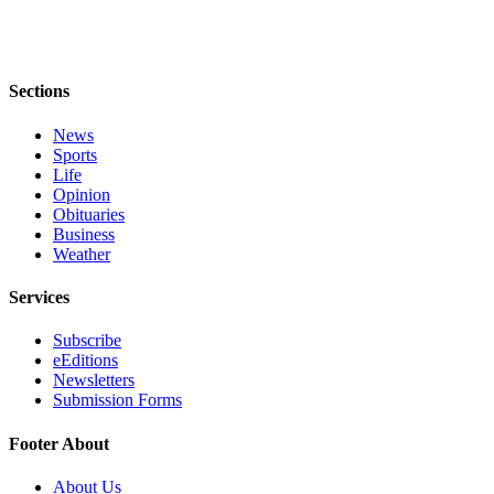
Sections
News
Sports
Life
Opinion
Obituaries
Business
Weather
Services
Subscribe
eEditions
Newsletters
Submission Forms
Footer About
About Us