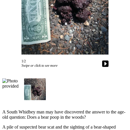
Asked
Questions
Contact
Our
Subscriber
Center
Vacation
Hold
1/2
Swipe or click to see more
News
Submit
a Story
Idea
Submit
a Press
A South Whidbey man may have discovered the answer to the age-
Release
old question: Does a bear poop in the woods?
A pile of suspected bear scat and the sighting of a bear-shaped
Submit