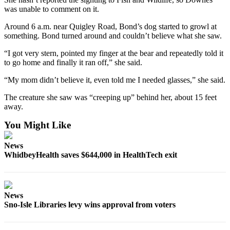
to the
was unable to comment on it.
Editor
Around 6 a.m. near Quigley Road, Bond’s dog started to growl at
something. Bond turned around and couldn’t believe what she saw.
Obituaries
Place an
“I got very stern, pointed my finger at the bear and repeatedly told it
to go home and finally it ran off,” she said.
Obituary
“My mom didn’t believe it, even told me I needed glasses,” she said.
Classifieds
The creature she saw was “creeping up” behind her, about 15 feet
Place a
away.
Classified
You Might Like
Ad
Employment
News
WhidbeyHealth saves $644,000 in HealthTech exit
Real
Estate
Transportation
News
Sno-Isle Libraries levy wins approval from voters
Legal
Notices