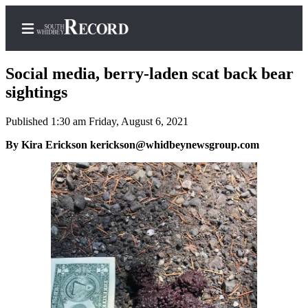
Social media, berry-laden scat back bear
sightings
Published 1:30 am Friday, August 6, 2021
Home
By Kira Erickson kerickson@whidbeynewsgroup.com
Search
Newsletters
Subscriber
Center
Subscribe
My
Account
Frequently