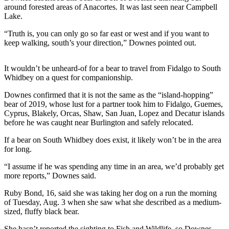
around forested areas of Anacortes. It was last seen near Campbell
Submit an
Lake.
Engagement
“Truth is, you can only go so far east or west and if you want to
Announcement
keep walking, south’s your direction,” Downes pointed out.
Submit a
Wedding
It wouldn’t be unheard-of for a bear to travel from Fidalgo to South
Announcement
Whidbey on a quest for companionship.
Downes confirmed that it is not the same as the “island-hopping”
Submit a Birth
bear of 2019, whose lust for a partner took him to Fidalgo, Guemes,
Announcement
Cyprus, Blakely, Orcas, Shaw, San Juan, Lopez and Decatur islands
before he was caught near Burlington and safely relocated.
Weather
If a bear on South Whidbey does exist, it likely won’t be in the area
for long.
Opinion
Letters
“I assume if he was spending any time in an area, we’d probably get
more reports,” Downes said.
to the
Editor
Ruby Bond, 16, said she was taking her dog on a run the morning
of Tuesday, Aug. 3 when she saw what she described as a medium-
Submit
sized, fluffy black bear.
Letter
She hasn’t reported the sighting to Fish and Wildlife, so Downes