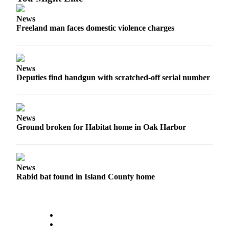
to the
Editor
News
Freeland man faces domestic violence charges
Obituaries
Place an
Obituary
News
Deputies find handgun with scratched-off serial number
Classifieds
Place a
Classified
News
Ad
Ground broken for Habitat home in Oak Harbor
Employment
Real
News
Estate
Rabid bat found in Island County home
Transportation
Legal
Notices