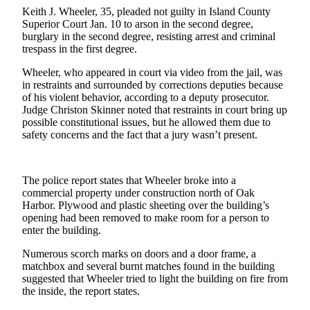
a
Keith J. Wheeler, 35, pleaded not guilty in Island County
Superior Court Jan. 10 to arson in the second degree,
Photo
burglary in the second degree, resisting arrest and criminal
trespass in the first degree.
Contests
Wheeler, who appeared in court via video from the jail, was
The Best
in restraints and surrounded by corrections deputies because
of
of his violent behavior, according to a deputy prosecutor.
Whidbey
Judge Christon Skinner noted that restraints in court bring up
possible constitutional issues, but he allowed them due to
safety concerns and the fact that a jury wasn’t present.
Business
Submit
Business
The police report states that Wheeler broke into a
News
commercial property under construction north of Oak
Harbor. Plywood and plastic sheeting over the building’s
opening had been removed to make room for a person to
Sports
enter the building.
Submit
Numerous scorch marks on doors and a door frame, a
Sports
matchbox and several burnt matches found in the building
Results
suggested that Wheeler tried to light the building on fire from
the inside, the report states.
Life