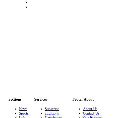
Legal
Notices
eEditions
Special
Sections
Services
About
Us
Contact
Us
Submission
Forms
Sections
Services
Footer About
News
Subscribe
About Us
Sports
eEditions
Contact Us
Life
Newsletters
Our Partners