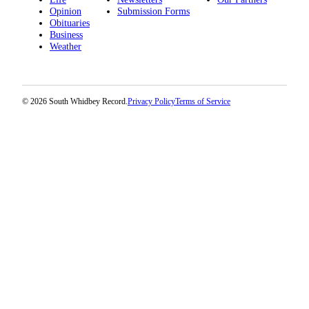
Opinion
Submission Forms
Obituaries
Business
Weather
© 2026 South Whidbey Record.
Privacy Policy
Terms of Service