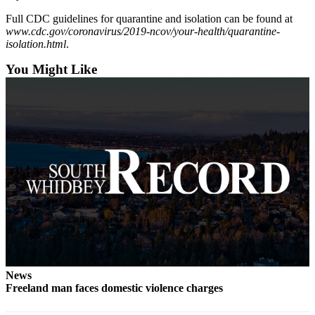
Submit an
Full CDC guidelines for quarantine and isolation can be found at
www.cdc.gov/coronavirus/2019-ncov/your-health/quarantine-
Engagement
isolation.html
.
Announcement
You Might Like
Submit a
Wedding
Announcement
Submit a Birth
Announcement
Weather
Opinion
Letters
to the
Editor
News
Submit
Freeland man faces domestic violence charges
Letter