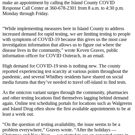
make an appointment by calling the Island County COVID
Asked
Response Call Center at 360-678-2301 from 8 a.m. to 4:30 p.m.
Questions
Monday through Friday.
Contact
“​​While implementing measures here in Island County to address
Our
increased demand for rapid testing, we are limiting testing to people
Subscriber
with symptoms of COVID-19 because this gives us the most case
Center
investigation information that allows us to figure out where the
disease lives in the community,” wrote Keven Graves, public
Vacation
information officer for COVID Outreach, in an email.
Hold
High demand for COVID-19 tests is nothing new. The county
reported experiencing test scarcity at various points throughout the
News
pandemic, and several Whidbey residents have shared on social
media forums that they’ve needed to travel off-island to find tests.
Submit
a Story
As the omicron variant surges through the community, pharmacies
Idea
and other testing locations find themselves lagging behind demand
again. Online test scheduling portals for locations such as Walgreens
Submit
and Island Drug often show the first available appointments to be at
least a week out.
a Press
Release
“On the question of testing availability, the issue seems to be a
problem everywhere,” Graves wrote. “After the holidays —
Submit