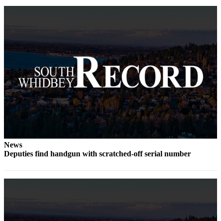
to the
Editor
Obituaries
Place an
Obituary
Classifieds
Place a
Classified
Ad
Employment
News
Deputies find handgun with scratched-off serial number
Real
Estate
Transportation
Legal
Notices