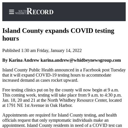
Island County expands COVID testing
hours
Published 1:30 am Friday, January 14, 2022
Home
By Karina Andrew karina.andrew@whidbeynewsgroup.com
Search
Island County Public Health announced in a Facebook post Tuesday
Newsletters
that it will expand COVID-19 testing hours to accommodate
increased demand as cases rocket upward.
Subscriber
Center
Free testing clinics put on by the county will now begin at 9 a.m.
This coming week, testing will take place from 9 a.m. to 4:30 p.m.
Subscribe
Jan. 18, 20 and 21 at the North Whidbey Resource Center, located
at 1791 NE 1st Avenue in Oak Harbor.
My
Appointments are required for Island County testing, and health
Account
officials request that only symptomatic individuals make an
appointment. Island County residents in need of a COVID test can
Frequently