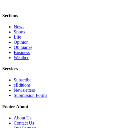
Sections
News
Sports
Life
Opinion
Obituaries
Business
Weather
Services
Subscribe
eEditions
Newsletters
Submission Forms
Footer About
About Us
Contact Us