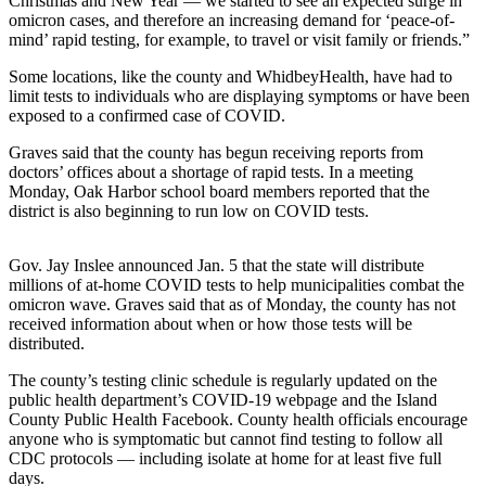
Christmas and New Year — we started to see an expected surge in
a
omicron cases, and therefore an increasing demand for ‘peace-of-
mind’ rapid testing, for example, to travel or visit family or friends.”
Photo
Some locations, like the county and WhidbeyHealth, have had to
Contests
limit tests to individuals who are displaying symptoms or have been
exposed to a confirmed case of COVID.
The Best
of
Graves said that the county has begun receiving reports from
Whidbey
doctors’ offices about a shortage of rapid tests. In a meeting
Monday, Oak Harbor school board members reported that the
district is also beginning to run low on COVID tests.
Business
Submit
Gov. Jay Inslee announced Jan. 5 that the state will distribute
Business
millions of at-home COVID tests to help municipalities combat the
News
omicron wave. Graves said that as of Monday, the county has not
received information about when or how those tests will be
distributed.
Sports
The county’s testing clinic schedule is regularly updated on the
Submit
public health department’s COVID-19 webpage and the Island
Sports
County Public Health Facebook. County health officials encourage
Results
anyone who is symptomatic but cannot find testing to follow all
CDC protocols — including isolate at home for at least five full
days.
Life