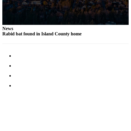
News
Rabid bat found in Island County home