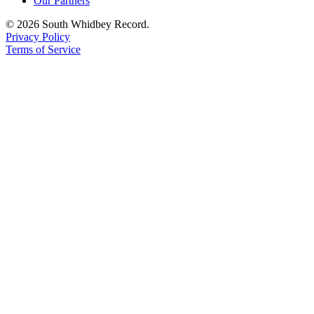
Our Partners
© 2026 South Whidbey Record.
Privacy Policy
Terms of Service