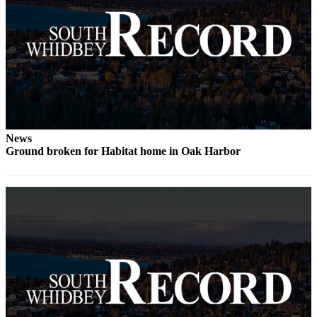
Legal
Notices
eEditions
Special
Sections
Services
News
Ground broken for Habitat home in Oak Harbor
About
Us
Contact
Us
Submission
Forms