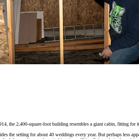
914, the 2,400-square-foot building resembles a giant cabin, fitting fo
es the setting for about 40 weddings every year. But perhaps less apparen