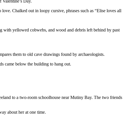
 of Valentine’s Day.
 love. Chalked out in loopy cursive, phrases such as “Elise loves all
ung with yellowed cobwebs, and wood and debris left behind by past
compares them to old cave drawings found by archaeologists.
kids came below the building to hang out.
reeland to a two-room schoolhouse near Mutiny Bay. The two friends
way about her at one time.