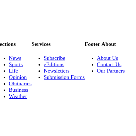
ections
Services
Footer About
News
Subscribe
About Us
Sports
eEditions
Contact Us
Life
Newsletters
Our Partners
Opinion
Submission Forms
Obituaries
Business
Weather