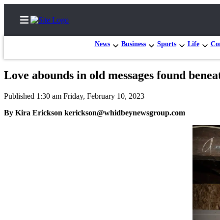
News
Business
Sports
Life
Con
Love abounds in old messages found beneat
Home
Published 1:30 am Friday, February 10, 2023
Search
By Kira Erickson kerickson@whidbeynewsgroup.com
Newsletters
Subscriber
Center
Subscribe
My
Account
Frequently