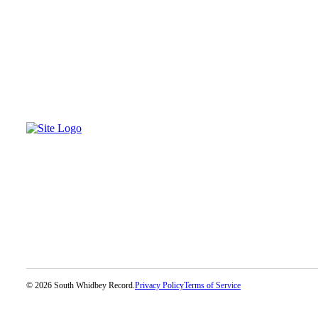
Legal
Notices
eEditions
Special
Sections
Services
About
Us
Contact
Us
Submission
Forms
© 2026 South Whidbey Record.
Privacy Policy
Terms of Service