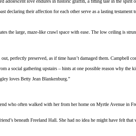
d adolescent love endures in historic graffiti, a fitting tale in the spirit
declaring their affection for each other serve as a lasting testament to
es the large, maze-like crawl space with ease. The low ceiling is str
nd out, perfectly preserved, as if time hasn’t damaged them. Campbell 
 from a social gathering upstairs – hints at one possible reason why the 
ugley loves Betty Jean Blankenburg.”
friend who often walked with her from her home on Myrtle Avenue in F
friend’s beneath Freeland Hall. She had no idea he might have felt that 