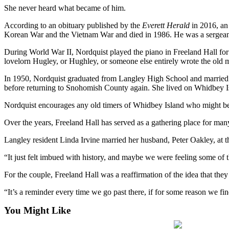
She never heard what became of him.
Submit an
Engagement
According to an obituary published by the
Everett Herald
in 2016, an 
Korean War and the Vietnam War and died in 1986. He was a sergean
Announcement
During World War II, Nordquist played the piano in Freeland Hall for
Submit a
lovelorn Hugley, or Hughley, or someone else entirely wrote the old 
Wedding
Announcement
In 1950, Nordquist graduated from Langley High School and married 
before returning to Snohomish County again. She lived on Whidbey Isl
Submit a Birth
Nordquist encourages any old timers of Whidbey Island who might be 
Announcement
Over the years, Freeland Hall has served as a gathering place for m
Weather
Langley resident Linda Irvine married her husband, Peter Oakley, at t
Opinion
“It just felt imbued with history, and maybe we were feeling some of t
Letters
For the couple, Freeland Hall was a reaffirmation of the idea that th
to the
Editor
“It’s a reminder every time we go past there, if for some reason we fin
Submit
You Might Like
Letter