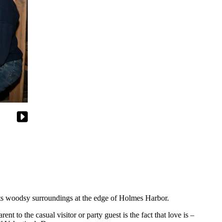
r its woodsy surroundings at the edge of Holmes Harbor.
t to the casual visitor or party guest is the fact that love is –