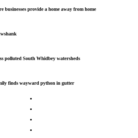
re businesses provide a home away from home
awshank
uss polluted South Whidbey watersheds
ily finds wayward python in gutter