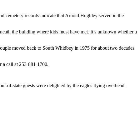
nd cemetery records indicate that Arnold Hughley served in the
beneath the building where kids must have met. It’s unknown whether a
 couple moved back to South Whidbey in 1975 for about two decades
 a call at 253-881-1700.
ut-of-state guests were delighted by the eagles flying overhead.