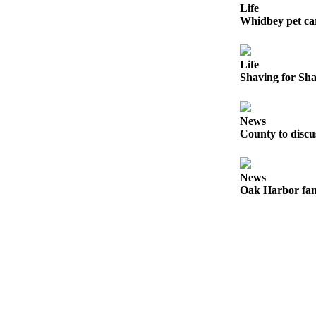
to the
Life
Editor
Whidbey pet ca
Obituaries
Life
Place an
Shaving for Sh
Obituary
Classifieds
News
County to disc
Place a
Classified
Ad
News
Oak Harbor fam
Employment
Real
Estate
Transportation
Legal
Notices