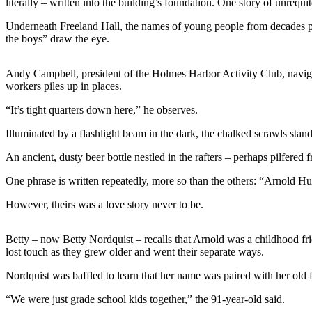
literally – written into the building’s foundation. One story of unrequite
a
Underneath Freeland Hall, the names of young people from decades past 
Photo
the boys” draw the eye.
Contests
Andy Campbell, president of the Holmes Harbor Activity Club, navigat
The Best
workers piles up in places.
of
“It’s tight quarters down here,” he observes.
Whidbey
Illuminated by a flashlight beam in the dark, the chalked scrawls sta
Business
An ancient, dusty beer bottle nestled in the rafters – perhaps pilfered
Submit
Business
One phrase is written repeatedly, more so than the others: “Arnold H
News
However, theirs was a love story never to be.
Sports
Betty – now Betty Nordquist – recalls that Arnold was a childhood 
Submit
lost touch as they grew older and went their separate ways.
Sports
Nordquist was baffled to learn that her name was paired with her old 
Results
“We were just grade school kids together,” the 91-year-old said.
Life