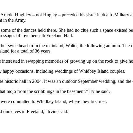
Arnold Hughley – not Hugley – preceded his sister in death. Military a
t in the Army.
 some of the dances held there. She had no clue such a space existed 
messages of love beneath Freeland Hall.
her sweetheart from the mainland, Walter, the following autumn. The
and for a total of 36 years.
interested in swapping memories of growing up on the rock to give her
any happy occasions, including weddings of Whidbey Island couples.
he historic hall in 2004. It was an outdoor September wedding, and the o
hat mojo from the scribblings in the basement,” Irvine said.
ey were committed to Whidbey Island, where they first met.
d ourselves in Freeland,” Irvine said.