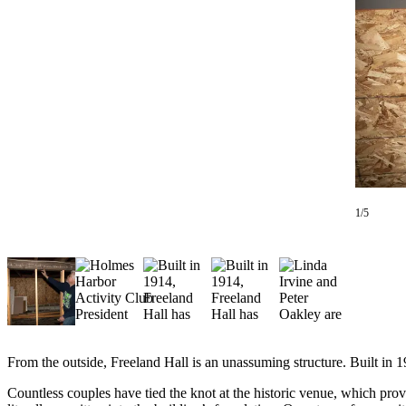
Asked
Questions
Contact
Our
Subscriber
Center
Vacation
Hold
1/5
News
Submit
a Story
Idea
Submit
a Press
From the outside, Freeland Hall is an unassuming structure. Built in 1
Release
Countless couples have tied the knot at the historic venue, which provid
Submit