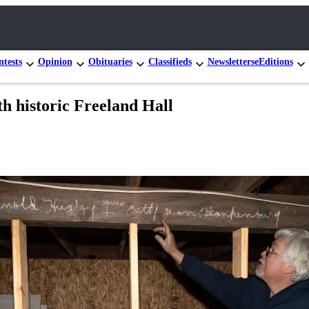
tests
Opinion
Obituaries
Classifieds
Newsletters
eEditions
h historic Freeland Hall