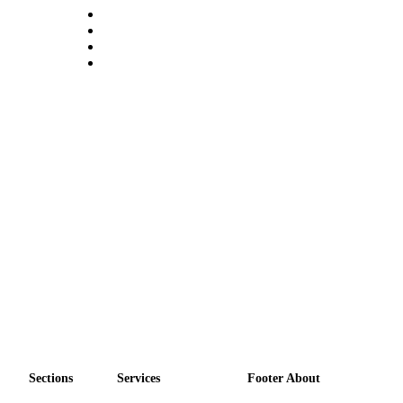
Sections
Services
Footer About