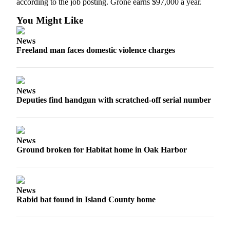
according to the job posting. Grone earns $97,000 a year.
Legal
You Might Like
Notices
News
Freeland man faces domestic violence charges
eEditions
Special
Sections
News
Deputies find handgun with scratched-off serial number
Services
About
Us
News
Contact
Ground broken for Habitat home in Oak Harbor
Us
Submission
Forms
News
Rabid bat found in Island County home