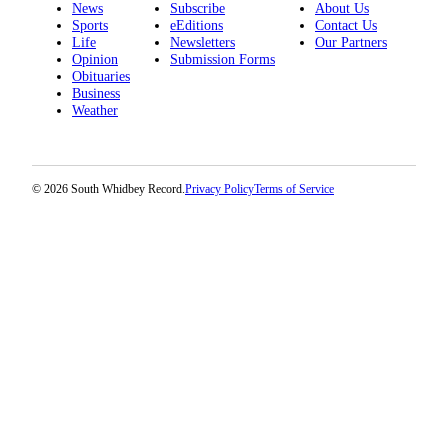
News
Subscribe
About Us
Sports
eEditions
Contact Us
Life
Newsletters
Our Partners
Opinion
Submission Forms
Obituaries
Business
Weather
© 2026 South Whidbey Record.
Privacy Policy
Terms of Service