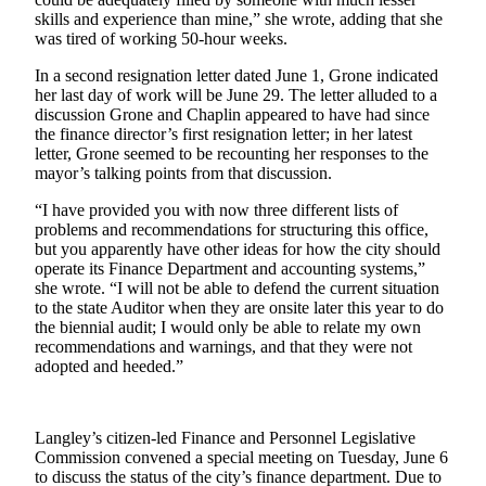
skills and experience than mine,” she wrote, adding that she
Submit an
was tired of working 50-hour weeks.
Engagement
In a second resignation letter dated June 1, Grone indicated
Announcement
her last day of work will be June 29. The letter alluded to a
discussion Grone and Chaplin appeared to have had since
Submit a
the finance director’s first resignation letter; in her latest
Wedding
letter, Grone seemed to be recounting her responses to the
Announcement
mayor’s talking points from that discussion.
Submit a Birth
“I have provided you with now three different lists of
problems and recommendations for structuring this office,
Announcement
but you apparently have other ideas for how the city should
operate its Finance Department and accounting systems,”
Weather
she wrote. “I will not be able to defend the current situation
to the state Auditor when they are onsite later this year to do
Opinion
the biennial audit; I would only be able to relate my own
recommendations and warnings, and that they were not
Letters
adopted and heeded.”
to the
Editor
Langley’s citizen-led Finance and Personnel Legislative
Submit
Commission convened a special meeting on Tuesday, June 6
Letter
to discuss the status of the city’s finance department. Due to