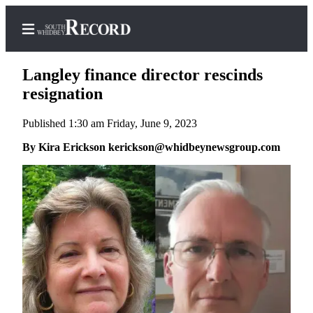
Langley finance director rescinds
resignation
Published 1:30 am Friday, June 9, 2023
Home
By Kira Erickson kerickson@whidbeynewsgroup.com
Search
Newsletters
Subscriber
Center
Subscribe
My
Account
Frequently