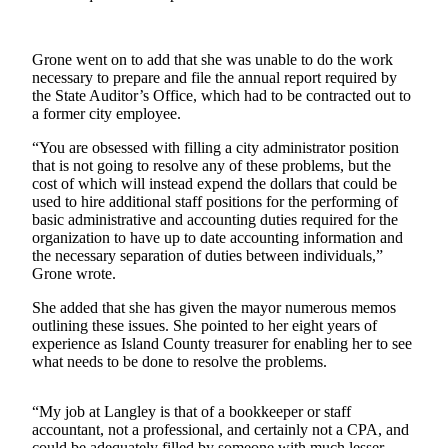
a
Photo
Grone went on to add that she was unable to do the work
necessary to prepare and file the annual report required by
Contests
the State Auditor’s Office, which had to be contracted out to
a former city employee.
The Best
of
“You are obsessed with filling a city administrator position
Whidbey
that is not going to resolve any of these problems, but the
cost of which will instead expend the dollars that could be
used to hire additional staff positions for the performing of
Business
basic administrative and accounting duties required for the
Submit
organization to have up to date accounting information and
the necessary separation of duties between individuals,”
Business
Grone wrote.
News
She added that she has given the mayor numerous memos
Sports
outlining these issues. She pointed to her eight years of
experience as Island County treasurer for enabling her to see
Submit
what needs to be done to resolve the problems.
Sports
Results
“My job at Langley is that of a bookkeeper or staff
accountant, not a professional, and certainly not a CPA, and
Life
could be adequately filled by someone with much lesser