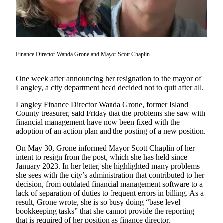
Asked
Questions
Contact
Our
Finance Director Wanda Grone and Mayor Scott Chaplin
Subscriber
Center
One week after announcing her resignation to the mayor of
Langley, a city department head decided not to quit after all.
Vacation
Hold
Langley Finance Director Wanda Grone, former Island
County treasurer, said Friday that the problems she saw with
financial management have now been fixed with the
News
adoption of an action plan and the posting of a new position.
Submit
On May 30, Grone informed Mayor Scott Chaplin of her
a Story
intent to resign from the post, which she has held since
Idea
January 2023. In her letter, she highlighted many problems
she sees with the city’s administration that contributed to her
Submit
decision, from outdated financial management software to a
a Press
lack of separation of duties to frequent errors in billing. As a
Release
result, Grone wrote, she is so busy doing “base level
bookkeeping tasks” that she cannot provide the reporting
that is required of her position as finance director.
Submit