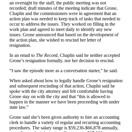
to the
an oversight by the staff, the public meeting was not
Editor
recorded; draft minutes of the meeting indicate that Grone,
Chaplin and the commissioners were in agreement that an
action plan was needed to keep track of tasks that needed to
Obituaries
occur to address the issues. They worked on filling in the
work plan and agreed to meet daily to identify any new
Place an
issues. Grone announced that based on the development of
Obituary
the action plan, she wished to rescind her letter of
resignation.
Classifieds
In an email to
The Record
, Chaplin said he neither accepted
Place a
Grone’s resignation formally, nor her decision to rescind.
Classified
“I saw the episode more as a conversation starter,” he said.
Ad
When asked about how to legally handle Grone’s resignation
Employment
and subsequent rescinding of that action, Chaplin said he
spoke with the city attorney and felt comfortable having
Real
Grone stay on with the city and that “this is allowed to
Estate
happen in the manner we have been proceeding with under
state law.”
Transportation
Grone said she’s been given authority to hire an accounting
clerk to handle a variety of regular and recurring accounting
Legal
procedures. The salary range is $59,236-$66,878 annually,
Notices