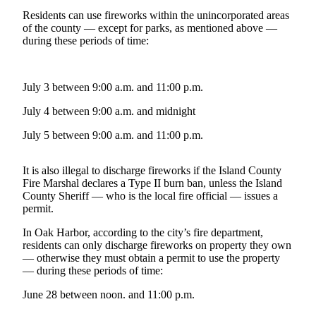
a
Residents can use fireworks within the unincorporated areas
Photo
of the county — except for parks, as mentioned above —
during these periods of time:
Contests
The Best
July 3 between 9:00 a.m. and 11:00 p.m.
of
July 4 between 9:00 a.m. and midnight
Whidbey
July 5 between 9:00 a.m. and 11:00 p.m.
Business
Submit
It is also illegal to discharge fireworks if the Island County
Business
Fire Marshal declares a Type II burn ban, unless the Island
County Sheriff — who is the local fire official — issues a
News
permit.
Sports
In Oak Harbor, according to the city’s fire department,
residents can only discharge fireworks on property they own
Submit
— otherwise they must obtain a permit to use the property
Sports
— during these periods of time:
Results
June 28 between noon. and 11:00 p.m.
Life