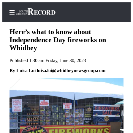
Here’s what to know about
Independence Day fireworks on
Whidbey
Home
Published 1:30 am Friday, June 30, 2023
Search
By Luisa Loi luisa.loi@whidbeynewsgroup.com
Newsletters
Subscriber
Center
Subscribe
My
Account
Frequently