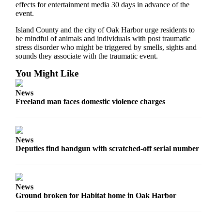
to the
effects for entertainment media 30 days in advance of the
Editor
event.
Island County and the city of Oak Harbor urge residents to
Obituaries
be mindful of animals and individuals with post traumatic
stress disorder who might be triggered by smells, sights and
Place an
sounds they associate with the traumatic event.
Obituary
You Might Like
Classifieds
News
Place a
Freeland man faces domestic violence charges
Classified
Ad
Employment
News
Deputies find handgun with scratched-off serial number
Real
Estate
Transportation
News
Ground broken for Habitat home in Oak Harbor
Legal
Notices