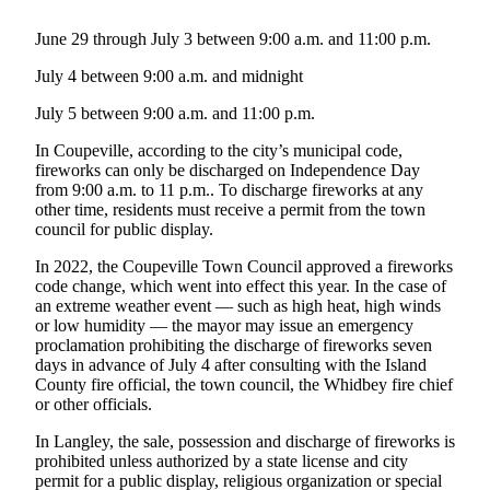
Submit an
June 29 through July 3 between 9:00 a.m. and 11:00 p.m.
Engagement
July 4 between 9:00 a.m. and midnight
Announcement
July 5 between 9:00 a.m. and 11:00 p.m.
Submit a
Wedding
In Coupeville, according to the city’s municipal code,
Announcement
fireworks can only be discharged on Independence Day
from 9:00 a.m. to 11 p.m.. To discharge fireworks at any
Submit a Birth
other time, residents must receive a permit from the town
council for public display.
Announcement
In 2022, the Coupeville Town Council approved a fireworks
Weather
code change, which went into effect this year. In the case of
an extreme weather event — such as high heat, high winds
Opinion
or low humidity — the mayor may issue an emergency
proclamation prohibiting the discharge of fireworks seven
Letters
days in advance of July 4 after consulting with the Island
to the
County fire official, the town council, the Whidbey fire chief
or other officials.
Editor
In Langley, the sale, possession and discharge of fireworks is
Submit
prohibited unless authorized by a state license and city
Letter
permit for a public display, religious organization or special