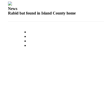
Legal
News
Notices
Rabid bat found in Island County home
eEditions
Special
Sections
Services
About
Us
Contact
Us
Submission
Forms