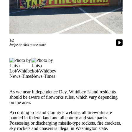
Asked
Questions
Contact
Our
Subscriber
1/2
Center
Swipe or click to see more
Vacation
Hold
News
Submit
a Story
As we near Independence Day, Whidbey Island residents
Idea
should be aware of fireworks rules, which vary depending
on the area.
Submit
According to Island County’s website, all fireworks are
a Press
banned in federal land and all county and state parks.
Release
Possessing or discharging missile-type rockets, fire crackers,
sky rockets and chasers is illegal in Washington state.
Submit