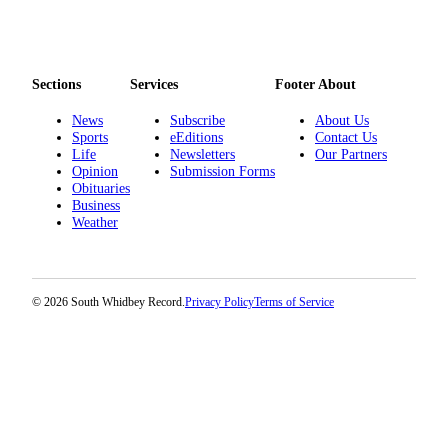
Sections
Services
Footer About
News
Subscribe
About Us
Sports
eEditions
Contact Us
Life
Newsletters
Our Partners
Opinion
Submission Forms
Obituaries
Business
Weather
© 2026 South Whidbey Record.
Privacy Policy
Terms of Service