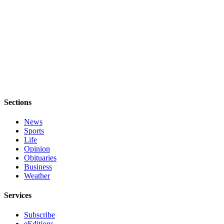
Sections
News
Sports
Life
Opinion
Obituaries
Business
Weather
Services
Subscribe
eEditions