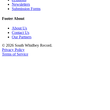
Newsletters
Submission Forms
Footer About
About Us
Contact Us
Our Partners
© 2026 South Whidbey Record.
Privacy Policy
Terms of Service