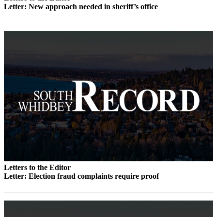
to the
Letter: New approach needed in sheriff’s office
Editor
Obituaries
Place an
Obituary
Classifieds
Place a
Classified
Ad
Employment
Real
Estate
Letters to the Editor
Letter: Election fraud complaints require proof
Transportation
Legal
Notices