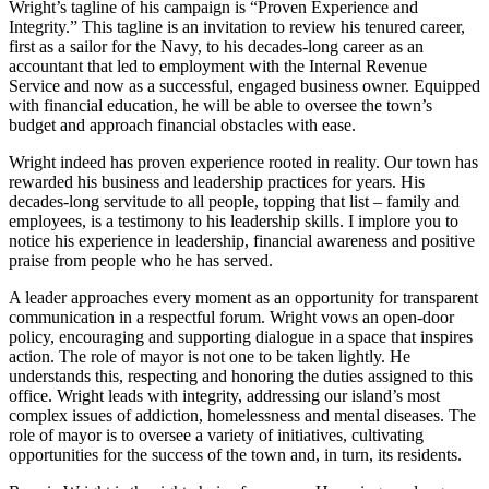
Wright’s tagline of his campaign is “Proven Experience and
Asked
Integrity.” This tagline is an invitation to review his tenured career,
Questions
first as a sailor for the Navy, to his decades-long career as an
accountant that led to employment with the Internal Revenue
Contact
Service and now as a successful, engaged business owner. Equipped
with financial education, he will be able to oversee the town’s
Our
budget and approach financial obstacles with ease.
Subscriber
Center
Wright indeed has proven experience rooted in reality. Our town has
rewarded his business and leadership practices for years. His
Vacation
decades-long servitude to all people, topping that list – family and
Hold
employees, is a testimony to his leadership skills. I implore you to
notice his experience in leadership, financial awareness and positive
praise from people who he has served.
News
A leader approaches every moment as an opportunity for transparent
Submit
communication in a respectful forum. Wright vows an open-door
a Story
policy, encouraging and supporting dialogue in a space that inspires
Idea
action. The role of mayor is not one to be taken lightly. He
understands this, respecting and honoring the duties assigned to this
Submit
office. Wright leads with integrity, addressing our island’s most
complex issues of addiction, homelessness and mental diseases. The
a Press
role of mayor is to oversee a variety of initiatives, cultivating
Release
opportunities for the success of the town and, in turn, its residents.
Submit