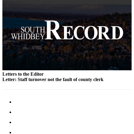
Legal
Notices
eEditions
Special
Sections
Services
About
Us
Letters to the Editor
Letter: Staff turnover not the fault of county clerk
Contact
Us
Submission
Forms