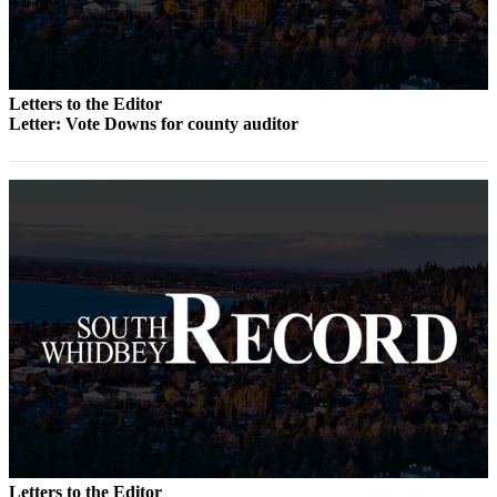
Submit an
Engagement
Announcement
Letters to the Editor
Submit a
Letter: Vote Downs for county auditor
Wedding
Announcement
Submit a Birth
Announcement
Weather
Opinion
Letters
to the
Editor
Submit
Letter
Letters to the Editor