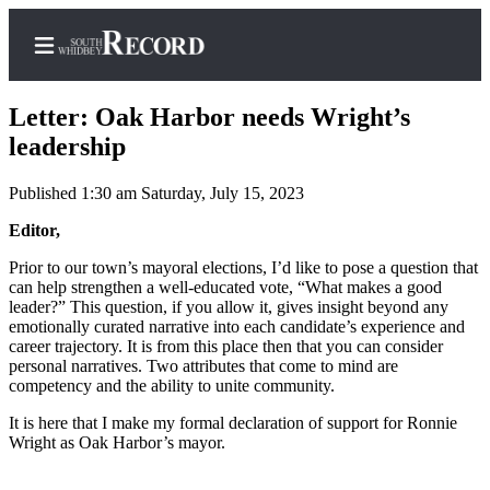
Letter: Oak Harbor needs Wright’s
leadership
Published 1:30 am Saturday, July 15, 2023
Home
Editor,
Search
Prior to our town’s mayoral elections, I’d like to pose a question that
Newsletters
can help strengthen a well-educated vote, “What makes a good
leader?” This question, if you allow it, gives insight beyond any
Subscriber
emotionally curated narrative into each candidate’s experience and
Center
career trajectory. It is from this place then that you can consider
personal narratives. Two attributes that come to mind are
Subscribe
competency and the ability to unite community.
My
It is here that I make my formal declaration of support for Ronnie
Account
Wright as Oak Harbor’s mayor.
Frequently