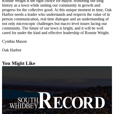
Ronnie Wright is the right choice for mayor. Honoring our long
a
history as a town while uniting our community in growth and
Photo
progress for the collective good. At this unique moment in time, Oak
Harbor needs a leader who understands and respects the value of in
person communication, real time dialogue and an understanding of
Contests
not only microscopic challenges but macro level issues facing our
community. The future of our town is bright, and it will be well
The Best
cared for under the kind and effective leadership of Ronnie Wright.
of
Whidbey
Cynthia Mason
Oak Harbor
Business
Submit
You Might Like
Business
News
Sports
Submit
Sports
Results
Life