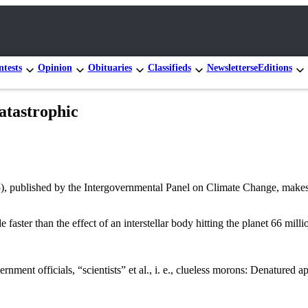
tests
Opinion
Obituaries
Classifieds
Newsletters
eEditions
atastrophic
 published by the Intergovernmental Panel on Climate Change, makes c
 faster than the effect of an interstellar body hitting the planet 66 mil
ent officials, “scientists” et al., i. e., clueless morons: Denatured ap