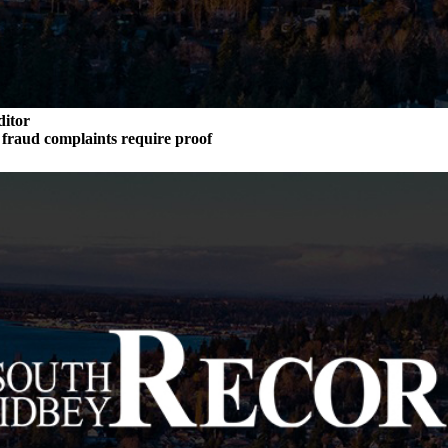
ditor
n fraud complaints require proof