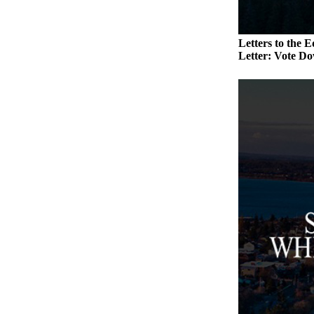
a
Photo
Letters to the E
Letter: Vote Do
Contests
The Best
of
Whidbey
Business
Submit
Business
News
Sports
Submit
Sports
Results
Life