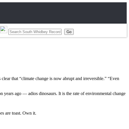
lear that “climate change is now abrupt and irreversible.” “Even
lion years ago — adios dinosaurs. It is the rate of environmental change
es are toast. Own it.