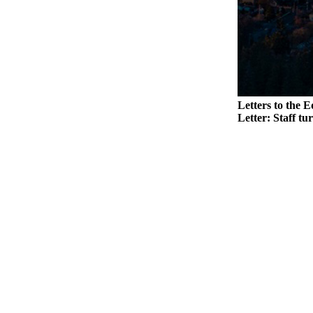
Legal
Notices
eEditions
Special
Sections
Letters to the E
Letter: Staff tu
Services
About
Us
Contact
Us
Submission
Forms