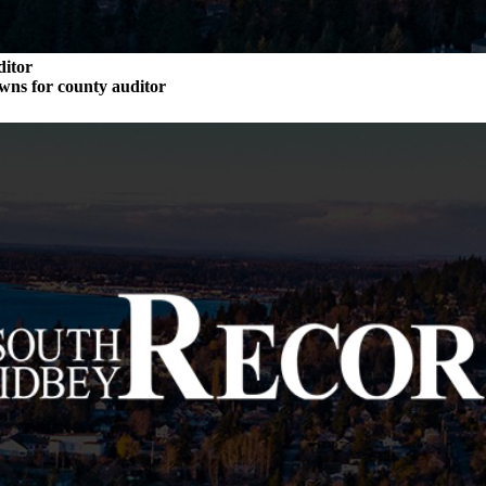
ditor
wns for county auditor