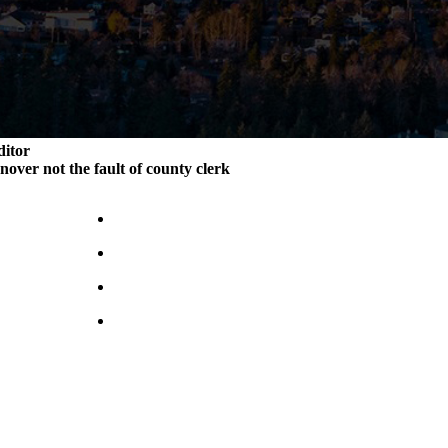
ditor
rnover not the fault of county clerk