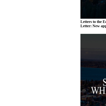
Submit an
Engagement
Announcement
Letters to the E
Submit a
Letter: New app
Wedding
Announcement
Submit a Birth
Announcement
Weather
Opinion
Letters
to the
Editor
Submit
Letter