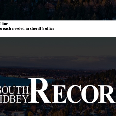
ditor
roach needed in sheriff’s office