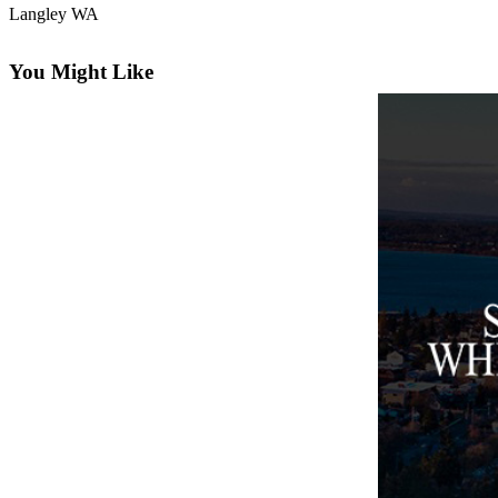
Langley WA
Asked
Questions
You Might Like
Contact
Our
Subscriber
Center
Vacation
Hold
News
Submit
a Story
Idea
Submit
a Press
Release
Submit