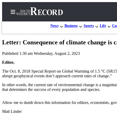
News
Business
Sports
Life
Con
Letter: Consequence of climate change is c
Home
Published 1:30 am Wednesday, August 2, 2023
Search
Editor,
Newsletters
The Oct. 8, 2018 Special Report on Global Warming of 1.5 °C (SR15),
abrupt geophysical events don’t approach current rates of change.”
Subscriber
Center
In other words, the current rate of environmental change is a magnitude
that determines the success of every population and species.
Subscribe
My
Allow me to dumb down this information for editors, economists, governm
Account
Matt Linder
Frequently