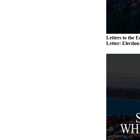
to the
Editor
Obituaries
Place an
Letters to the E
Obituary
Letter: Electio
Classifieds
Place a
Classified
Ad
Employment
Real
Estate
Transportation
Legal
Notices