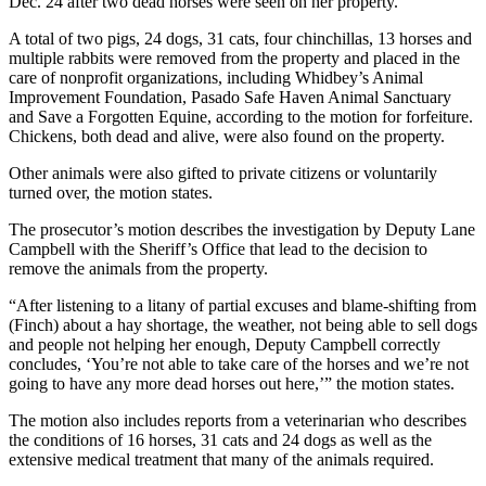
Dec. 24 after two dead horses were seen on her property.
Submit an
A total of two pigs, 24 dogs, 31 cats, four chinchillas, 13 horses and
Engagement
multiple rabbits were removed from the property and placed in the
Announcement
care of nonprofit organizations, including Whidbey’s Animal
Improvement Foundation, Pasado Safe Haven Animal Sanctuary
Submit a
and Save a Forgotten Equine, according to the motion for forfeiture.
Chickens, both dead and alive, were also found on the property.
Wedding
Announcement
Other animals were also gifted to private citizens or voluntarily
turned over, the motion states.
Submit a Birth
Announcement
The prosecutor’s motion describes the investigation by Deputy Lane
Campbell with the Sheriff’s Office that lead to the decision to
remove the animals from the property.
Weather
“After listening to a litany of partial excuses and blame-shifting from
Opinion
(Finch) about a hay shortage, the weather, not being able to sell dogs
and people not helping her enough, Deputy Campbell correctly
Letters
concludes, ‘You’re not able to take care of the horses and we’re not
to the
going to have any more dead horses out here,’” the motion states.
Editor
The motion also includes reports from a veterinarian who describes
the conditions of 16 horses, 31 cats and 24 dogs as well as the
Submit
extensive medical treatment that many of the animals required.
Letter