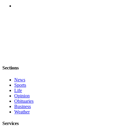
Sections
News
Sports
Life
Opinion
Obituaries
Business
Weather
Services