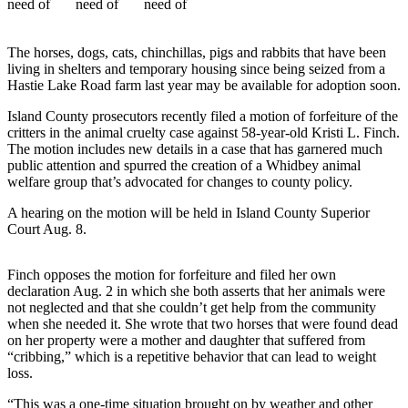
Asked
Questions
The horses, dogs, cats, chinchillas, pigs and rabbits that have been
Contact
living in shelters and temporary housing since being seized from a
Hastie Lake Road farm last year may be available for adoption soon.
Our
Subscriber
Island County prosecutors recently filed a motion of forfeiture of the
Center
critters in the animal cruelty case against 58-year-old Kristi L. Finch.
The motion includes new details in a case that has garnered much
Vacation
public attention and spurred the creation of a Whidbey animal
welfare group that’s advocated for changes to county policy.
Hold
A hearing on the motion will be held in Island County Superior
News
Court Aug. 8.
Submit
a Story
Finch opposes the motion for forfeiture and filed her own
declaration Aug. 2 in which she both asserts that her animals were
Idea
not neglected and that she couldn’t get help from the community
when she needed it. She wrote that two horses that were found dead
Submit
on her property were a mother and daughter that suffered from
a Press
“cribbing,” which is a repetitive behavior that can lead to weight
Release
loss.
Submit
“This was a one-time situation brought on by weather and other