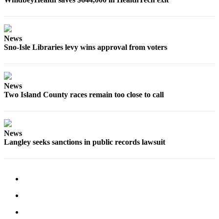
News
Sno-Isle Libraries levy wins approval from voters
News
Two Island County races remain too close to call
News
Langley seeks sanctions in public records lawsuit