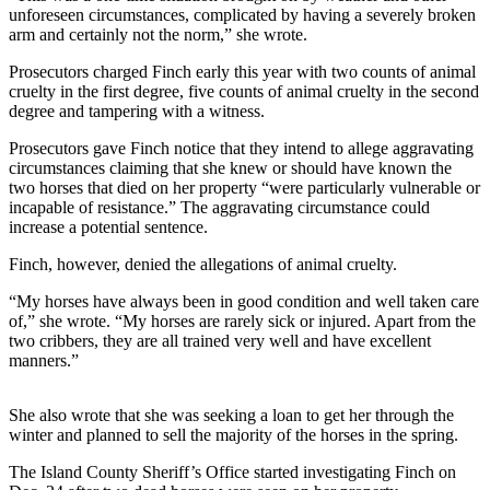
unforeseen circumstances, complicated by having a severely broken
a
arm and certainly not the norm,” she wrote.
Photo
Prosecutors charged Finch early this year with two counts of animal
Contests
cruelty in the first degree, five counts of animal cruelty in the second
degree and tampering with a witness.
The Best
of
Prosecutors gave Finch notice that they intend to allege aggravating
circumstances claiming that she knew or should have known the
Whidbey
two horses that died on her property “were particularly vulnerable or
incapable of resistance.” The aggravating circumstance could
Business
increase a potential sentence.
Submit
Finch, however, denied the allegations of animal cruelty.
Business
“My horses have always been in good condition and well taken care
News
of,” she wrote. “My horses are rarely sick or injured. Apart from the
two cribbers, they are all trained very well and have excellent
Sports
manners.”
Submit
Sports
She also wrote that she was seeking a loan to get her through the
Results
winter and planned to sell the majority of the horses in the spring.
The Island County Sheriff’s Office started investigating Finch on
Life