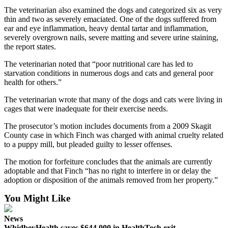
The veterinarian also examined the dogs and categorized six as very
Legal
thin and two as severely emaciated. One of the dogs suffered from
Notices
ear and eye inflammation, heavy dental tartar and inflammation,
severely overgrown nails, severe matting and severe urine staining,
the report states.
eEditions
The veterinarian noted that “poor nutritional care has led to
Special
starvation conditions in numerous dogs and cats and general poor
Sections
health for others.”
Services
The veterinarian wrote that many of the dogs and cats were living in
cages that were inadequate for their exercise needs.
About
Us
The prosecutor’s motion includes documents from a 2009 Skagit
County case in which Finch was charged with animal cruelty related
to a puppy mill, but pleaded guilty to lesser offenses.
Contact
Us
The motion for forfeiture concludes that the animals are currently
adoptable and that Finch “has no right to interfere in or delay the
Submission
adoption or disposition of the animals removed from her property.”
Forms
You Might Like
News
WhidbeyHealth saves $644,000 in HealthTech exit