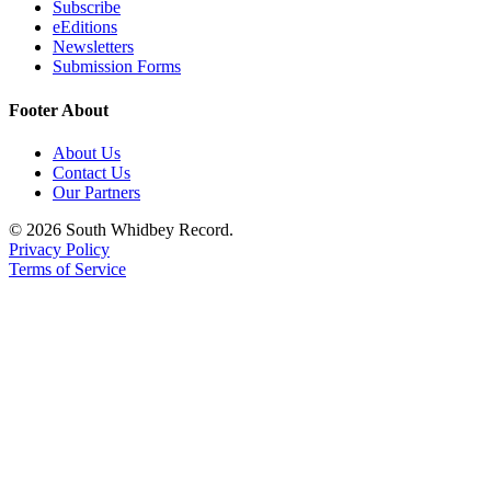
Subscribe
eEditions
Newsletters
Submission Forms
Footer About
About Us
Contact Us
Our Partners
© 2026 South Whidbey Record.
Privacy Policy
Terms of Service