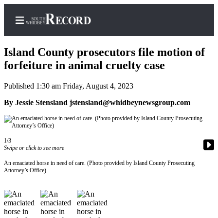
Island County prosecutors file motion of
forfeiture in animal cruelty case
Published 1:30 am Friday, August 4, 2023
Home
By Jessie Stensland jstensland@whidbeynewsgroup.com
Search
Newsletters
1/3
Subscriber
Swipe or click to see more
Center
An emaciated horse in need of care. (Photo provided by Island County Prosecuting
Subscribe
Attorney’s Office)
My
Account
Frequently