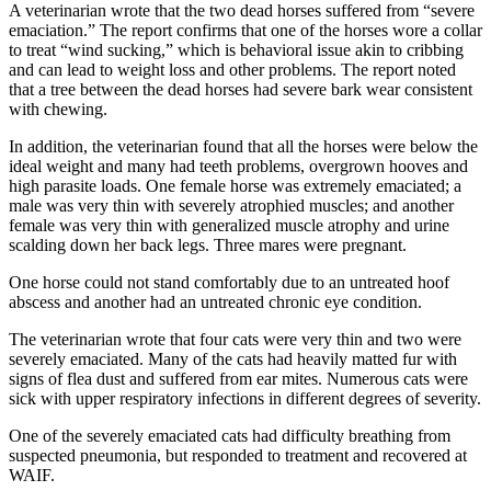
to the
A veterinarian wrote that the two dead horses suffered from “severe
Editor
emaciation.” The report confirms that one of the horses wore a collar
to treat “wind sucking,” which is behavioral issue akin to cribbing
and can lead to weight loss and other problems. The report noted
Obituaries
that a tree between the dead horses had severe bark wear consistent
with chewing.
Place an
Obituary
In addition, the veterinarian found that all the horses were below the
ideal weight and many had teeth problems, overgrown hooves and
Classifieds
high parasite loads. One female horse was extremely emaciated; a
male was very thin with severely atrophied muscles; and another
Place a
female was very thin with generalized muscle atrophy and urine
Classified
scalding down her back legs. Three mares were pregnant.
Ad
One horse could not stand comfortably due to an untreated hoof
abscess and another had an untreated chronic eye condition.
Employment
The veterinarian wrote that four cats were very thin and two were
Real
severely emaciated. Many of the cats had heavily matted fur with
Estate
signs of flea dust and suffered from ear mites. Numerous cats were
sick with upper respiratory infections in different degrees of severity.
Transportation
One of the severely emaciated cats had difficulty breathing from
suspected pneumonia, but responded to treatment and recovered at
Legal
WAIF.
Notices