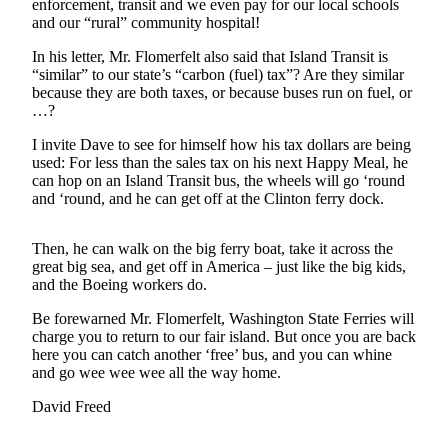
enforcement, transit and we even pay for our local schools
Asked
and our “rural” community hospital!
Questions
In his letter, Mr. Flomerfelt also said that Island Transit is
“similar” to our state’s “carbon (fuel) tax”? Are they similar
Contact
because they are both taxes, or because buses run on fuel, or
Our
…?
Subscriber
Center
I invite Dave to see for himself how his tax dollars are being
used: For less than the sales tax on his next Happy Meal, he
Vacation
can hop on an Island Transit bus, the wheels will go ‘round
and ‘round, and he can get off at the Clinton ferry dock.
Hold
News
Then, he can walk on the big ferry boat, take it across the
great big sea, and get off in America – just like the big kids,
Submit
and the Boeing workers do.
a Story
Be forewarned Mr. Flomerfelt, Washington State Ferries will
Idea
charge you to return to our fair island. But once you are back
here you can catch another ‘free’ bus, and you can whine
Submit
and go wee wee wee all the way home.
a Press
Release
David Freed
Submit