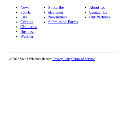
News
Subscribe
About Us
Sports
eEditions
Contact Us
Life
Newsletters
Our Partners
Opinion
Submission Forms
Obituaries
Business
Weather
© 2026 South Whidbey Record.
Privacy Policy
Terms of Service