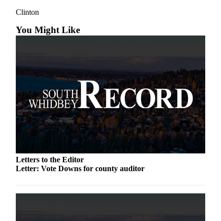
a
Clinton
Photo
You Might Like
Contests
The Best
of
Whidbey
Business
Submit
Business
News
Sports
Letters to the Editor
Letter: Vote Downs for county auditor
Submit
Sports
Results
Life