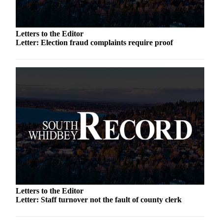
to the
Editor
Letters to the Editor
Obituaries
Letter: Election fraud complaints require proof
Place an
Obituary
Classifieds
Place a
Classified
Ad
Employment
Real
Estate
Transportation
Letters to the Editor
Letter: Staff turnover not the fault of county clerk
Legal
Notices