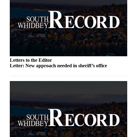
Submit an
Engagement
Announcement
Submit a
Wedding
Announcement
Submit a Birth
Letters to the Editor
Announcement
Letter: New approach needed in sheriff’s office
Weather
Opinion
Letters
to the
Editor
Submit
Letter