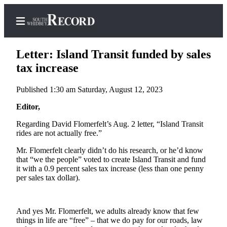
Letter: Island Transit funded by sales
tax increase
Published 1:30 am Saturday, August 12, 2023
Home
Editor,
Search
Regarding David Flomerfelt’s Aug. 2 letter, “Island Transit
Newsletters
rides are not actually free.”
Subscriber
Mr. Flomerfelt clearly didn’t do his research, or he’d know
Center
that “we the people” voted to create Island Transit and fund
it with a 0.9 percent sales tax increase (less than one penny
Subscribe
per sales tax dollar).
My
Account
And yes Mr. Flomerfelt, we adults already know that few
things in life are “free” – that we do pay for our roads, law
Frequently