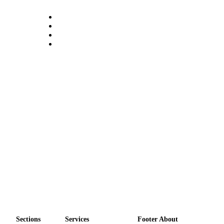
Legal
Notices
eEditions
Special
Sections
Services
About
Us
Contact
Us
Submission
Forms
Sections
Services
Footer About