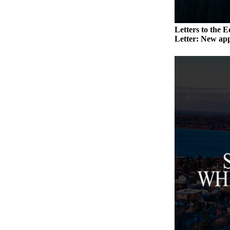
Submit an
Engagement
Letters to the E
Announcement
Letter: New app
Submit a
Wedding
Announcement
Submit a Birth
Announcement
Weather
Opinion
Letters
to the
Editor
Submit
Letter