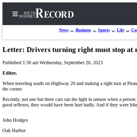
News
Business
Sports
Life
Con
Letter: Drivers turning right must stop at 
Home
Published 1:30 am Wednesday, September 20, 2023
Search
Editor,
Newsletters
When traveling south on Highway 20 and making a right turn at Pioneer
the corner.
Subscriber
Center
Recently, not one but three cars ran the light in unison when a person
good reflexes, they would have been hurt badly. And if they were blind 
Subscribe
My
John Hodges
Account
Oak Harbor
Frequently