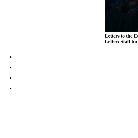
Legal
Notices
eEditions
Letters to the E
Special
Letter: Staff tu
Sections
Services
About
Us
Contact
Us
Submission
Forms