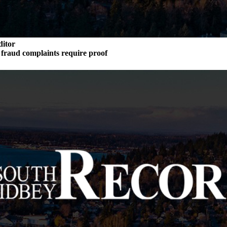
ditor
n fraud complaints require proof