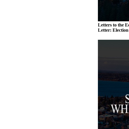
to the
Editor
Obituaries
Letters to the E
Place an
Letter: Electio
Obituary
Classifieds
Place a
Classified
Ad
Employment
Real
Estate
Transportation
Legal
Notices