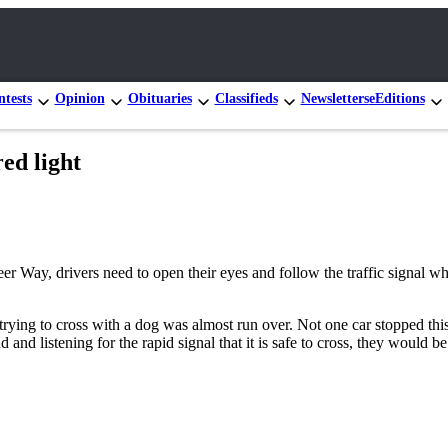
tests
Opinion
Obituaries
Classifieds
Newsletters
eEditions
red light
 Way, drivers need to open their eyes and follow the traffic signal when
 trying to cross with a dog was almost run over. Not one car stopped thi
and listening for the rapid signal that it is safe to cross, they would b