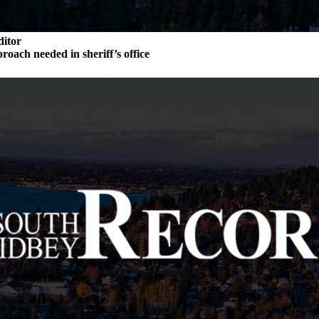
ditor
roach needed in sheriff’s office