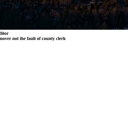
ditor
rnover not the fault of county clerk