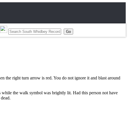
 the right turn arrow is red. You do not ignore it and blast around
s while the walk symbol was brightly lit. Had this person not have
e dead.