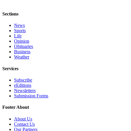
Sections
News
Sports
Life
Opinion
Obituaries
Business
Weather
Services
Subscribe
eEditions
Newsletters
Submission Forms
Footer About
About Us
Contact Us
Our Partners