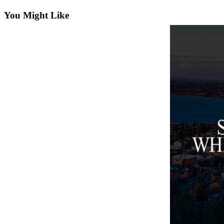
Asked
You Might Like
Questions
Contact
Our
Subscriber
Center
Vacation
Hold
News
Submit
a Story
Idea
Submit
a Press
Release
Submit