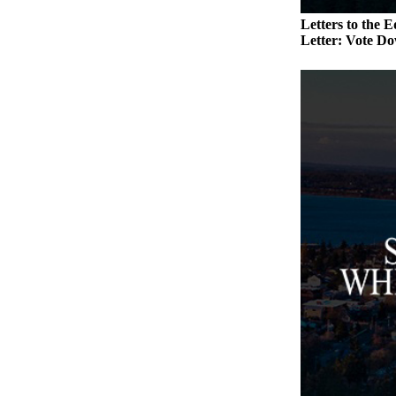
a
Letters to the E
Photo
Letter: Vote Do
Contests
The Best
of
Whidbey
Business
Submit
Business
News
Sports
Submit
Sports
Results
Life