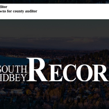
ditor
wns for county auditor