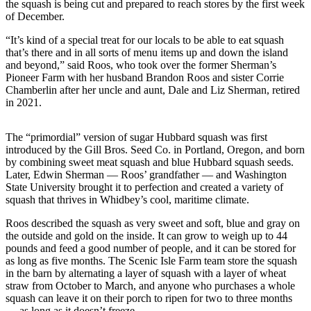
the squash is being cut and prepared to reach stores by the first week
a
of December.
Photo
“It’s kind of a special treat for our locals to be able to eat squash
that’s there and in all sorts of menu items up and down the island
Contests
and beyond,” said Roos, who took over the former Sherman’s
Pioneer Farm with her husband Brandon Roos and sister Corrie
The Best
Chamberlin after her uncle and aunt, Dale and Liz Sherman, retired
of
in 2021.
Whidbey
The “primordial” version of sugar Hubbard squash was first
Business
introduced by the Gill Bros. Seed Co. in Portland, Oregon, and born
Submit
by combining sweet meat squash and blue Hubbard squash seeds.
Later, Edwin Sherman — Roos’ grandfather — and Washington
Business
State University brought it to perfection and created a variety of
News
squash that thrives in Whidbey’s cool, maritime climate.
Roos described the squash as very sweet and soft, blue and gray on
Sports
the outside and gold on the inside. It can grow to weigh up to 44
Submit
pounds and feed a good number of people, and it can be stored for
Sports
as long as five months. The Scenic Isle Farm team store the squash
in the barn by alternating a layer of squash with a layer of wheat
Results
straw from October to March, and anyone who purchases a whole
squash can leave it on their porch to ripen for two to three months
Life
— as long as it doesn’t freeze.