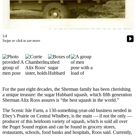
Asked
Questions
Contact
Our
Subscriber
1/4
Swipe or click to see more
Center
Vacation
Hold
News
Submit
For the past eight decades, the Sherman family has been cherishing
a Story
a unique treasure: the sugar Hubbard squash, which fifth generation
Idea
Sherman Alix Roos assures is “the best squash in the world.”
Submit
The Scenic Isle Farm, a 130-something-year-old business nestled in
a Press
Ebey’s Prairie on Central Whidbey, is the main — if not the only —
producer of this heirloom variety of squash, which is sold all over
Release
the Puget Sound region and can be found in grocery stores,
restaurants, schools, food banks and hospitals, Roos said. Currently,
Submit