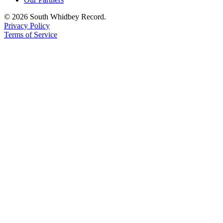
© 2026 South Whidbey Record.
Privacy Policy
Terms of Service