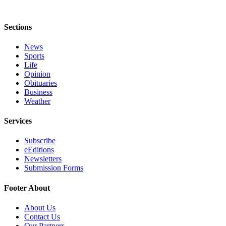
Sections
News
Sports
Life
Opinion
Obituaries
Business
Weather
Services
Subscribe
eEditions
Newsletters
Submission Forms
Footer About
About Us
Contact Us
Our Partners