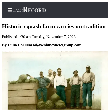
Historic squash farm carries on tradition
Published 1:30 am Tuesday, November 7, 2023
Home
By Luisa Loi luisa.loi@whidbeynewsgroup.com
Search
Newsletters
Subscriber
Center
Subscribe
My
Account
Frequently