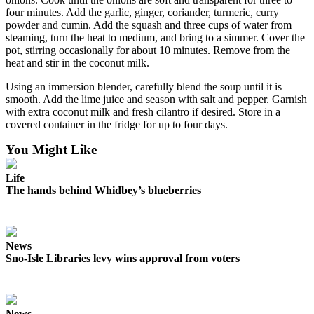
four minutes. Add the garlic, ginger, coriander, turmeric, curry
Legal
powder and cumin. Add the squash and three cups of water from
Notices
steaming, turn the heat to medium, and bring to a simmer. Cover the
pot, stirring occasionally for about 10 minutes. Remove from the
heat and stir in the coconut milk.
eEditions
Using an immersion blender, carefully blend the soup until it is
Special
smooth. Add the lime juice and season with salt and pepper. Garnish
Sections
with extra coconut milk and fresh cilantro if desired. Store in a
covered container in the fridge for up to four days.
Services
You Might Like
About
Us
Life
The hands behind Whidbey’s blueberries
Contact
Us
Submission
News
Forms
Sno-Isle Libraries levy wins approval from voters
News