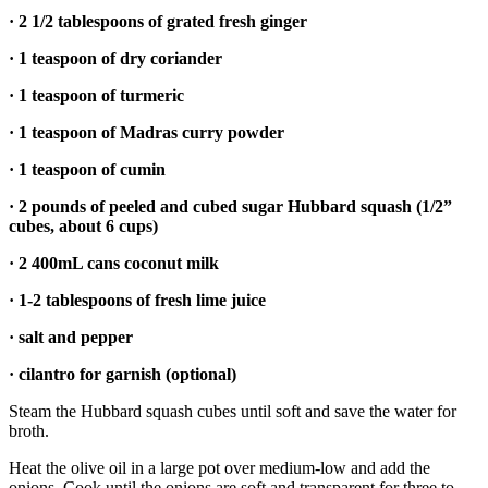
to the
· 2 1/2 tablespoons of grated fresh ginger
Editor
· 1 teaspoon of dry coriander
Obituaries
· 1 teaspoon of turmeric
Place an
· 1 teaspoon of Madras curry powder
Obituary
· 1 teaspoon of cumin
Classifieds
· 2 pounds of peeled and cubed sugar Hubbard squash (1/2”
Place a
cubes, about 6 cups)
Classified
· 2 400mL cans coconut milk
Ad
· 1-2 tablespoons of fresh lime juice
Employment
· salt and pepper
Real
Estate
· cilantro for garnish (optional)
Steam the Hubbard squash cubes until soft and save the water for
Transportation
broth.
Legal
Heat the olive oil in a large pot over medium-low and add the
Notices
onions. Cook until the onions are soft and transparent for three to