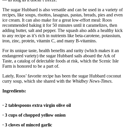
Submit an
The sugar Hubbard is also versatile and can be used in a variety of
Engagement
recipes, like soups, risottos, lasagnas, pastas, breads, pies and even
Announcement
ice cream. It can also make for a great low-effort meal: Roos
recommended baking it for 50 minutes until it caramelizes, then
adding butter, salt and pepper. The squash also adds a healthy kick
Submit a
to any recipe as it’s rich in nutrients like beta-carotene, potassium,
Wedding
iron, zinc, protein, vitamin C, and many B-vitamins.
Announcement
For its unique taste, health benefits and rarity (which makes it an
Submit a Birth
endangered variety) the sugar Hubbard sails aboard the Ark of
Announcement
Taste, a catalog of delectable foods at risk, which the Scenic Isle
Farm is honored to be a part of.
Weather
Lately, Roos’ favorite recipe has been the sugar Hubbard coconut
curry soup, which she shared with the
Whidbey News-Times
.
Opinion
Ingredients:
Letters
to the
· 2 tablespoons extra virgin olive oil
Editor
· 3 cups of chopped yellow onion
Submit
Letter
· 3 cloves of minced garlic