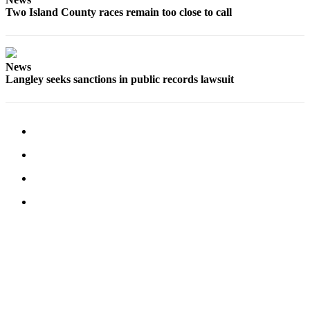
Two Island County races remain too close to call
News
Langley seeks sanctions in public records lawsuit