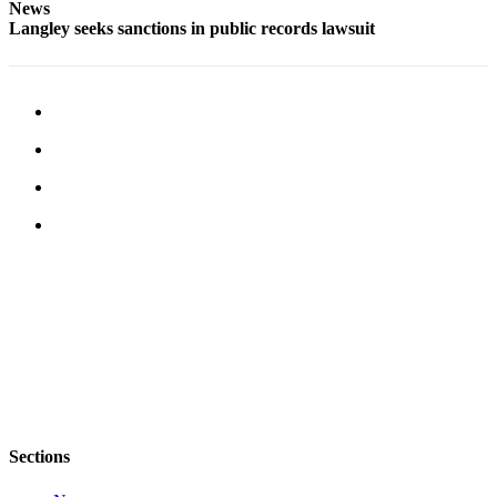
News
Submit an
Langley seeks sanctions in public records lawsuit
Engagement
Announcement
Submit a
Wedding
Announcement
Submit a Birth
Announcement
Weather
Opinion
Letters
to the
Editor
Submit
Sections
Letter