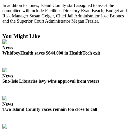
a
In addition to Jones, Island County staff assigned to assist the
committee will include Facilities Directory Ryan Beach, Budget and
Photo
Risk Manager Susan Geiger, Chief Jail Administrator Jose Briones
and the Superior Court Administrator Megan Frazier.
Contests
The Best
You Might Like
of
Whidbey
News
WhidbeyHealth saves $644,000 in HealthTech exit
Business
Submit
Business
News
News
Sno-Isle Libraries levy wins approval from voters
Sports
Submit
News
Sports
Two Island County races remain too close to call
Results
Life