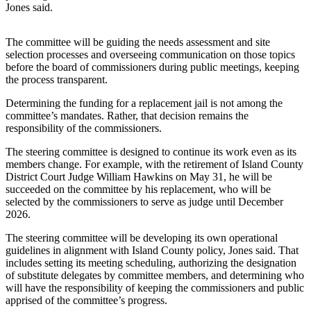
Jones said.
Asked
Questions
The committee will be guiding the needs assessment and site
Contact
selection processes and overseeing communication on those topics
before the board of commissioners during public meetings, keeping
Our
the process transparent.
Subscriber
Center
Determining the funding for a replacement jail is not among the
committee’s mandates. Rather, that decision remains the
Vacation
responsibility of the commissioners.
Hold
The steering committee is designed to continue its work even as its
members change. For example, with the retirement of Island County
News
District Court Judge William Hawkins on May 31, he will be
succeeded on the committee by his replacement, who will be
Submit
selected by the commissioners to serve as judge until December
a Story
2026.
Idea
The steering committee will be developing its own operational
Submit
guidelines in alignment with Island County policy, Jones said. That
includes setting its meeting scheduling, authorizing the designation
a Press
of substitute delegates by committee members, and determining who
Release
will have the responsibility of keeping the commissioners and public
apprised of the committee’s progress.
Submit