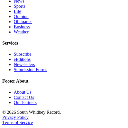
News
to the
Sports
Editor
Life
Opinion
Obituaries
Obituaries
Business
Place an
Weather
Obituary
Services
Classifieds
Subscribe
Place a
eEditions
Classified
Newsletters
Ad
Submission Forms
Employment
Footer About
Real
About Us
Contact Us
Estate
Our Partners
Transportation
© 2026 South Whidbey Record.
Privacy Policy
Legal
Terms of Service
Notices