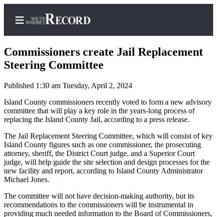
Commissioners create Jail Replacement
Steering Committee
Published 1:30 am Tuesday, April 2, 2024
Home
Island County commissioners recently voted to form a new advisory
Search
committee that will play a key role in the years-long process of
replacing the Island County Jail, according to a press release.
Newsletters
The Jail Replacement Steering Committee, which will consist of key
Subscriber
Island County figures such as one commissioner, the prosecuting
Center
attorney, sheriff, the District Court judge, and a Superior Court
judge, will help guide the site selection and design processes for the
Subscribe
new facility and report, according to Island County Administrator
Michael Jones.
My
Account
The committee will not have decision-making authority, but its
recommendations to the commissioners will be instrumental in
providing much needed information to the Board of Commissioners,
Frequently