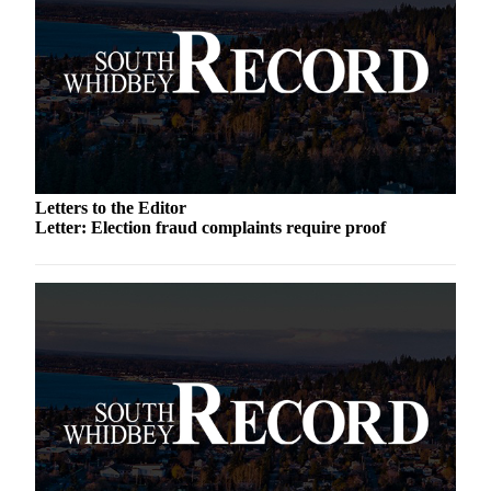
Submit an
Engagement
Announcement
Submit a
Wedding
Announcement
Letters to the Editor
Submit a Birth
Letter: Election fraud complaints require proof
Announcement
Weather
Opinion
Letters
to the
Editor
Submit
Letter