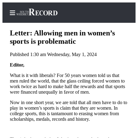
Letter: Allowing men in women’s
sports is problematic
Published 1:30 am Wednesday, May 1, 2024
Home
Editor,
Search
What is it with liberals? For 50 years women told us that
Newsletters
men ruled the world, that the glass ceiling forced women to
work twice as hard to make half the rewards and that sports
Subscriber
were financed unequally in favor of men.
Center
Now in one short year, we are told that all men have to do to
Subscribe
play in women’s sports is claim that they are women. In
college sports, this is tantamount to erasing women from
My
scholarships, medals, records and history.
Account
Frequently