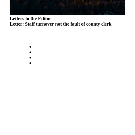
to the
Editor
Letters to the Editor
Obituaries
Letter: Staff turnover not the fault of county clerk
Place an
Obituary
Classifieds
Place a
Classified
Ad
Employment
Real
Estate
Transportation
Legal
Notices