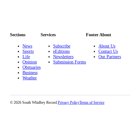
Legal
Notices
eEditions
Sections
Services
Footer About
Special
News
Subscribe
About Us
Sections
Sports
eEditions
Contact Us
Life
Newsletters
Our Partners
Services
Opinion
Submission Forms
Obituaries
About
Business
Us
Weather
Contact
Us
© 2026 South Whidbey Record.
Privacy Policy
Terms of Service
Submission
Forms