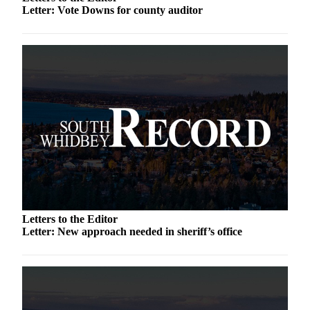
Letter: Vote Downs for county auditor
a
Photo
Contests
The Best
of
Whidbey
Business
Submit
Business
News
Letters to the Editor
Sports
Letter: New approach needed in sheriff’s office
Submit
Sports
Results
Life