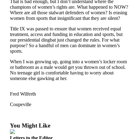
That is bad enough, but I don’t understand where the
Asked
champions of women’s rights are. What happened to NOW?
Questions
Where are all those stalwart defenders of women? Is erasing
women from sports that insignificant that they are silent?
Contact
Title IX was passed to ensure that women received equal
Our
treatment, access and funding in education and sports, but
Subscriber
our presidential dingbat just changed the rules. For what
Center
purpose? So a handful of men can dominate in women’s
sports.
Vacation
When I was growing up, going into a women’s locker room
Hold
or bathroom as a male would get you thrown out of school.
No teenage girl is comfortable having to worry about
News
someone else gawking at her.
Submit
a Story
Fred Wilferth
Idea
Coupeville
Submit
a Press
You Might Like
Release
Submit
Letters to the Editor