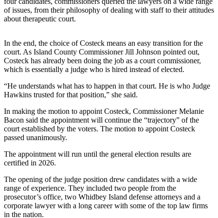
four candidates, commissioners queried the lawyers on a wide range
a
of issues, from their philosophy of dealing with staff to their attitudes
Photo
about therapeutic court.
Contests
In the end, the choice of Costeck means an easy transition for the
court. As Island County Commissioner Jill Johnson pointed out,
The Best
Costeck has already been doing the job as a court commissioner,
of
which is essentially a judge who is hired instead of elected.
Whidbey
“He understands what has to happen in that court. He is who Judge
Hawkins trusted for that position,” she said.
Business
In making the motion to appoint Costeck, Commissioner Melanie
Submit
Bacon said the appointment will continue the “trajectory” of the
Business
court established by the voters. The motion to appoint Costeck
News
passed unanimously.
The appointment will run until the general election results are
Sports
certified in 2026.
Submit
The opening of the judge position drew candidates with a wide
Sports
range of experience. They included two people from the
Results
prosecutor’s office, two Whidbey Island defense attorneys and a
corporate lawyer with a long career with some of the top law firms
in the nation.
Life