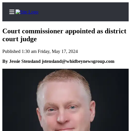
Court commissioner appointed as district
court judge
Published 1:30 am Friday, May 17, 2024
Home
By Jessie Stensland jstensland@whidbeynewsgroup.com
Search
Newsletters
Subscriber
Center
Subscribe
My
Account
Frequently