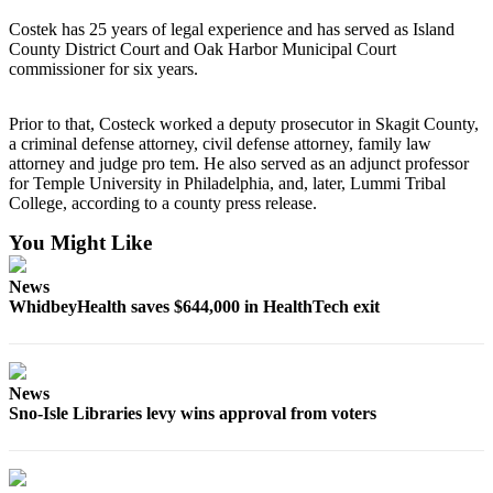
Submit an
Costek has 25 years of legal experience and has served as Island
County District Court and Oak Harbor Municipal Court
Engagement
commissioner for six years.
Announcement
Submit a
Prior to that, Costeck worked a deputy prosecutor in Skagit County,
Wedding
a criminal defense attorney, civil defense attorney, family law
attorney and judge pro tem. He also served as an adjunct professor
Announcement
for Temple University in Philadelphia, and, later, Lummi Tribal
College, according to a county press release.
Submit a Birth
Announcement
You Might Like
Weather
News
WhidbeyHealth saves $644,000 in HealthTech exit
Opinion
Letters
to the
News
Editor
Sno-Isle Libraries levy wins approval from voters
Submit
Letter