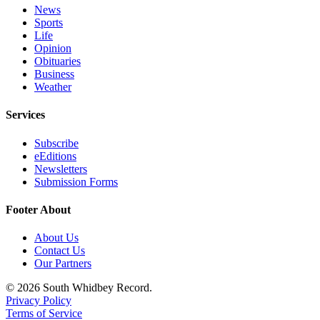
News
Legal
Sports
Life
Notices
Opinion
Obituaries
eEditions
Business
Weather
Special
Sections
Services
Services
Subscribe
eEditions
About
Newsletters
Us
Submission Forms
Contact
Footer About
Us
About Us
Submission
Contact Us
Forms
Our Partners
© 2026 South Whidbey Record.
Privacy Policy
Terms of Service