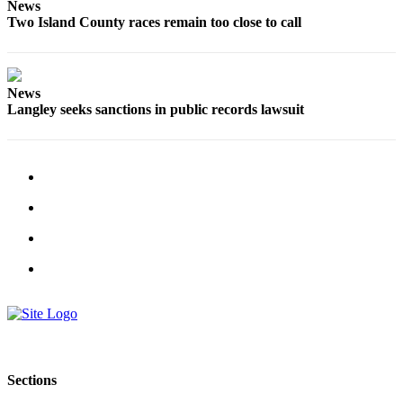
to the
News
Two Island County races remain too close to call
Editor
Obituaries
Place an
News
Langley seeks sanctions in public records lawsuit
Obituary
Classifieds
Place a
Classified
Ad
Employment
Real
Estate
Transportation
Legal
Sections
Notices