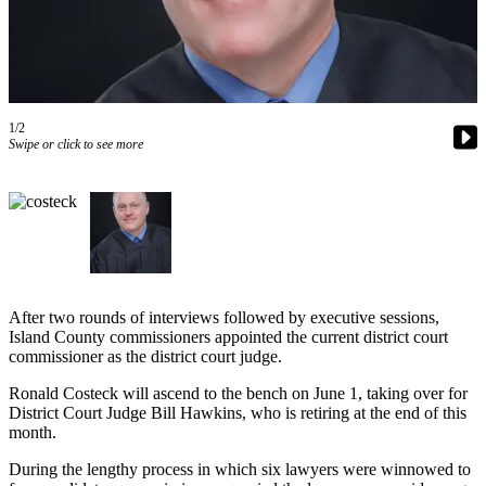
Asked
Questions
Contact
Our
Subscriber
1/2
Swipe or click to see more
Center
Vacation
Hold
News
Submit
After two rounds of interviews followed by executive sessions,
a Story
Island County commissioners appointed the current district court
Idea
commissioner as the district court judge.
Submit
Ronald Costeck will ascend to the bench on June 1, taking over for
District Court Judge Bill Hawkins, who is retiring at the end of this
a Press
month.
Release
During the lengthy process in which six lawyers were winnowed to
Submit