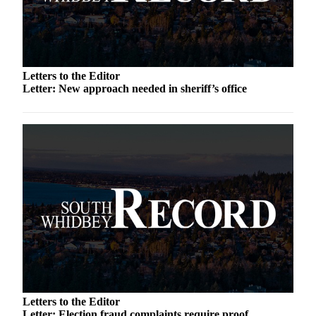
a
Photo
Contests
Letters to the Editor
The Best
Letter: New approach needed in sheriff’s office
of
Whidbey
Business
Submit
Business
News
Sports
Submit
Sports
Results
Letters to the Editor
Life
Letter: Election fraud complaints require proof