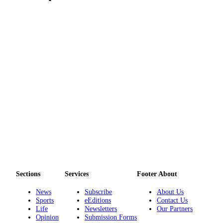
to the
Editor
Obituaries
Place an
Obituary
Classifieds
Place a
Classified
Ad
Employment
Real
Estate
Sections
Services
Footer About
Transportation
News
Subscribe
About Us
Sports
eEditions
Contact Us
Legal
Life
Newsletters
Our Partners
Opinion
Submission Forms
Notices