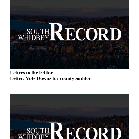
Asked
Questions
Contact
Our
Subscriber
Center
Vacation
Hold
Letters to the Editor
News
Letter: Vote Downs for county auditor
Submit
a Story
Idea
Submit
a Press
Release
Submit