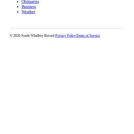
Obituaries
Business
Legal
Weather
Notices
eEditions
© 2026 South Whidbey Record.
Privacy Policy
Terms of Service
Special
Sections
Services
About
Us
Contact
Us
Submission
Forms