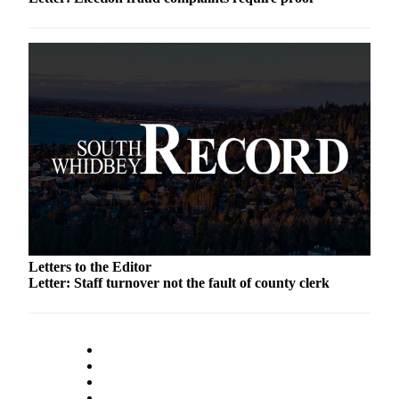
Submit an
Engagement
Announcement
Submit a
Wedding
Announcement
Submit a Birth
Announcement
Weather
Opinion
Letters to the Editor
Letter: Staff turnover not the fault of county clerk
Letters
to the
Editor
Submit
Letter