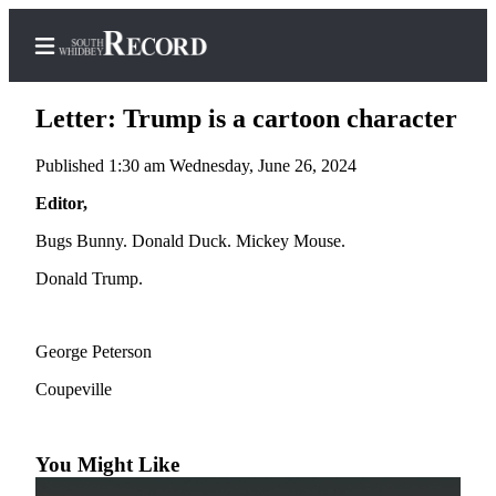
Letter: Trump is a cartoon character
Published 1:30 am Wednesday, June 26, 2024
Home
Editor,
Search
Bugs Bunny. Donald Duck. Mickey Mouse.
Donald Trump.
Newsletters
Subscriber
Center
George Peterson
Subscribe
Coupeville
My
Account
You Might Like
Frequently