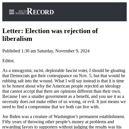
Letter: Election was rejection of
liberalism
Published 1:30 am Saturday, November 9, 2024
Home
Editor,
Search
As a misogynist, racist, deplorable fascist voter, I should be gloating
Newsletters
that Democrats got their comeuppance on Nov. 5, but that would be
rubbing salt into the wound. What I will say instead is that it is time
Subscriber
to be honest about why the American people rejected an ideology
Center
that cannot accept that there are opinions different than their own.
Because I see a smaller government as a benefit, and you see it as a
Subscribe
necessity does not make either of us wrong, or evil. It just means we
need to find a compromise that we both can live with.
My
Account
Joe Biden was a creature of Washington’s permanent establishment.
Fifty years of throwing other people’s money at problems and
rewarding favors to supporters without judging the results was his
Frequently