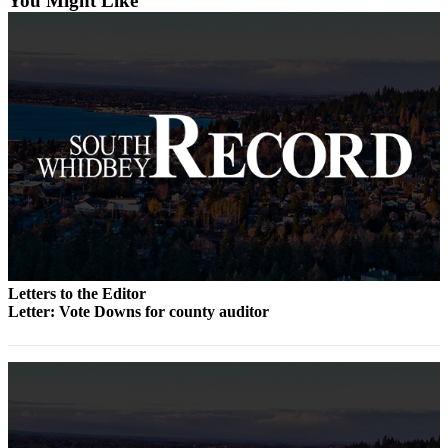
You Might Like
a
Photo
Contests
The Best
of
Whidbey
Business
Submit
Business
News
Letters to the Editor
Letter: Vote Downs for county auditor
Sports
Submit
Sports
Results
Life