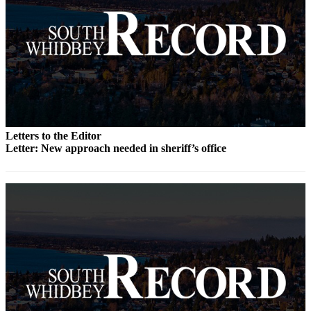
Submit an
Engagement
Announcement
Submit a
Wedding
Announcement
Submit a Birth
Letters to the Editor
Announcement
Letter: New approach needed in sheriff’s office
Weather
Opinion
Letters
to the
Editor
Submit
Letter