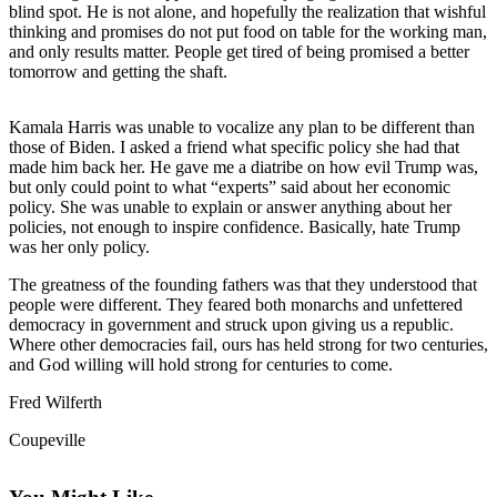
blind spot. He is not alone, and hopefully the realization that wishful
Asked
thinking and promises do not put food on table for the working man,
Questions
and only results matter. People get tired of being promised a better
tomorrow and getting the shaft.
Contact
Our
Kamala Harris was unable to vocalize any plan to be different than
Subscriber
those of Biden. I asked a friend what specific policy she had that
Center
made him back her. He gave me a diatribe on how evil Trump was,
but only could point to what “experts” said about her economic
Vacation
policy. She was unable to explain or answer anything about her
Hold
policies, not enough to inspire confidence. Basically, hate Trump
was her only policy.
News
The greatness of the founding fathers was that they understood that
people were different. They feared both monarchs and unfettered
Submit
democracy in government and struck upon giving us a republic.
a Story
Where other democracies fail, ours has held strong for two centuries,
Idea
and God willing will hold strong for centuries to come.
Submit
Fred Wilferth
a Press
Coupeville
Release
Submit