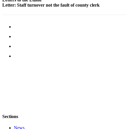
Letter: Staff turnover not the fault of county clerk
Legal
Notices
eEditions
Special
Sections
Services
About
Us
Contact
Us
Submission
Forms
Sections
News