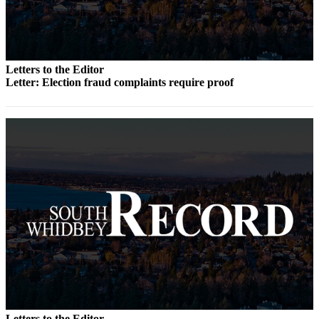
to the
Editor
Obituaries
Letters to the Editor
Place an
Letter: Election fraud complaints require proof
Obituary
Classifieds
Place a
Classified
Ad
Employment
Real
Estate
Transportation
Legal
Notices
Letters to the Editor