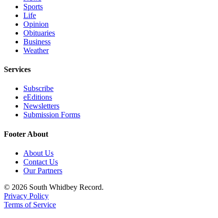
Sports
Life
Opinion
Obituaries
Business
Weather
Services
Subscribe
eEditions
Newsletters
Submission Forms
Footer About
About Us
Contact Us
Our Partners
© 2026 South Whidbey Record.
Privacy Policy
Terms of Service