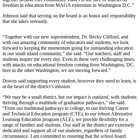
a
freedom in education from MAGA extremists in Washington D.C.”
Photo
Johnson said that serving on the board is an honor and responsibility
that she takes seriously.
Contests
The Best
“Together with our new superintendent, Dr. Becky Clifford, and
of
with our amazing community of educators and students, we look
forward to keeping the momentum going for outstanding education
Whidbey
in our small island community,” she said. “Our teachers, staff and
students inspire me every day. Even in these very challenging times,
Business
with attacks on educational freedom coming from Washington, DC,
here in the other Washington, we are moving forward.”
Submit
Business
Downs said supporting every student, however they need to learn, is
News
at the heart of the district’s mission.
“We may be a small district, but our impact is outsized, with students
Sports
thriving through a multitude of graduation pathways,” she said.
“From our traditional pathways to college, to our thriving Career
Submit
and Technical Education program (CTE), to our robust Alternative
Sports
Learning Education program (ALE), we provide flexibility for a
Results
range of families and students. Our staff in the district are extremely
dedicated and support all of our students, regardless of family
circumstance. I am committed to ensuring that the school board
Life