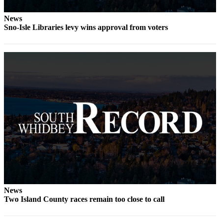
Legal
News
Notices
Sno-Isle Libraries levy wins approval from voters
eEditions
Special
Sections
Services
About
Us
Contact
Us
Submission
Forms
News
Two Island County races remain too close to call