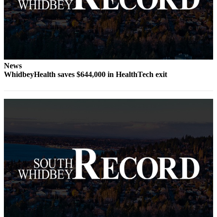
to the
Editor
Obituaries
Place an
Obituary
News
WhidbeyHealth saves $644,000 in HealthTech exit
Classifieds
Place a
Classified
Ad
Employment
Real
Estate
Transportation
Legal
Notices