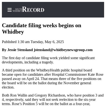
Candidate filing weeks begins on
Whidbey
Published 1:30 am Tuesday, May 6, 2025
Home
By Jessie Stensland jstensland@whidbeynewsgroup.com
Search
The first day of candidate filing week yielded some significant
Newsletters
developments, including a tragedy.
Subscriber
A third position on the WhidbeyHealth public hospital board
Center
became open for candidates after Hospital Commissioner Kate Rose
passed away on April 24. That means three of the five positions on
Subscribe
the board will be on the ballot during the November general
election.
My
Both Ron Wallin and Gregory Richardson, who have position 3 and
Account
4, respectively, said they will not seek reelection to the six-year
terms. Rose’s Position 5 will be on the ballot as a four-year,
Frequently