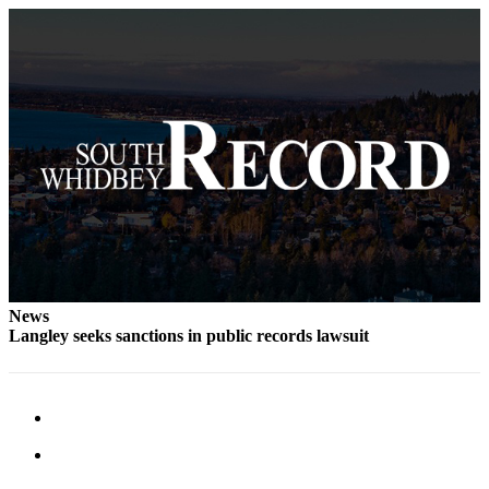
News
Langley seeks sanctions in public records lawsuit