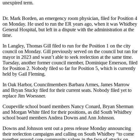
unexpired term.
Asked
Questions
Dr. Mark Borden, an emergency room physician, filed for Position 4
Contact
on Monday. He used to run the ER years ago, when it was Whidbey
General Hospital, but left in a dispute with the administration at the
Our
time.
Subscriber
Center
In Langley, Thomas Gill filed to run for the Position 1 on the city
council on Monday. Gill previously served on the council but ran for
Vacation
mayor in 2023 and wasn’t able to seek reelection at the same time.
Tuesday, another former council member, Dominique Emerson, filed
Hold
for Position 2. Nobody filed so far for Position 5, which is currently
held by Gail Fleming.
News
In Oak Harbor, Councilmembers Barbara Armes, James Marrow
Submit
and Bryan Stucky filed for their current seats. Nobody filed yet to
a Story
replace Jim Woessner.
Idea
Coupeville school board members Nancy Conard, Bryan Sherman
and Morgan White filed for their positions, as did South Whidbey
Submit
school board members Andrea Downs and Ann Johnson.
a Press
Release
Downs and Johnson sent out a press release Monday announcing
their reelection campaigns and calling on South Whidbey “to come
Submit
together around core community values in the face of attacks on