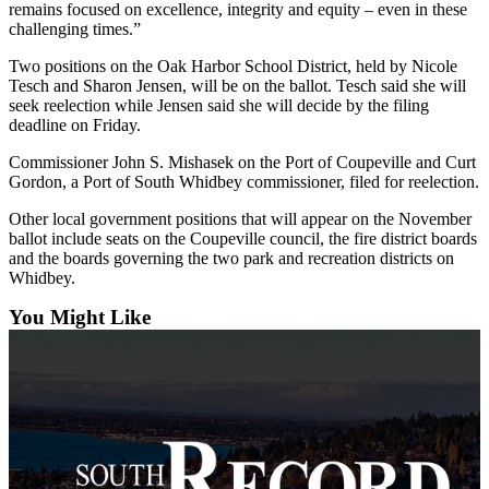
remains focused on excellence, integrity and equity – even in these
Submit an
challenging times.”
Engagement
Two positions on the Oak Harbor School District, held by Nicole
Announcement
Tesch and Sharon Jensen, will be on the ballot. Tesch said she will
seek reelection while Jensen said she will decide by the filing
Submit a
deadline on Friday.
Wedding
Commissioner John S. Mishasek on the Port of Coupeville and Curt
Announcement
Gordon, a Port of South Whidbey commissioner, filed for reelection.
Submit a Birth
Other local government positions that will appear on the November
Announcement
ballot include seats on the Coupeville council, the fire district boards
and the boards governing the two park and recreation districts on
Weather
Whidbey.
You Might Like
Opinion
Letters
to the
Editor
Submit
Letter