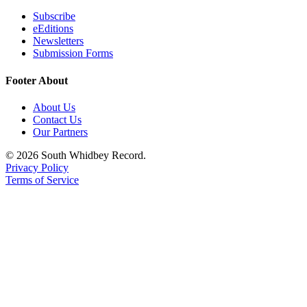
Subscribe
eEditions
Newsletters
Submission Forms
Footer About
About Us
Contact Us
Our Partners
© 2026 South Whidbey Record.
Privacy Policy
Terms of Service