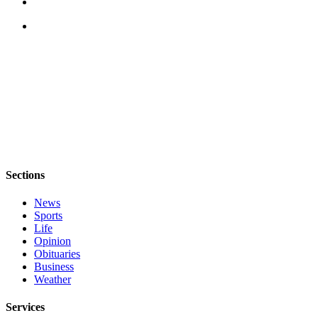
Sections
News
Sports
Life
Opinion
Obituaries
Business
Weather
Services