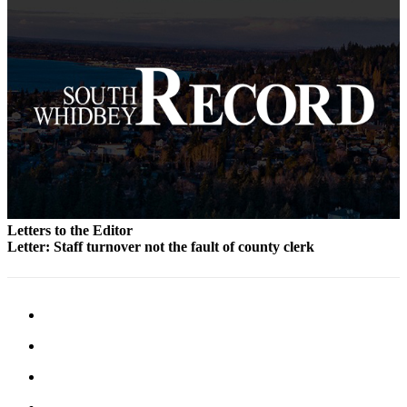
to the
Editor
Obituaries
Place an
Obituary
Classifieds
Place a
Classified
Ad
Letters to the Editor
Letter: Staff turnover not the fault of county clerk
Employment
Real
Estate
Transportation
Legal
Notices