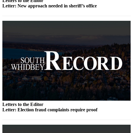
Letters to the Editor
Letter: New approach needed in sheriff’s office
Submit an
Engagement
Announcement
Submit a
Wedding
Announcement
Submit a Birth
Announcement
Weather
Opinion
Letters
to the
Letters to the Editor
Editor
Letter: Election fraud complaints require proof
Submit
Letter