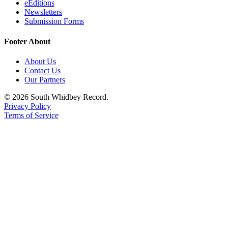
eEditions
Newsletters
Submission Forms
Footer About
About Us
Contact Us
Our Partners
© 2026 South Whidbey Record.
Privacy Policy
Terms of Service