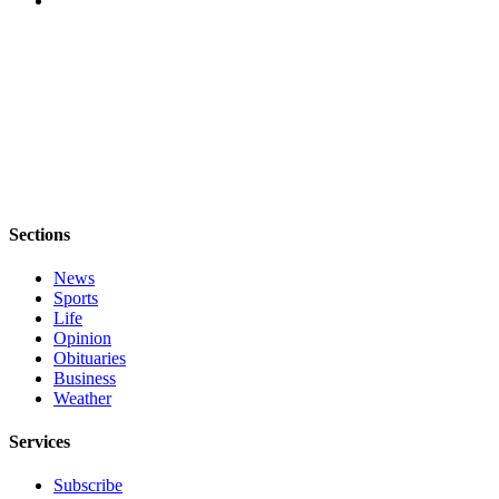
Legal
Notices
eEditions
Special
Sections
Services
Sections
About
Us
News
Sports
Life
Contact
Opinion
Us
Obituaries
Business
Submission
Weather
Forms
Services
Subscribe