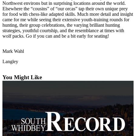
Northwest environs but in surprising locations around the world.
Asked
Elsewhere the “cousins” of “our orcas” tap their own unique prey
Questions
for food with chess-like adapted skills. Much more detail and insight
came for me while seeing their extensive youth-training rounds for
Contact
hunting, their group celebrations, the varying brilliant hunting
Our
strategies, youthful courtship, and the resemblance at times with
wolf packs. Go if you can and be a bit early for seating!
Subscriber
Center
Mark Wahl
Vacation
Hold
Langley
News
You Might Like
Submit
a Story
Idea
Submit
a Press
Release
Submit