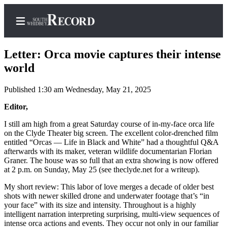
Letter: Orca movie captures their intense
world
Published 1:30 am Wednesday, May 21, 2025
Home
Editor,
Search
I still am high from a great Saturday course of in-my-face orca life
Newsletters
on the Clyde Theater big screen. The excellent color-drenched film
entitled “Orcas — Life in Black and White” had a thoughtful Q&A
Subscriber
afterwards with its maker, veteran wildlife documentarian Florian
Center
Graner. The house was so full that an extra showing is now offered
at 2 p.m. on Sunday, May 25 (see theclyde.net for a writeup).
Subscribe
My short review: This labor of love merges a decade of older best
My
shots with newer skilled drone and underwater footage that’s “in
Account
your face” with its size and intensity. Throughout is a highly
intelligent narration interpreting surprising, multi-view sequences of
intense orca actions and events. They occur not only in our familiar
Frequently