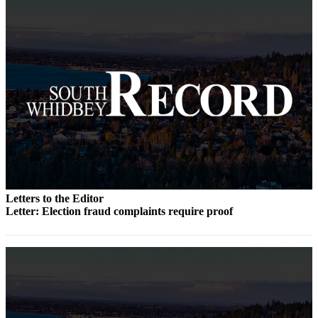
Submit an
Engagement
Announcement
Submit a
Wedding
Announcement
Submit a Birth
Announcement
Weather
Letters to the Editor
Opinion
Letter: Election fraud complaints require proof
Letters
to the
Editor
Submit
Letter