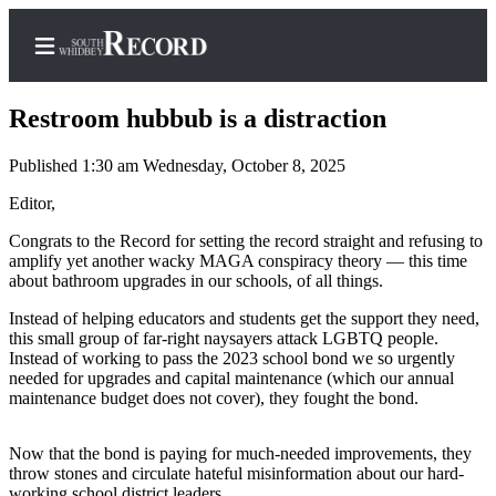
Restroom hubbub is a distraction
Published 1:30 am Wednesday, October 8, 2025
Home
Editor,
Search
Congrats to the Record for setting the record straight and refusing to
amplify yet another wacky MAGA conspiracy theory — this time
Newsletters
about bathroom upgrades in our schools, of all things.
Instead of helping educators and students get the support they need,
Subscriber
this small group of far-right naysayers attack LGBTQ people.
Center
Instead of working to pass the 2023 school bond we so urgently
needed for upgrades and capital maintenance (which our annual
Subscribe
maintenance budget does not cover), they fought the bond.
My
Account
Now that the bond is paying for much-needed improvements, they
throw stones and circulate hateful misinformation about our hard-
Frequently
working school district leaders.