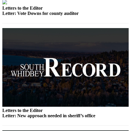
a
Letters to the Editor
Photo
Letter: Vote Downs for county auditor
Contests
The Best
of
Whidbey
Business
Submit
Business
News
Sports
Submit
Sports
Letters to the Editor
Letter: New approach needed in sheriff’s office
Results
Life