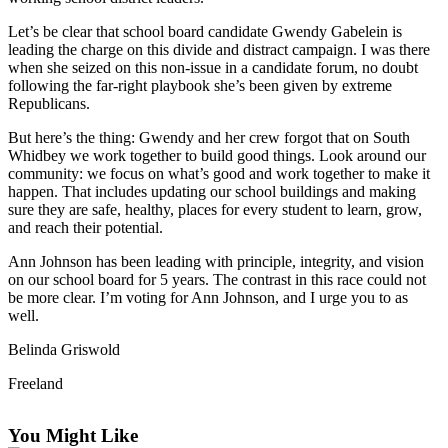
Asked
Let’s be clear that school board candidate Gwendy Gabelein is
Questions
leading the charge on this divide and distract campaign. I was there
when she seized on this non-issue in a candidate forum, no doubt
Contact
following the far-right playbook she’s been given by extreme
Our
Republicans.
Subscriber
But here’s the thing: Gwendy and her crew forgot that on South
Center
Whidbey we work together to build good things. Look around our
community: we focus on what’s good and work together to make it
Vacation
happen. That includes updating our school buildings and making
Hold
sure they are safe, healthy, places for every student to learn, grow,
and reach their potential.
News
Ann Johnson has been leading with principle, integrity, and vision
Submit
on our school board for 5 years. The contrast in this race could not
be more clear. I’m voting for Ann Johnson, and I urge you to as
a Story
well.
Idea
Belinda Griswold
Submit
a Press
Freeland
Release
You Might Like
Submit