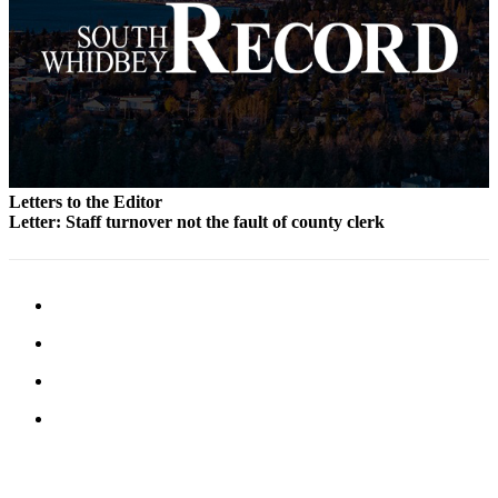
to the
Editor
Obituaries
Place an
Obituary
Classifieds
Letters to the Editor
Place a
Letter: Staff turnover not the fault of county clerk
Classified
Ad
Employment
Real
Estate
Transportation
Legal
Notices