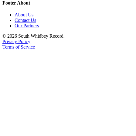
Footer About
About Us
Contact Us
Our Partners
© 2026 South Whidbey Record.
Privacy Policy
Terms of Service