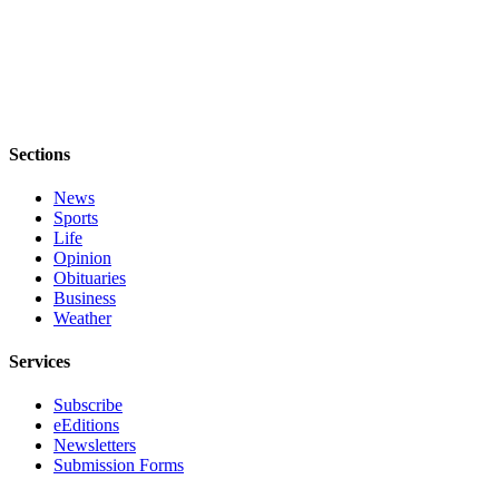
Legal
Notices
eEditions
Special
Sections
Sections
News
Sports
Services
Life
About
Opinion
Us
Obituaries
Business
Weather
Contact
Us
Services
Submission
Subscribe
Forms
eEditions
Newsletters
Submission Forms