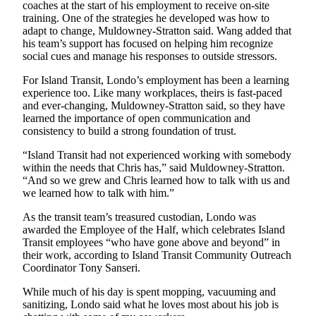
to the
coaches at the start of his employment to receive on-site
Editor
training. One of the strategies he developed was how to
adapt to change, Muldowney-Stratton said. Wang added that
his team’s support has focused on helping him recognize
Obituaries
social cues and manage his responses to outside stressors.
Place an
For Island Transit, Londo’s employment has been a learning
Obituary
experience too. Like many workplaces, theirs is fast-paced
and ever-changing, Muldowney-Stratton said, so they have
learned the importance of open communication and
Classifieds
consistency to build a strong foundation of trust.
Place a
“Island Transit had not experienced working with somebody
Classified
within the needs that Chris has,” said Muldowney-Stratton.
Ad
“And so we grew and Chris learned how to talk with us and
we learned how to talk with him.”
Employment
As the transit team’s treasured custodian, Londo was
Real
awarded the Employee of the Half, which celebrates Island
Estate
Transit employees “who have gone above and beyond” in
their work, according to Island Transit Community Outreach
Transportation
Coordinator Tony Sanseri.
While much of his day is spent mopping, vacuuming and
Legal
sanitizing, Londo said what he loves most about his job is
Notices