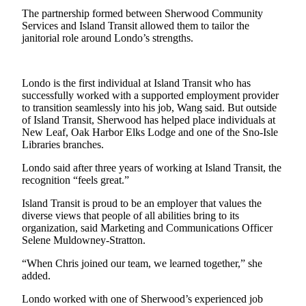
The partnership formed between Sherwood Community
Submit an
Services and Island Transit allowed them to tailor the
Engagement
janitorial role around Londo’s strengths.
Announcement
Submit a
Londo is the first individual at Island Transit who has
Wedding
successfully worked with a supported employment provider
Announcement
to transition seamlessly into his job, Wang said. But outside
of Island Transit, Sherwood has helped place individuals at
Submit a Birth
New Leaf, Oak Harbor Elks Lodge and one of the Sno-Isle
Announcement
Libraries branches.
Londo said after three years of working at Island Transit, the
Weather
recognition “feels great.”
Opinion
Island Transit is proud to be an employer that values the
diverse views that people of all abilities bring to its
Letters
organization, said Marketing and Communications Officer
to the
Selene Muldowney-Stratton.
Editor
“When Chris joined our team, we learned together,” she
added.
Submit
Letter
Londo worked with one of Sherwood’s experienced job