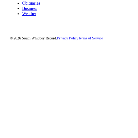
Obituaries
Business
Weather
© 2026 South Whidbey Record.
Privacy Policy
Terms of Service