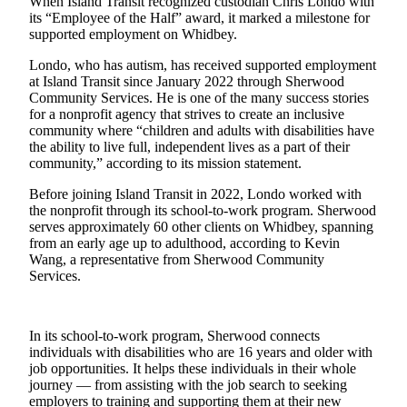
When Island Transit recognized custodian Chris Londo with
Asked
its “Employee of the Half” award, it marked a milestone for
Questions
supported employment on Whidbey.
Londo, who has autism, has received supported employment
Contact
at Island Transit since January 2022 through Sherwood
Our
Community Services. He is one of the many success stories
Subscriber
for a nonprofit agency that strives to create an inclusive
Center
community where “children and adults with disabilities have
the ability to live full, independent lives as a part of their
Vacation
community,” according to its mission statement.
Hold
Before joining Island Transit in 2022, Londo worked with
the nonprofit through its school-to-work program. Sherwood
News
serves approximately 60 other clients on Whidbey, spanning
from an early age up to adulthood, according to Kevin
Submit
Wang, a representative from Sherwood Community
a Story
Services.
Idea
Submit
In its school-to-work program, Sherwood connects
a Press
individuals with disabilities who are 16 years and older with
Release
job opportunities. It helps these individuals in their whole
journey — from assisting with the job search to seeking
Submit
employers to training and supporting them at their new