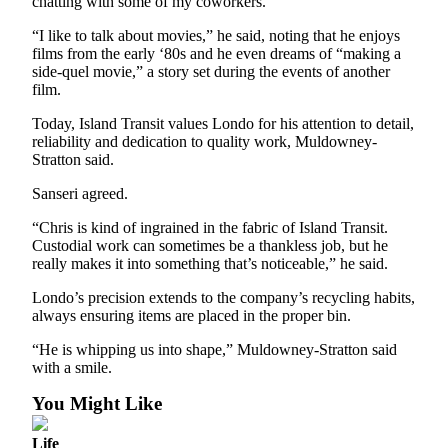
chatting with some of my coworkers.
Legal
“I like to talk about movies,” he said, noting that he enjoys
Notices
films from the early ‘80s and he even dreams of “making a
side-quel movie,” a story set during the events of another
film.
eEditions
Today, Island Transit values Londo for his attention to detail,
Special
reliability and dedication to quality work, Muldowney-
Sections
Stratton said.
Sanseri agreed.
Services
About
“Chris is kind of ingrained in the fabric of Island Transit.
Custodial work can sometimes be a thankless job, but he
Us
really makes it into something that’s noticeable,” he said.
Contact
Londo’s precision extends to the company’s recycling habits,
Us
always ensuring items are placed in the proper bin.
Submission
“He is whipping us into shape,” Muldowney-Stratton said
Forms
with a smile.
You Might Like
Life