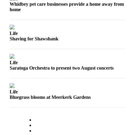
Whidbey pet care businesses provide a home away from
home
Life
Shaving for Shawshank
Life
Saratoga Orchestra to present two August concerts
Life
Bluegrass blooms at Meerkerk Gardens