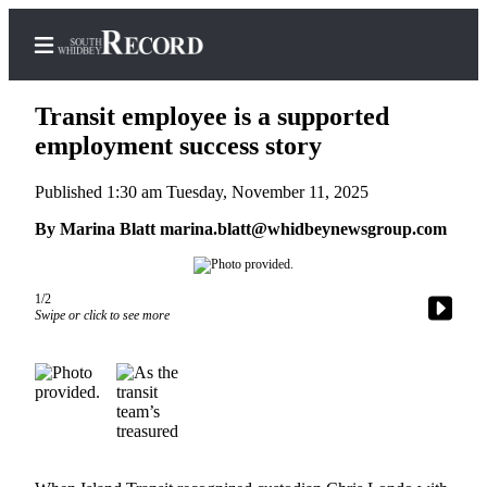
Transit employee is a supported
employment success story
Published 1:30 am Tuesday, November 11, 2025
Home
By Marina Blatt marina.blatt@whidbeynewsgroup.com
Search
Newsletters
1/2
Subscriber
Swipe or click to see more
Center
Subscribe
My
Account
Frequently