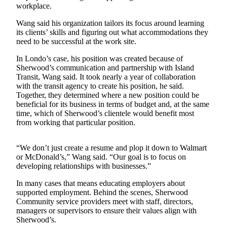
workplace.
a
Photo
Wang said his organization tailors its focus around learning
its clients’ skills and figuring out what accommodations they
need to be successful at the work site.
Contests
The Best
In Londo’s case, his position was created because of
Sherwood’s communication and partnership with Island
of
Transit, Wang said. It took nearly a year of collaboration
Whidbey
with the transit agency to create his position, he said.
Together, they determined where a new position could be
Business
beneficial for its business in terms of budget and, at the same
time, which of Sherwood’s clientele would benefit most
Submit
from working that particular position.
Business
News
“We don’t just create a resume and plop it down to Walmart
or McDonald’s,” Wang said. “Our goal is to focus on
Sports
developing relationships with businesses.”
Submit
In many cases that means educating employers about
Sports
supported employment. Behind the scenes, Sherwood
Results
Community service providers meet with staff, directors,
managers or supervisors to ensure their values align with
Sherwood’s.
Life