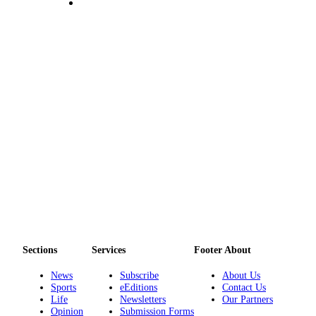
Sections
Services
Footer About
News
Subscribe
About Us
Sports
eEditions
Contact Us
Life
Newsletters
Our Partners
Opinion
Submission Forms