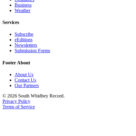
Business
Legal
Weather
Notices
Services
eEditions
Subscribe
Special
eEditions
Newsletters
Sections
Submission Forms
Services
Footer About
About
About Us
Us
Contact Us
Our Partners
Contact
Us
© 2026 South Whidbey Record.
Privacy Policy
Submission
Terms of Service
Forms