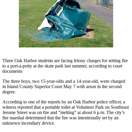
Asked
Questions
Contact
Our
Subscriber
Center
Vacation
Hold
Three Oak Harbor students are facing felony charges for setting fire
to a port-a-potty at the skate park last summer, according to court
documents
News
The three boys, two 15-year-olds and a 14-year-old, were charged
Submit
in Island County Superior Court May 7 with arson in the second
a Story
degree.
Idea
According to one of the reports by an Oak Harbor police officer, a
Submit
witness reported that a portable toilet at Volunteer Park on Southeast
a Press
Jerome Street was on fire and “melting” at about 6 p.m. The city’s
fire marshal determined that the fire was intentionally set by an
Release
unknown incendiary device.
Submit