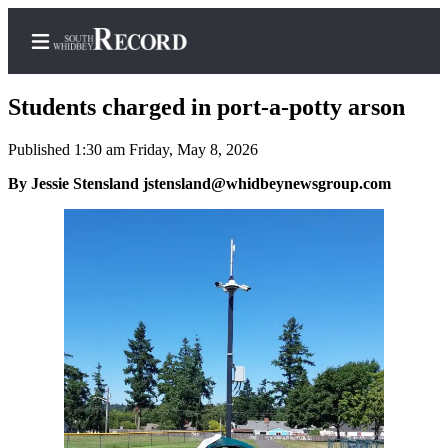
Students charged in port-a-potty arson
Published 1:30 am Friday, May 8, 2026
Home
By Jessie Stensland jstensland@whidbeynewsgroup.com
Search
Newsletters
Subscriber
Center
Subscribe
My
Account
Frequently