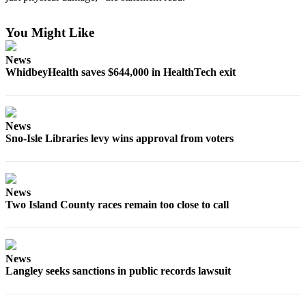
Submit an
You Might Like
Engagement
Announcement
News
WhidbeyHealth saves $644,000 in HealthTech exit
Submit a
Wedding
Announcement
News
Submit a Birth
Sno-Isle Libraries levy wins approval from voters
Announcement
Weather
News
Opinion
Two Island County races remain too close to call
Letters
to the
Editor
News
Langley seeks sanctions in public records lawsuit
Submit
Letter