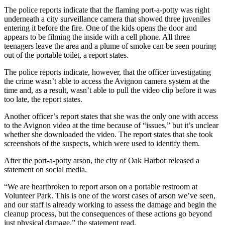
a
The police reports indicate that the flaming port-a-potty was right
Photo
underneath a city surveillance camera that showed three juveniles
entering it before the fire. One of the kids opens the door and
appears to be filming the inside with a cell phone. All three
Contests
teenagers leave the area and a plume of smoke can be seen pouring
out of the portable toilet, a report states.
The Best
of
The police reports indicate, however, that the officer investigating
Whidbey
the crime wasn’t able to access the Avignon camera system at the
time and, as a result, wasn’t able to pull the video clip before it was
too late, the report states.
Business
Another officer’s report states that she was the only one with access
Submit
to the Avignon video at the time because of “issues,” but it’s unclear
Business
whether she downloaded the video. The report states that she took
News
screenshots of the suspects, which were used to identify them.
After the port-a-potty arson, the city of Oak Harbor released a
Sports
statement on social media.
Submit
“We are heartbroken to report arson on a portable restroom at
Sports
Volunteer Park. This is one of the worst cases of arson we’ve seen,
Results
and our staff is already working to assess the damage and begin the
cleanup process, but the consequences of these actions go beyond
Life
just physical damage,” the statement read.