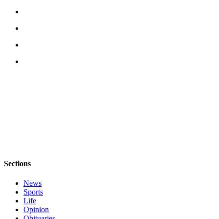
to the
Editor
Obituaries
Place an
Obituary
Classifieds
Place a
Classified
Ad
Employment
Real
Sections
Estate
News
Transportation
Sports
Life
Legal
Opinion
Notices
Obituaries