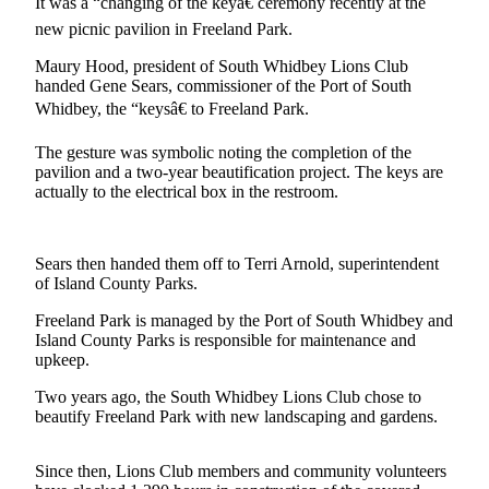
It was a “changing of the keyâ€ ceremony recently at the
Asked
new picnic pavilion in Freeland Park.
Questions
Maury Hood, president of South Whidbey Lions Club
Contact
handed Gene Sears, commissioner of the Port of South
Our
Whidbey, the “keysâ€ to Freeland Park.
Subscriber
The gesture was symbolic noting the completion of the
Center
pavilion and a two-year beautification project. The keys are
actually to the electrical box in the restroom.
Vacation
Hold
Sears then handed them off to Terri Arnold, superintendent
News
of Island County Parks.
Submit
Freeland Park is managed by the Port of South Whidbey and
a Story
Island County Parks is responsible for maintenance and
Idea
upkeep.
Submit
Two years ago, the South Whidbey Lions Club chose to
a Press
beautify Freeland Park with new landscaping and gardens.
Release
Since then, Lions Club members and community volunteers
Submit