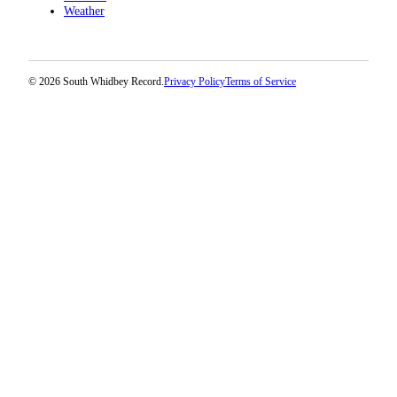
Weather
Legal
Notices
© 2026 South Whidbey Record.
Privacy Policy
Terms of Service
eEditions
Special
Sections
Services
About
Us
Contact
Us
Submission
Forms