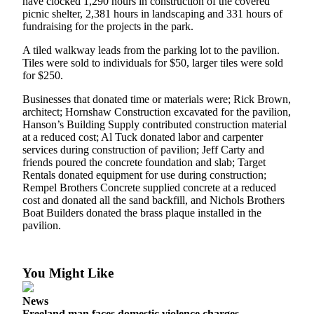
have clocked 1,290 hours in construction of the covered
a
picnic shelter, 2,381 hours in landscaping and 331 hours of
Photo
fundraising for the projects in the park.
A tiled walkway leads from the parking lot to the pavilion.
Contests
Tiles were sold to individuals for $50, larger tiles were sold
for $250.
The Best
of
Businesses that donated time or materials were; Rick Brown,
Whidbey
architect; Hornshaw Construction excavated for the pavilion,
Hanson’s Building Supply contributed construction material
at a reduced cost; Al Tuck donated labor and carpenter
Business
services during construction of pavilion; Jeff Carty and
friends poured the concrete foundation and slab; Target
Submit
Rentals donated equipment for use during construction;
Business
Rempel Brothers Concrete supplied concrete at a reduced
News
cost and donated all the sand backfill, and Nichols Brothers
Boat Builders donated the brass plaque installed in the
pavilion.
Sports
Submit
Sports
You Might Like
Results
News
Life
Freeland man faces domestic violence charges