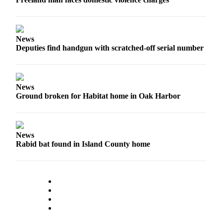
Submit an
Engagement
Announcement
News
Deputies find handgun with scratched-off serial number
Submit a
Wedding
Announcement
News
Submit a Birth
Ground broken for Habitat home in Oak Harbor
Announcement
Weather
News
Rabid bat found in Island County home
Opinion
Letters
to the
Editor
Submit
Letter