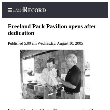
Freeland Park Pavilion opens after
dedication
Published 5:00 am Wednesday, August 10, 2005
Home
Search
Newsletters
Subscriber
Center
Subscribe
My
Account
Frequently