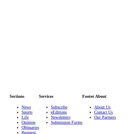
to the
Editor
Obituaries
Place an
Obituary
Classifieds
Place a
Classified
Ad
Employment
Real
Sections
Services
Footer About
Estate
News
Subscribe
About Us
Sports
eEditions
Contact Us
Transportation
Life
Newsletters
Our Partners
Opinion
Submission Forms
Legal
Obituaries
Notices
Business