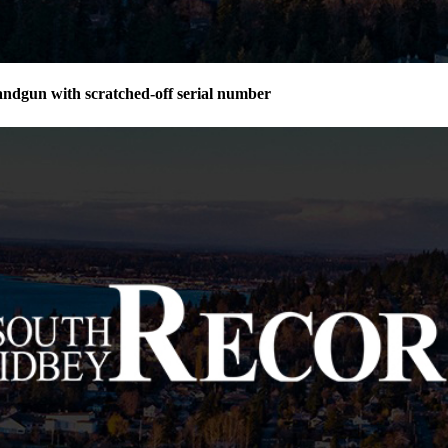
andgun with scratched-off serial number