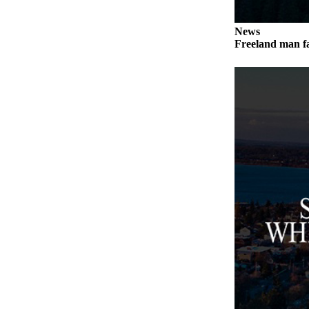
a
Photo
News
Freeland man fa
Contests
The Best
of
Whidbey
Business
Submit
Business
News
Sports
Submit
Sports
Results
Life