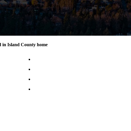
d in Island County home