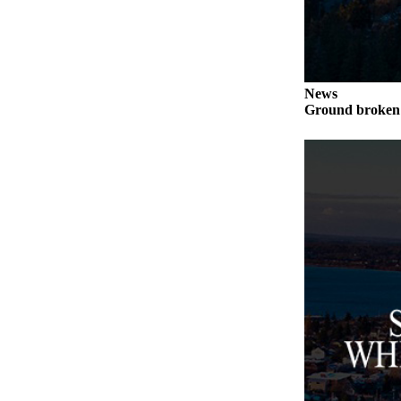
to the
Editor
Obituaries
Place an
News
Ground broken 
Obituary
Classifieds
Place a
Classified
Ad
Employment
Real
Estate
Transportation
Legal
Notices