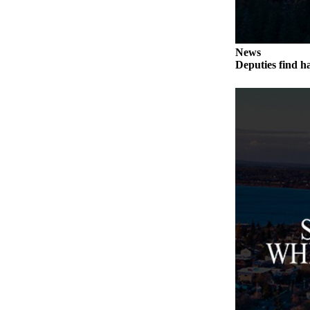
Submit an
Engagement
Announcement
News
Deputies find h
Submit a
Wedding
Announcement
Submit a Birth
Announcement
Weather
Opinion
Letters
to the
Editor
Submit
Letter