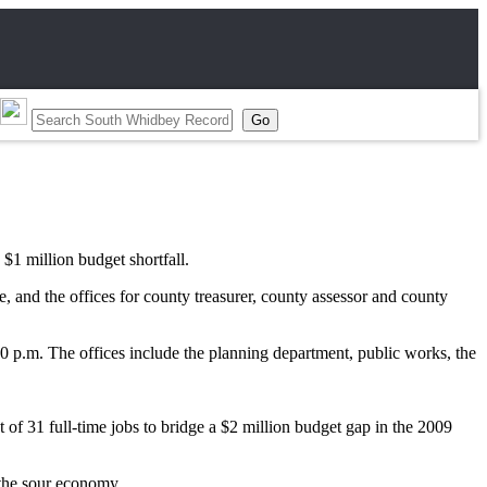
$1 million budget shortfall.
, and the offices for county treasurer, county assessor and county
30 p.m. The offices include the planning department, public works, the
t of 31 full-time jobs to bridge a $2 million budget gap in the 2009
 the sour economy.