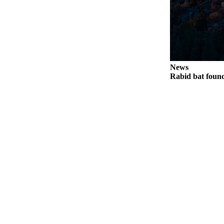
Legal
Notices
eEditions
Special
News
Sections
Rabid bat foun
Services
About
Us
Contact
Us
Submission
Forms