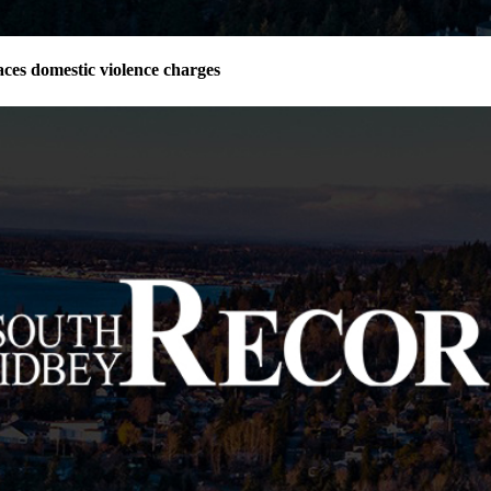
ces domestic violence charges