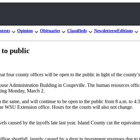
tests
Opinion
Obituaries
Classifieds
Newsletters
eEditions
 to public
our county offices will be open to the public in light of the county’s 
thouse Administration Building in Coupeville. The human resources office
arting Monday, March 2.
 the same, and will continue to be open to the public from 8 a.m. to 4:
 the WSU Extension office. Hours for the courts will also not change.
els caused by the layoffs late last year. Island County cut the equivalen
llion shortfall, largely caused by a drop in investment revenues due to