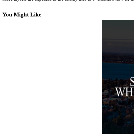
Asked
Questions
You Might Like
Contact
Our
Subscriber
Center
Vacation
Hold
News
Submit
a Story
Idea
Submit
a Press
Release
Submit