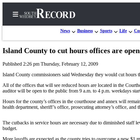
News
Business
Sports
Life
Con
Island County to cut hours offices are open
Home
Published 2:26 pm Thursday, February 12, 2009
Search
Island County commissioners said Wednesday they would cut hours that f
Newsletters
All of the offices that will see reduced hours are located in the Cour
auditor will be open to the public from 9 a.m. to 4 p.m. weekdays st
Subscriber
Center
Hours for the county’s offices in the courthouse and annex will remain
health department, sheriff’s office, prosecuting attorney’s office, and
Subscribe
My
The cutbacks in service hours are necessary due to diminished staff lev
Account
budget.
Frequently
More layoffs are expected as the county tries to overcome a new $1 mi