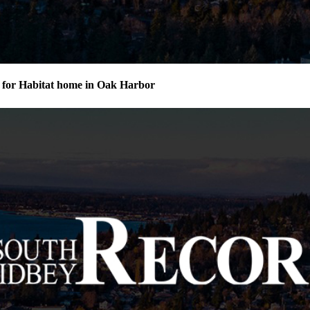
for Habitat home in Oak Harbor