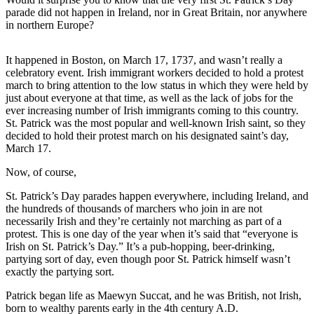
Asked
parade did not happen in Ireland, nor in Great Britain, nor anywhere
in northern Europe?
Questions
Contact
It happened in Boston, on March 17, 1737, and wasn’t really a
Our
celebratory event. Irish immigrant workers decided to hold a protest
Subscriber
march to bring attention to the low status in which they were held by
just about everyone at that time, as well as the lack of jobs for the
Center
ever increasing number of Irish immigrants coming to this country.
St. Patrick was the most popular and well-known Irish saint, so they
Vacation
decided to hold their protest march on his designated saint’s day,
Hold
March 17.
Now, of course,
News
Submit
St. Patrick’s Day parades happen everywhere, including Ireland, and
the hundreds of thousands of marchers who join in are not
a Story
necessarily Irish and they’re certainly not marching as part of a
Idea
protest. This is one day of the year when it’s said that “everyone is
Irish on St. Patrick’s Day.” It’s a pub-hopping, beer-drinking,
Submit
partying sort of day, even though poor St. Patrick himself wasn’t
a Press
exactly the partying sort.
Release
Patrick began life as Maewyn Succat, and he was British, not Irish,
born to wealthy parents early in the 4th century A.D.
Submit