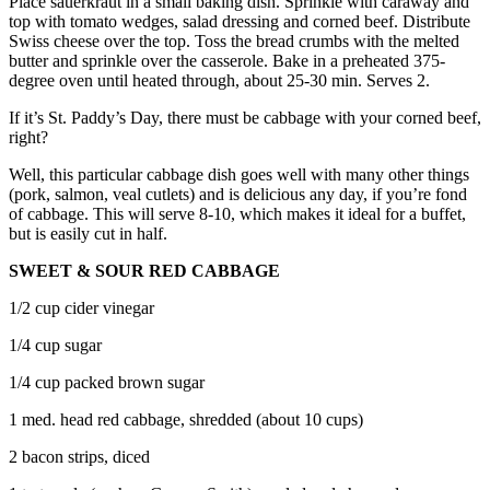
Place sauerkraut in a small baking dish. Sprinkle with caraway and
top with tomato wedges, salad dressing and corned beef. Distribute
Swiss cheese over the top. Toss the bread crumbs with the melted
butter and sprinkle over the casserole. Bake in a preheated 375-
degree oven until heated through, about 25-30 min. Serves 2.
If it’s St. Paddy’s Day, there must be cabbage with your corned beef,
right?
Well, this particular cabbage dish goes well with many other things
(pork, salmon, veal cutlets) and is delicious any day, if you’re fond
of cabbage. This will serve 8-10, which makes it ideal for a buffet,
but is easily cut in half.
SWEET & SOUR RED CABBAGE
1/2 cup cider vinegar
1/4 cup sugar
1/4 cup packed brown sugar
1 med. head red cabbage, shredded (about 10 cups)
2 bacon strips, diced