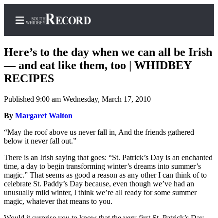
Here’s to the day when we can all be Irish
— and eat like them, too | WHIDBEY
RECIPES
Home
Published 9:00 am Wednesday, March 17, 2010
Search
By
Margaret Walton
Newsletters
“May the roof above us never fall in, And the friends gathered
below it never fall out.”
Subscriber
Center
There is an Irish saying that goes: “St. Patrick’s Day is an enchanted
time, a day to begin transforming winter’s dreams into summer’s
Subscribe
magic.” That seems as good a reason as any other I can think of to
celebrate St. Paddy’s Day because, even though we’ve had an
My
unusually mild winter, I think we’re all ready for some summer
Account
magic, whatever that means to you.
Frequently
Would it surprise you to know that the very first St. Patrick’s Day