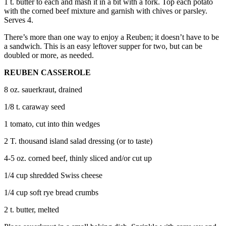
1 t. butter to each and mash it in a bit with a fork. Top each potato
with the corned beef mixture and garnish with chives or parsley.
Legal
Serves 4.
Notices
There’s more than one way to enjoy a Reuben; it doesn’t have to be
a sandwich. This is an easy leftover supper for two, but can be
eEditions
doubled or more, as needed.
Special
REUBEN CASSEROLE
Sections
8 oz. sauerkraut, drained
Services
1/8 t. caraway seed
About
1 tomato, cut into thin wedges
Us
2 T. thousand island salad dressing (or to taste)
Contact
Us
4-5 oz. corned beef, thinly sliced and/or cut up
Submission
1/4 cup shredded Swiss cheese
Forms
1/4 cup soft rye bread crumbs
2 t. butter, melted