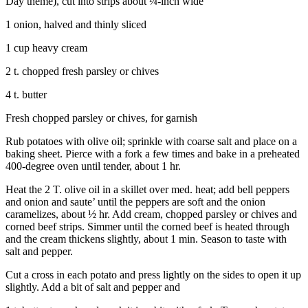
Day theme), cut into strips about ¼-inch wide
to the
Editor
1 onion, halved and thinly sliced
1 cup heavy cream
Obituaries
Place an
2 t. chopped fresh parsley or chives
Obituary
4 t. butter
Classifieds
Fresh chopped parsley or chives, for garnish
Place a
Rub potatoes with olive oil; sprinkle with coarse salt and place on a
Classified
baking sheet. Pierce with a fork a few times and bake in a preheated
400-degree oven until tender, about 1 hr.
Ad
Heat the 2 T. olive oil in a skillet over med. heat; add bell peppers
Employment
and onion and saute’ until the peppers are soft and the onion
caramelizes, about ½ hr. Add cream, chopped parsley or chives and
Real
corned beef strips. Simmer until the corned beef is heated through
Estate
and the cream thickens slightly, about 1 min. Season to taste with
salt and pepper.
Transportation
Cut a cross in each potato and press lightly on the sides to open it up
Legal
slightly. Add a bit of salt and pepper and
Notices