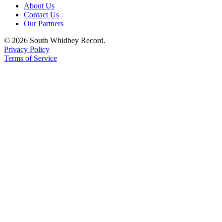
About Us
Contact Us
Our Partners
© 2026 South Whidbey Record.
Privacy Policy
Terms of Service