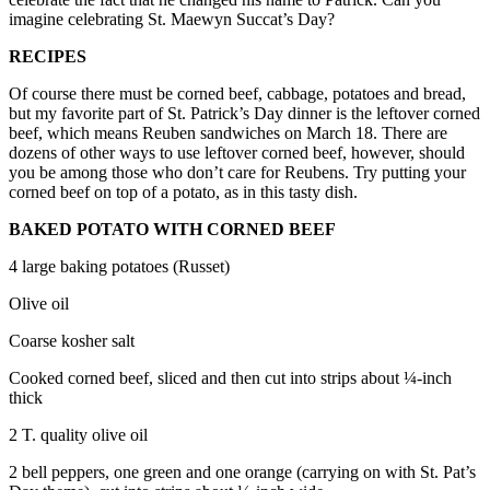
imagine celebrating St. Maewyn Succat’s Day?
Submit an
Engagement
RECIPES
Announcement
Of course there must be corned beef, cabbage, potatoes and bread,
but my favorite part of St. Patrick’s Day dinner is the leftover corned
Submit a
beef, which means Reuben sandwiches on March 18. There are
Wedding
dozens of other ways to use leftover corned beef, however, should
Announcement
you be among those who don’t care for Reubens. Try putting your
corned beef on top of a potato, as in this tasty dish.
Submit a Birth
BAKED POTATO WITH CORNED BEEF
Announcement
4 large baking potatoes (Russet)
Weather
Olive oil
Opinion
Coarse kosher salt
Letters
Cooked corned beef, sliced and then cut into strips about ¼-inch
to the
thick
Editor
2 T. quality olive oil
Submit
Letter
2 bell peppers, one green and one orange (carrying on with St. Pat’s