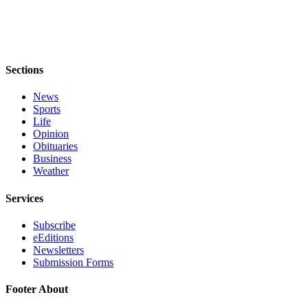
Sections
News
Sports
Life
Opinion
Obituaries
Business
Weather
Services
Subscribe
eEditions
Newsletters
Submission Forms
Footer About