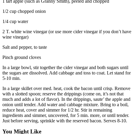
1 tart apple (such as Granny Smith), peeled and chopped
1/2 cup chopped onion
1/4 cup water
2 T. white wine vinegar (or use more cider vinegar if you don’t have
wine vinegar)
Salt and pepper, to taste
Pinch ground cloves
In a large bowl, stir together the cider vinegar and both sugars until
the sugars are dissolved. Add cabbage and toss to coat. Let stand for
5-10 min.
In a large skillet over med. heat, cook the bacon until crisp. Remove
with a slotted spoon; reserve the drippings (come on, it’s not that
much and adds a lot of flavor). In the drippings, saute’ the apple and
onion until tender. Add water and cabbage mixture. Bring to a boil,
reduce heat, cover and simmer for 1/2 hr. Stir in remaining
ingredients and simmer, uncovered, for 5 min. more, or until tender.
Just before serving, sprinkle with the reserved bacon. Serves 8-10.
You Might Like