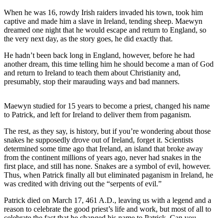
a
When he was 16, rowdy Irish raiders invaded his town, took him
Photo
captive and made him a slave in Ireland, tending sheep. Maewyn
dreamed one night that he would escape and return to England, so
the very next day, as the story goes, he did exactly that.
Contests
The Best
He hadn’t been back long in England, however, before he had
another dream, this time telling him he should become a man of God
of
and return to Ireland to teach them about Christianity and,
Whidbey
presumably, stop their marauding ways and bad manners.
Business
Maewyn studied for 15 years to become a priest, changed his name
Submit
to Patrick, and left for Ireland to deliver them from paganism.
Business
The rest, as they say, is history, but if you’re wondering about those
News
snakes he supposedly drove out of Ireland, forget it. Scientists
determined some time ago that Ireland, an island that broke away
Sports
from the continent millions of years ago, never had snakes in the
first place, and still has none. Snakes are a symbol of evil, however.
Submit
Thus, when Patrick finally all but eliminated paganism in Ireland, he
Sports
was credited with driving out the “serpents of evil.”
Results
Patrick died on March 17, 461 A.D., leaving us with a legend and a
reason to celebrate the good priest’s life and work, but most of all to
Life
celebrate the fact that he changed his name to Patrick. Can you