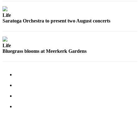
Life
Saratoga Orchestra to present two August concerts
Life
Bluegrass blooms at Meerkerk Gardens