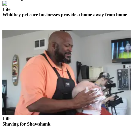
Life
Whidbey pet care businesses provide a home away from home
Life
Shaving for Shawshank