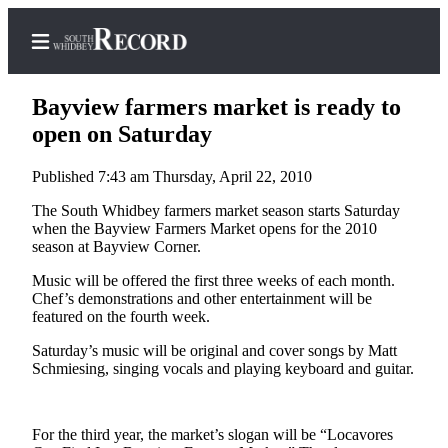
Bayview farmers market is ready to
open on Saturday
Published 7:43 am Thursday, April 22, 2010
Home
The South Whidbey farmers market season starts Saturday
Search
when the Bayview Farmers Market opens for the 2010
season at Bayview Corner.
Newsletters
Music will be offered the first three weeks of each month.
Subscriber
Chef’s demonstrations and other entertainment will be
Center
featured on the fourth week.
Subscribe
Saturday’s music will be original and cover songs by Matt
Schmiesing, singing vocals and playing keyboard and guitar.
My
Account
For the third year, the market’s slogan will be “Locavores
Frequently