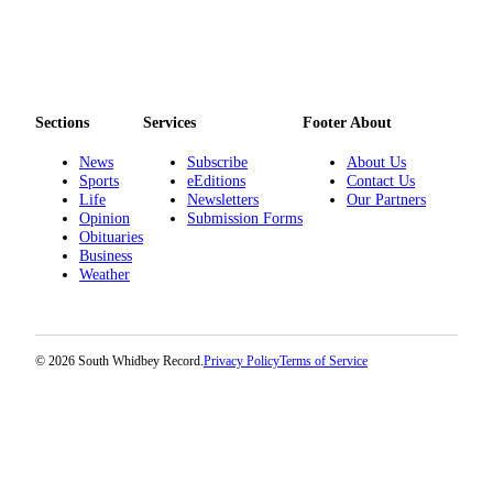
Legal
Notices
eEditions
Sections
Services
Footer About
Special
News
Subscribe
About Us
Sections
Sports
eEditions
Contact Us
Life
Newsletters
Our Partners
Services
Opinion
Submission Forms
Obituaries
About
Business
Us
Weather
Contact
Us
© 2026 South Whidbey Record.
Privacy Policy
Terms of Service
Submission
Forms