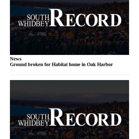
Submit an
Engagement
Announcement
Submit a
Wedding
Announcement
News
Submit a Birth
Ground broken for Habitat home in Oak Harbor
Announcement
Weather
Opinion
Letters
to the
Editor
Submit
Letter