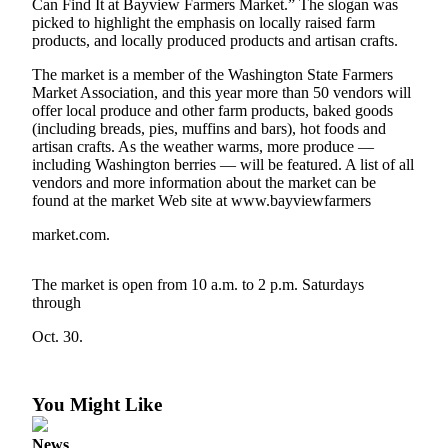
Can Find It at Bayview Farmers Market.” The slogan was
Asked
picked to highlight the emphasis on locally raised farm
Questions
products, and locally produced products and artisan crafts.
The market is a member of the Washington State Farmers
Contact
Market Association, and this year more than 50 vendors will
Our
offer local produce and other farm products, baked goods
Subscriber
(including breads, pies, muffins and bars), hot foods and
Center
artisan crafts. As the weather warms, more produce —
including Washington berries — will be featured. A list of all
Vacation
vendors and more information about the market can be
found at the market Web site at www.bayviewfarmers
Hold
market.com.
News
Submit
The market is open from 10 a.m. to 2 p.m. Saturdays
a Story
through
Idea
Oct. 30.
Submit
a Press
You Might Like
Release
Submit
News