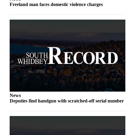
Freeland man faces domestic violence charges
a
Photo
Contests
The Best
of
Whidbey
Business
Submit
Business
News
News
Sports
Deputies find handgun with scratched-off serial number
Submit
Sports
Results
Life