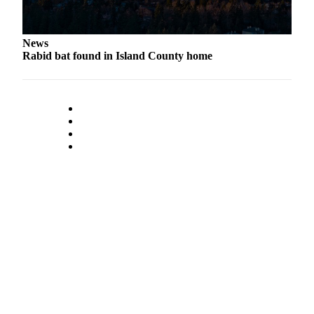
to the
Editor
News
Obituaries
Rabid bat found in Island County home
Place an
Obituary
Classifieds
Place a
Classified
Ad
Employment
Real
Estate
Transportation
Legal
Notices