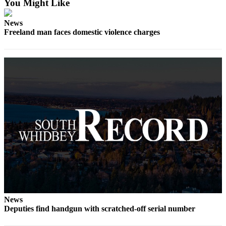
You Might Like
Asked
Questions
News
Freeland man faces domestic violence charges
Contact
Our
Subscriber
Center
Vacation
Hold
News
Submit
a Story
Idea
Submit
a Press
News
Release
Deputies find handgun with scratched-off serial number
Submit