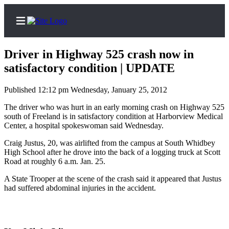
Driver in Highway 525 crash now in
satisfactory condition | UPDATE
Published 12:12 pm Wednesday, January 25, 2012
Home
The driver who was hurt in an early morning crash on Highway 525
Search
south of Freeland is in satisfactory condition at Harborview Medical
Center, a hospital spokeswoman said Wednesday.
Newsletters
Craig Justus, 20, was airlifted from the campus at South Whidbey
Subscriber
High School after he drove into the back of a logging truck at Scott
Center
Road at roughly 6 a.m. Jan. 25.
Subscribe
A State Trooper at the scene of the crash said it appeared that Justus
had suffered abdominal injuries in the accident.
My
Account
Frequently