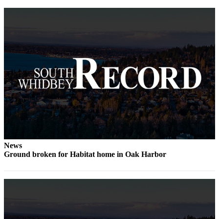
a
Photo
Contests
The Best
of
Whidbey
Business
Submit
Business
News
News
Ground broken for Habitat home in Oak Harbor
Sports
Submit
Sports
Results
Life