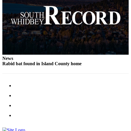
Submit an
Engagement
Announcement
Submit a
Wedding
Announcement
Submit a Birth
News
Announcement
Rabid bat found in Island County home
Weather
Opinion
Letters
to the
Editor
Submit
Letter