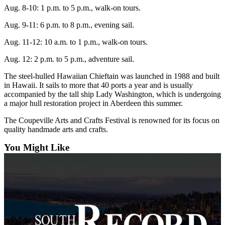
Asked
Aug. 8-10: 1 p.m. to
5 p.m., walk-on tours.
Questions
Aug. 9-11: 6 p.m. to
8 p.m., evening sail.
Contact
Aug. 11-12: 10 a.m. to
1 p.m., walk-on tours.
Our
Aug. 12: 2 p.m. to 5 p.m., adventure sail.
Subscriber
Center
The steel-hulled Hawaiian Chieftain was launched in 1988 and built
in Hawaii. It sails to more that 40 ports a year and is usually
Vacation
accompanied by the tall ship Lady Washington, which is undergoing
Hold
a major hull restoration project in Aberdeen this summer.
The Coupeville Arts and Crafts Festival is renowned for its focus on
News
quality handmade arts and crafts.
Submit
You Might Like
a Story
Idea
Submit
a Press
Release
Submit