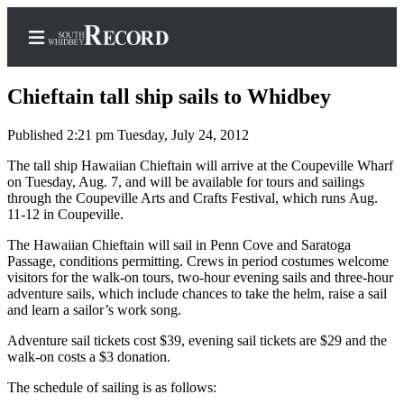
Chieftain tall ship sails to Whidbey
Published 2:21 pm Tuesday, July 24, 2012
Home
The tall ship Hawaiian Chieftain will arrive at the Coupeville Wharf
on Tuesday, Aug. 7, and will be available for tours and sailings
Search
through the Coupeville Arts and Crafts Festival, which runs Aug.
11-12 in Coupeville.
Newsletters
The Hawaiian Chieftain will sail in Penn Cove and Saratoga
Passage, conditions permitting. Crews in period costumes welcome
Subscriber
visitors for the walk-on tours, two-hour evening sails and three-hour
Center
adventure sails, which include chances to take the helm, raise a sail
Subscribe
and learn a sailor’s work song.
Adventure sail tickets cost $39, evening sail tickets are $29 and the
My
walk-on costs a $3 donation.
Account
The schedule of sailing is as follows:
Frequently