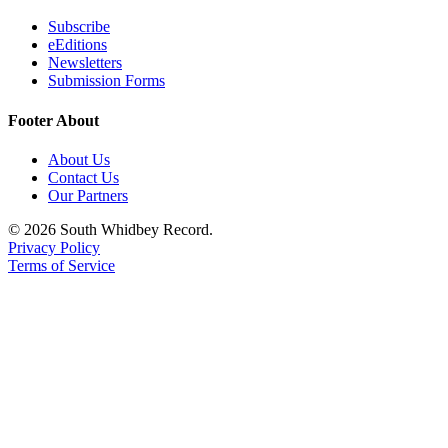
Subscribe
eEditions
Newsletters
Submission Forms
Footer About
About Us
Contact Us
Our Partners
© 2026 South Whidbey Record.
Privacy Policy
Terms of Service