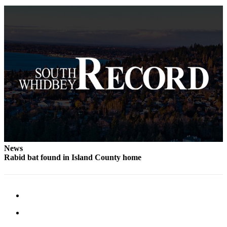
to the
Editor
Obituaries
Place an
Obituary
Classifieds
Place a
Classified
Ad
Employment
News
Rabid bat found in Island County home
Real
Estate
Transportation
Legal
Notices