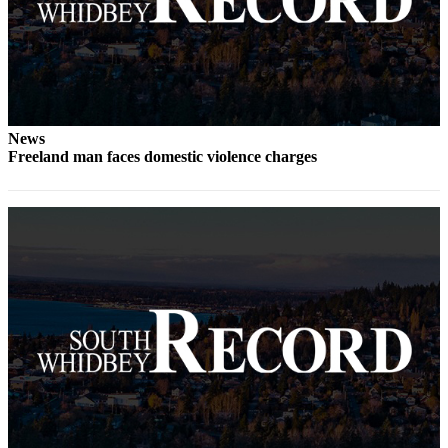
a
Photo
Contests
The Best
of
News
Freeland man faces domestic violence charges
Whidbey
Business
Submit
Business
News
Sports
Submit
Sports
Results
Life