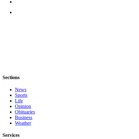
Legal
Notices
eEditions
Special
Sections
Services
About
Us
Sections
Contact
News
Sports
Us
Life
Opinion
Submission
Obituaries
Forms
Business
Weather
Services