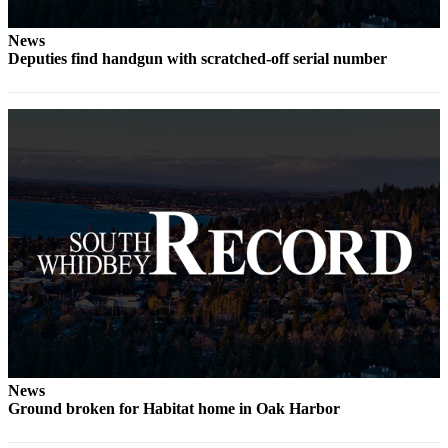
Submit an
News
Engagement
Deputies find handgun with scratched-off serial number
Announcement
Submit a
Wedding
Announcement
Submit a Birth
Announcement
Weather
Opinion
Letters
to the
Editor
News
Submit
Ground broken for Habitat home in Oak Harbor
Letter