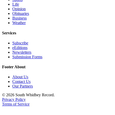
Life
Opinion
Obituaries
Business
Weather
Services
Subscribe
eEditions
Newsletters
Submission Forms
Footer About
About Us
Contact Us
Our Partners
© 2026 South Whidbey Record.
Privacy Policy
Terms of Service