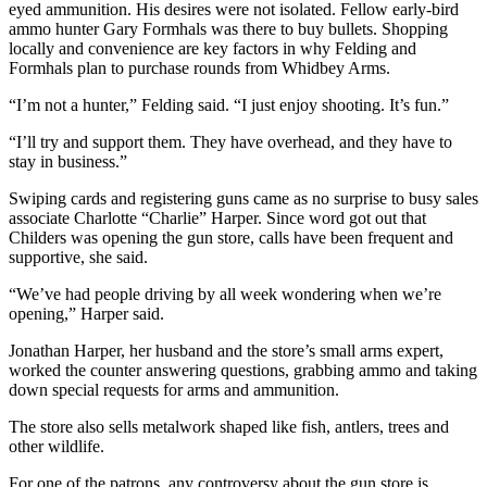
eyed ammunition. His desires were not isolated. Fellow early-bird
Submit an
ammo hunter Gary Formhals was there to buy bullets. Shopping
locally and convenience are key factors in why Felding and
Engagement
Formhals plan to purchase rounds from Whidbey Arms.
Announcement
“I’m not a hunter,” Felding said. “I just enjoy shooting. It’s fun.”
Submit a
Wedding
“I’ll try and support them. They have overhead, and they have to
stay in business.”
Announcement
Swiping cards and registering guns came as no surprise to busy sales
Submit a Birth
associate Charlotte “Charlie” Harper. Since word got out that
Announcement
Childers was opening the gun store, calls have been frequent and
supportive, she said.
Weather
“We’ve had people driving by all week wondering when we’re
opening,” Harper said.
Opinion
Jonathan Harper, her husband and the store’s small arms expert,
Letters
worked the counter answering questions, grabbing ammo and taking
to the
down special requests for arms and ammunition.
Editor
The store also sells metalwork shaped like fish, antlers, trees and
Submit
other wildlife.
Letter
For one of the patrons, any controversy about the gun store is