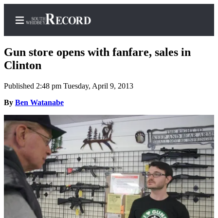
Gun store opens with fanfare, sales in
Clinton
Published 2:48 pm Tuesday, April 9, 2013
Home
By
Ben Watanabe
Search
Newsletters
Subscriber
Center
Subscribe
My
Account
Frequently