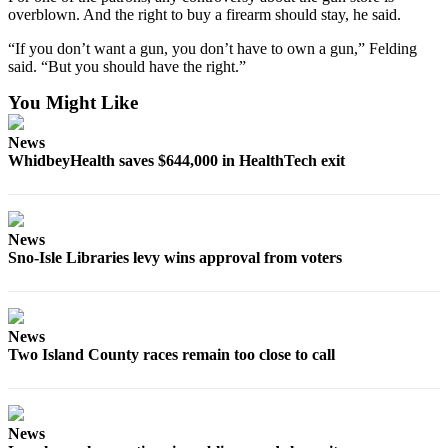
to the
overblown. And the right to buy a firearm should stay, he said.
Editor
“If you don’t want a gun, you don’t have to own a gun,” Felding
said. “But you should have the right.”
Obituaries
You Might Like
Place an
Obituary
News
WhidbeyHealth saves $644,000 in HealthTech exit
Classifieds
Place a
Classified
News
Ad
Sno-Isle Libraries levy wins approval from voters
Employment
Real
News
Estate
Two Island County races remain too close to call
Transportation
Legal
News
Notices