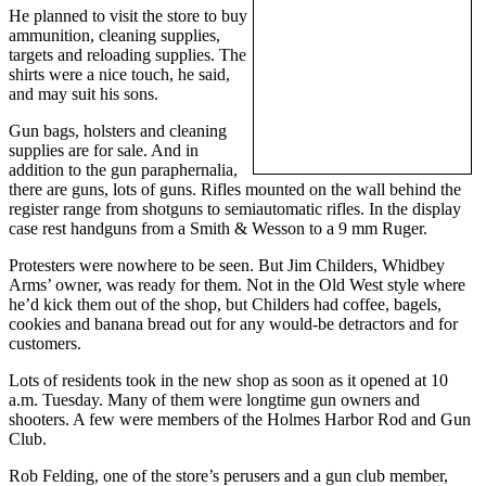
He planned to visit the store to buy
a
ammunition, cleaning supplies,
Photo
targets and reloading supplies. The
shirts were a nice touch, he said,
Contests
and may suit his sons.
The Best
Gun bags, holsters and cleaning
of
supplies are for sale. And in
addition to the gun paraphernalia,
Whidbey
there are guns, lots of guns. Rifles mounted on the wall behind the
register range from shotguns to semiautomatic rifles. In the display
Business
case rest handguns from a Smith & Wesson to a 9 mm Ruger.
Submit
Protesters were nowhere to be seen. But Jim Childers, Whidbey
Business
Arms’ owner, was ready for them. Not in the Old West style where
News
he’d kick them out of the shop, but Childers had coffee, bagels,
cookies and banana bread out for any would-be detractors and for
customers.
Sports
Lots of residents took in the new shop as soon as it opened at 10
Submit
a.m. Tuesday. Many of them were longtime gun owners and
Sports
shooters. A few were members of the Holmes Harbor Rod and Gun
Results
Club.
Rob Felding, one of the store’s perusers and a gun club member,
Life