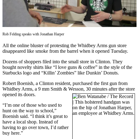
Asked
Questions
Contact
Our
Rob Felding speaks with Jonathan Harper
Subscriber
Center
All the online bluster of protesting the Whidbey Arms gun store
disappeared like smoke from the barrel when it opened Tuesday.
Vacation
Dozens of shoppers filed into the small store in Clinton. They
Hold
bought novelty shirts like “I love guns & coffee” in the style of the
Starbucks logo and “Killin’ Zombies” like Dunkin’ Donuts.
News
Robert Boenish, a Clinton resident, purchased the first gun from
Submit
Whidbey Arms, a 9 mm Smith & Wesson, 30 minutes after the store
a Story
opened its doors.
Idea
“I’m one of those who used to
hunt on the way to school,”
Submit
Boenish said. “I think it’s great to
a Press
have a local shop. Instead of
Release
having to go over town, I’d rather
buy here.”
Submit