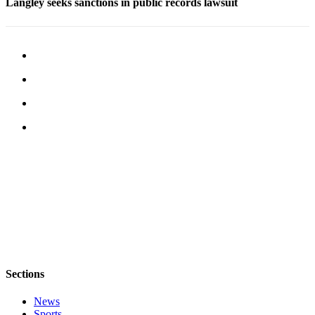
Langley seeks sanctions in public records lawsuit
Legal
Notices
eEditions
Special
Sections
Services
About
Us
Contact
Us
Submission
Forms
Sections
News
Sports