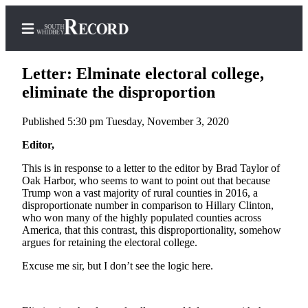
Letter: Elminate electoral college,
eliminate the disproportion
Published 5:30 pm Tuesday, November 3, 2020
Home
Editor,
Search
This is in response to a letter to the editor by Brad Taylor of
Newsletters
Oak Harbor, who seems to want to point out that because
Trump won a vast majority of rural counties in 2016, a
Subscriber
disproportionate number in comparison to Hillary Clinton,
Center
who won many of the highly populated counties across
America, that this contrast, this disproportionality, somehow
Subscribe
argues for retaining the electoral college.
My
Excuse me sir, but I don’t see the logic here.
Account
Frequently