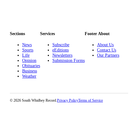
Legal
Notices
eEditions
Sections
Services
Footer About
Special
News
Subscribe
About Us
Sections
Sports
eEditions
Contact Us
Life
Newsletters
Our Partners
Services
Opinion
Submission Forms
Obituaries
About
Business
Weather
Us
Contact
Us
© 2026 South Whidbey Record.
Privacy Policy
Terms of Service
Submission
Forms