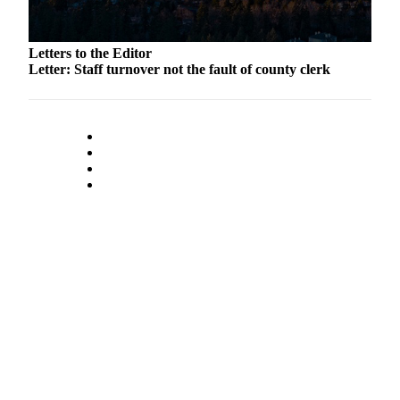
to the
Editor
Letters to the Editor
Obituaries
Letter: Staff turnover not the fault of county clerk
Place an
Obituary
Classifieds
Place a
Classified
Ad
Employment
Real
Estate
Transportation
Legal
Notices