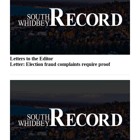
Submit an
Engagement
Announcement
Submit a
Wedding
Announcement
Letters to the Editor
Submit a Birth
Letter: Election fraud complaints require proof
Announcement
Weather
Opinion
Letters
to the
Editor
Submit
Letter