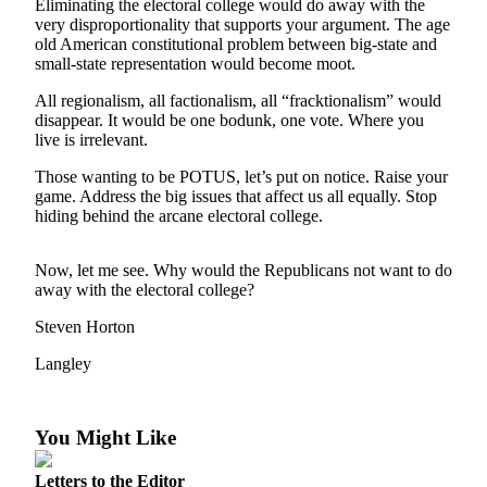
Eliminating the electoral college would do away with the
Asked
very disproportionality that supports your argument. The age
Questions
old American constitutional problem between big-state and
small-state representation would become moot.
Contact
All regionalism, all factionalism, all “fracktionalism” would
Our
disappear. It would be one bodunk, one vote. Where you
Subscriber
live is irrelevant.
Center
Those wanting to be POTUS, let’s put on notice. Raise your
Vacation
game. Address the big issues that affect us all equally. Stop
hiding behind the arcane electoral college.
Hold
News
Now, let me see. Why would the Republicans not want to do
away with the electoral college?
Submit
a Story
Steven Horton
Idea
Langley
Submit
a Press
You Might Like
Release
Submit
Letters to the Editor