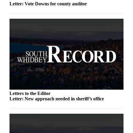
Letter: Vote Downs for county auditor
a
Photo
Contests
The Best
of
Whidbey
Business
Submit
Business
News
Letters to the Editor
Sports
Letter: New approach needed in sheriff’s office
Submit
Sports
Results
Life