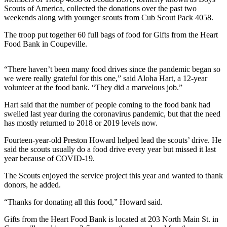
Asked
Scouts of America, collected the donations over the past two
weekends along with younger scouts from Cub Scout Pack 4058.
Questions
The troop put together 60 full bags of food for Gifts from the Heart
Contact
Food Bank in Coupeville.
Our
Subscriber
“There haven’t been many food drives since the pandemic began so
Center
we were really grateful for this one,” said Aloha Hart, a 12-year
volunteer at the food bank. “They did a marvelous job.”
Vacation
Hold
Hart said that the number of people coming to the food bank had
swelled last year during the coronavirus pandemic, but that the need
has mostly returned to 2018 or 2019 levels now.
News
Fourteen-year-old Preston Howard helped lead the scouts’ drive. He
Submit
said the scouts usually do a food drive every year but missed it last
a Story
year because of COVID-19.
Idea
The Scouts enjoyed the service project this year and wanted to thank
Submit
donors, he added.
a Press
“Thanks for donating all this food,” Howard said.
Release
Gifts from the Heart Food Bank is located at 203 North Main St. in
Submit