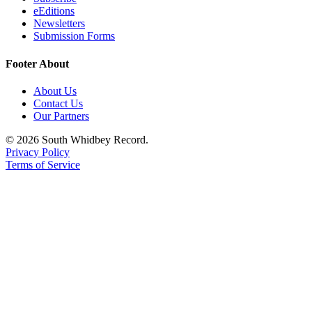
eEditions
Legal
Newsletters
Notices
Submission Forms
Footer About
eEditions
Special
About Us
Contact Us
Sections
Our Partners
Services
© 2026 South Whidbey Record.
Privacy Policy
About
Terms of Service
Us
Contact
Us
Submission
Forms