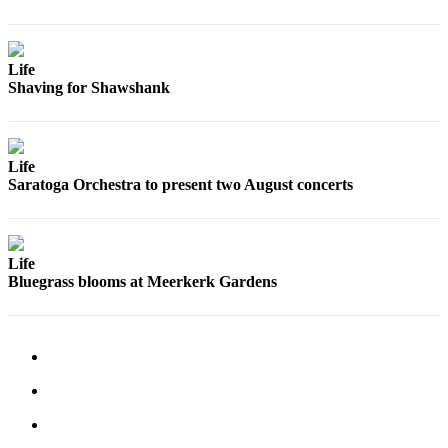
Submit an
Engagement
Announcement
Life
Shaving for Shawshank
Submit a
Wedding
Announcement
Life
Saratoga Orchestra to present two August concerts
Submit a Birth
Announcement
Weather
Life
Bluegrass blooms at Meerkerk Gardens
Opinion
Letters
to the
Editor
Submit
Letter