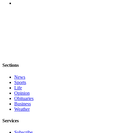
to the
Editor
Obituaries
Place an
Obituary
Classifieds
Place a
Sections
Classified
Ad
News
Sports
Employment
Life
Opinion
Real
Obituaries
Estate
Business
Weather
Transportation
Services
Legal
Notices
Subscribe