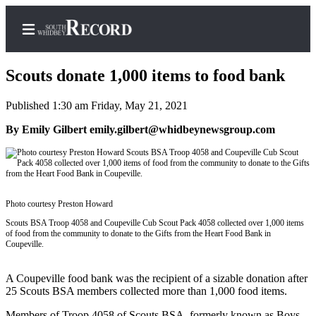
Scouts donate 1,000 items to food bank
Published 1:30 am Friday, May 21, 2021
Home
By Emily Gilbert emily.gilbert@whidbeynewsgroup.com
Search
Newsletters
Photo courtesy Preston Howard
Subscriber
Center
Scouts BSA Troop 4058 and Coupeville Cub Scout Pack 4058 collected over 1,000 items
of food from the community to donate to the Gifts from the Heart Food Bank in
Subscribe
Coupeville.
My
A Coupeville food bank was the recipient of a sizable donation after
Account
25 Scouts BSA members collected more than 1,000 food items.
Frequently
Members of Troop 4058 of Scouts BSA, formerly known as Boys