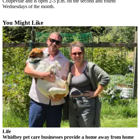
Coupeville and is open 2-5 p.m. on the second and fourth
a
Wednesdays of the month.
Photo
You Might Like
Contests
The Best
of
Whidbey
Business
Submit
Business
News
Sports
Submit
Sports
Results
Life
Whidbey pet care businesses provide a home away from home
Life