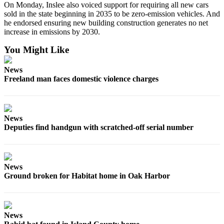
On Monday, Inslee also voiced support for requiring all new cars
Submit an
sold in the state beginning in 2035 to be zero-emission vehicles. And
he endorsed ensuring new building construction generates no net
Engagement
increase in emissions by 2030.
Announcement
You Might Like
Submit a
Wedding
News
Announcement
Freeland man faces domestic violence charges
Submit a Birth
Announcement
News
Weather
Deputies find handgun with scratched-off serial number
Opinion
Letters
News
to the
Ground broken for Habitat home in Oak Harbor
Editor
Submit
Letter
News