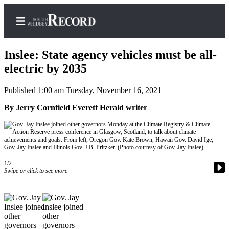
Inslee: State agency vehicles must be all-
electric by 2035
Published 1:00 am Tuesday, November 16, 2021
Home
By Jerry Cornfield Everett Herald writer
Search
Newsletters
Subscriber
Center
1/2
Swipe or click to see more
Subscribe
My
Account
Frequently