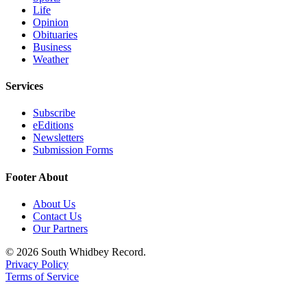
Life
Legal
Opinion
Obituaries
Notices
Business
Weather
eEditions
Services
Special
Sections
Subscribe
eEditions
Services
Newsletters
Submission Forms
About
Us
Footer About
Contact
About Us
Us
Contact Us
Our Partners
Submission
© 2026 South Whidbey Record.
Forms
Privacy Policy
Terms of Service