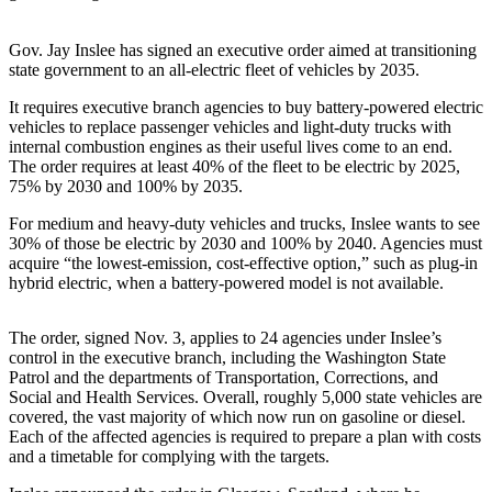
Asked
Questions
Gov. Jay Inslee has signed an executive order aimed at transitioning
state government to an all-electric fleet of vehicles by 2035.
Contact
Our
It requires executive branch agencies to buy battery-powered electric
vehicles to replace passenger vehicles and light-duty trucks with
Subscriber
internal combustion engines as their useful lives come to an end.
Center
The order requires at least 40% of the fleet to be electric by 2025,
75% by 2030 and 100% by 2035.
Vacation
Hold
For medium and heavy-duty vehicles and trucks, Inslee wants to see
30% of those be electric by 2030 and 100% by 2040. Agencies must
acquire “the lowest-emission, cost-effective option,” such as plug-in
News
hybrid electric, when a battery-powered model is not available.
Submit
a Story
The order, signed Nov. 3, applies to 24 agencies under Inslee’s
Idea
control in the executive branch, including the Washington State
Patrol and the departments of Transportation, Corrections, and
Submit
Social and Health Services. Overall, roughly 5,000 state vehicles are
covered, the vast majority of which now run on gasoline or diesel.
a Press
Each of the affected agencies is required to prepare a plan with costs
Release
and a timetable for complying with the targets.
Submit