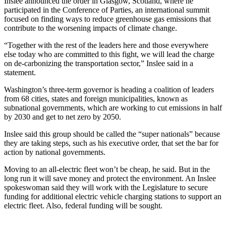
Inslee announced the order in Glasgow, Scotland, where he
a
participated in the Conference of Parties, an international summit
Photo
focused on finding ways to reduce greenhouse gas emissions that
contribute to the worsening impacts of climate change.
Contests
“Together with the rest of the leaders here and those everywhere
else today who are committed to this fight, we will lead the charge
The Best
on de-carbonizing the transportation sector,” Inslee said in a
of
statement.
Whidbey
Washington’s three-term governor is heading a coalition of leaders
from 68 cities, states and foreign municipalities, known as
Business
subnational governments, which are working to cut emissions in half
by 2030 and get to net zero by 2050.
Submit
Business
Inslee said this group should be called the “super nationals” because
News
they are taking steps, such as his executive order, that set the bar for
action by national governments.
Sports
Moving to an all-electric fleet won’t be cheap, he said. But in the
Submit
long run it will save money and protect the environment. An Inslee
spokeswoman said they will work with the Legislature to secure
Sports
funding for additional electric vehicle charging stations to support an
Results
electric fleet. Also, federal funding will be sought.
Life