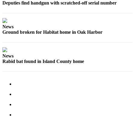
Deputies find handgun with scratched-off serial number
News
Ground broken for Habitat home in Oak Harbor
News
Rabid bat found in Island County home