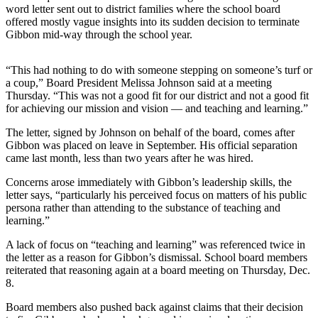
word letter sent out to district families where the school board
a
offered mostly vague insights into its sudden decision to terminate
Photo
Gibbon mid-way through the school year.
Contests
“This had nothing to do with someone stepping on someone’s turf or
The Best
a coup,” Board President Melissa Johnson said at a meeting
Thursday. “This was not a good fit for our district and not a good fit
of
for achieving our mission and vision — and teaching and learning.”
Whidbey
The letter, signed by Johnson on behalf of the board, comes after
Business
Gibbon was placed on leave in September. His official separation
came last month, less than two years after he was hired.
Submit
Business
Concerns arose immediately with Gibbon’s leadership skills, the
letter says, “particularly his perceived focus on matters of his public
News
persona rather than attending to the substance of teaching and
learning.”
Sports
A lack of focus on “teaching and learning” was referenced twice in
Submit
the letter as a reason for Gibbon’s dismissal. School board members
Sports
reiterated that reasoning again at a board meeting on Thursday, Dec.
Results
8.
Board members also pushed back against claims that their decision
Life