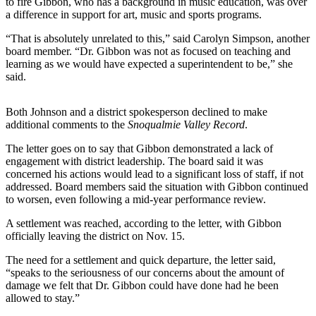
to fire Gibbon, who has a background in music education, was over
a difference in support for art, music and sports programs.
Submit an
Engagement
“That is absolutely unrelated to this,” said Carolyn Simpson, another
Announcement
board member. “Dr. Gibbon was not as focused on teaching and
learning as we would have expected a superintendent to be,” she
Submit a
said.
Wedding
Announcement
Both Johnson and a district spokesperson declined to make
additional comments to the
Snoqualmie
Valley Record
.
Submit a Birth
The letter goes on to say that Gibbon demonstrated a lack of
Announcement
engagement with district leadership. The board said it was
concerned his actions would lead to a significant loss of staff, if not
Weather
addressed. Board members said the situation with Gibbon continued
to worsen, even following a mid-year performance review.
Opinion
A settlement was reached, according to the letter, with Gibbon
Letters
officially leaving the district on Nov. 15.
to the
The need for a settlement and quick departure, the letter said,
Editor
“speaks to the seriousness of our concerns about the amount of
damage we felt that Dr. Gibbon could have done had he been
Submit
allowed to stay.”
Letter