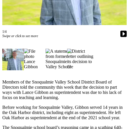
Asked
Questions
Contact
Our
1/4
Subscriber
Swipe or click to see more
Center
Vacation
Hold
News
Submit
Members of the Snoqualmie Valley School District Board of
a Story
Directors told the community this week that the decision to part
ways with Lance Gibbon as superintendent was due to his lack of
Idea
focus on teaching and learning.
Submit
Before working for Snoqualmie Valley, Gibbon served 14 years in
a Press
the Oak Harbor district, including eight as superintendent. He left
Release
Oak Harbor as superintendent at the end of the 2021 school year.
Submit
The Snoqualmie school board’s reasoning came in a scathing 640-