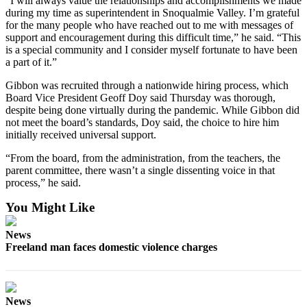
“I will always value the relationships and accomplishments we made
during my time as superintendent in Snoqualmie Valley. I’m grateful
Legal
for the many people who have reached out to me with messages of
Notices
support and encouragement during this difficult time,” he said. “This
is a special community and I consider myself fortunate to have been
a part of it.”
eEditions
Gibbon was recruited through a nationwide hiring process, which
Special
Board Vice President Geoff Doy said Thursday was thorough,
Sections
despite being done virtually during the pandemic. While Gibbon did
not meet the board’s standards, Doy said, the choice to hire him
Services
initially received universal support.
About
“From the board, from the administration, from the teachers, the
Us
parent committee, there wasn’t a single dissenting voice in that
process,” he said.
Contact
You Might Like
Us
News
Submission
Freeland man faces domestic violence charges
Forms
News