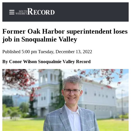
Former Oak Harbor superintendent loses
job in Snoqualmie Valley
Published 5:00 pm Tuesday, December 13, 2022
Home
By Conor Wilson Snoqualmie Valley Record
Search
Newsletters
Subscriber
Center
Subscribe
My
Account
Frequently