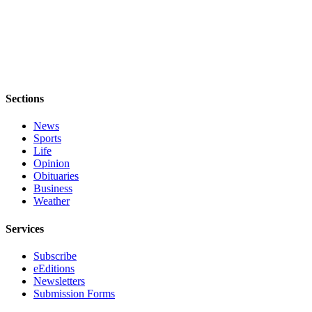
Sections
News
Sports
Life
Opinion
Obituaries
Business
Weather
Services
Subscribe
eEditions
Newsletters
Submission Forms