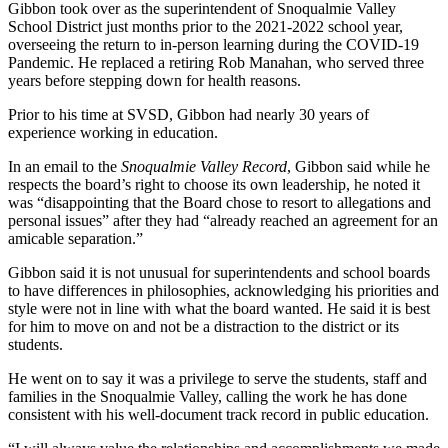
to the
Gibbon took over as the superintendent of Snoqualmie Valley
Editor
School District just months prior to the 2021-2022 school year,
overseeing the return to in-person learning during the COVID-19
Pandemic. He replaced a retiring Rob Manahan, who served three
Obituaries
years before stepping down for health reasons.
Place an
Prior to his time at SVSD, Gibbon had nearly 30 years of
Obituary
experience working in education.
In an email to the
Snoqualmie
Valley Record
, Gibbon said while he
Classifieds
respects the board’s right to choose its own leadership, he noted it
Place a
was “disappointing that the Board chose to resort to allegations and
personal issues” after they had “already reached an agreement for an
Classified
amicable separation.”
Ad
Gibbon said it is not unusual for superintendents and school boards
Employment
to have differences in philosophies, acknowledging his priorities and
style were not in line with what the board wanted. He said it is best
Real
for him to move on and not be a distraction to the district or its
Estate
students.
He went on to say it was a privilege to serve the students, staff and
Transportation
families in the Snoqualmie Valley, calling the work he has done
consistent with his well-document track record in public education.
Legal
Notices