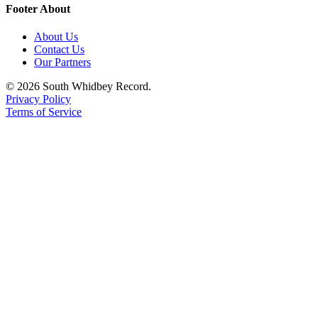
Footer About
About Us
Contact Us
Our Partners
© 2026 South Whidbey Record.
Privacy Policy
Terms of Service