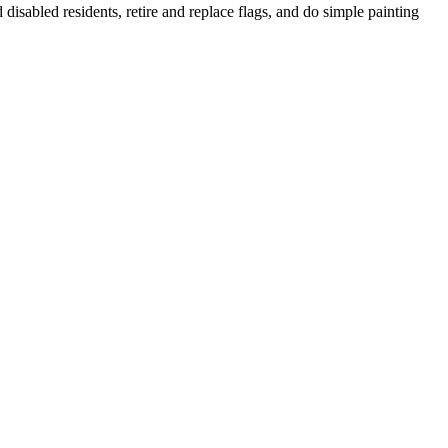
isabled residents, retire and replace flags, and do simple painting