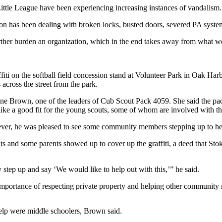
Little League have been experiencing increasing instances of vandalism.
ation has been dealing with broken locks, busted doors, severed PA sys
rther burden an organization, which in the end takes away from what we 
affiti on the softball field concession stand at Volunteer Park in Oak Ha
across the street from the park.
ldine Brown, one of the leaders of Cub Scout Pack 4059. She said the 
ike a good fit for the young scouts, some of whom are involved with th
wever, he was pleased to see some community members stepping up to hel
s and some parents showed up to cover up the graffiti, a deed that Stoke
 step up and say ‘We would like to help out with this,’” he said.
e importance of respecting private property and helping other community
help were middle schoolers, Brown said.