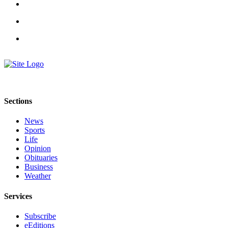
Submit an
Engagement
Announcement
Submit a
Wedding
Announcement
Submit a Birth
Sections
Announcement
News
Weather
Sports
Life
Opinion
Opinion
Obituaries
Letters
Business
Weather
to the
Editor
Services
Submit
Subscribe
Letter
eEditions