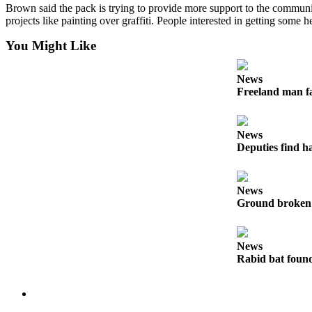
Brown said the pack is trying to provide more support to the community
a
projects like painting over graffiti. People interested in getting some h
Photo
You Might Like
Contests
News
The Best
Freeland man fa
of
Whidbey
News
Business
Deputies find h
Submit
Business
News
News
Ground broken 
Sports
News
Submit
Rabid bat foun
Sports
Results
Life