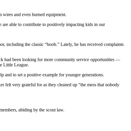
tem wires and even burned equipment.
are able to contribute to positively impacting kids in our
rbor, including the classic “boob.” Lately, he has received complaints
pack had been looking for more community service opportunities —
e Little League.
p and to set a positive example for younger generations.
r felt very grateful for as they cleaned up “the mess that nobody
 members, abiding by the scout law.