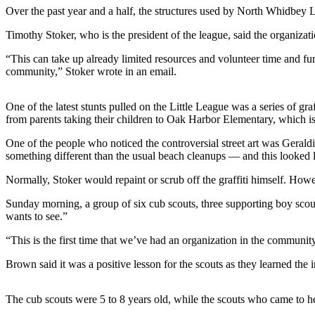
Over the past year and a half, the structures used by North Whidbey 
Asked
Questions
Timothy Stoker, who is the president of the league, said the organiz
Contact
“This can take up already limited resources and volunteer time and fu
Our
community,” Stoker wrote in an email.
Subscriber
Center
One of the latest stunts pulled on the Little League was a series of gr
from parents taking their children to Oak Harbor Elementary, which is 
Vacation
Hold
One of the people who noticed the controversial street art was Gera
something different than the usual beach cleanups — and this looked l
News
Normally, Stoker would repaint or scrub off the graffiti himself. Ho
Submit
Sunday morning, a group of six cub scouts, three supporting boy scout
a Story
wants to see.”
Idea
“This is the first time that we’ve had an organization in the community
Submit
Brown said it was a positive lesson for the scouts as they learned th
a Press
Release
The cub scouts were 5 to 8 years old, while the scouts who came to 
Submit