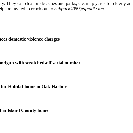
. They can clean up beaches and parks, clean up yards for elderly and d
elp are invited to reach out to
cubpack4059@gmail.com.
ces domestic violence charges
andgun with scratched-off serial number
for Habitat home in Oak Harbor
d in Island County home