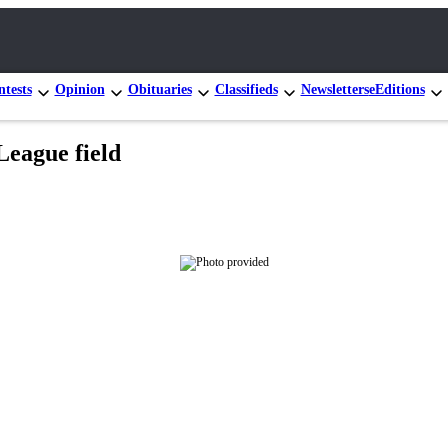
tests
Opinion
Obituaries
Classifieds
Newsletters
eEditions
 League field