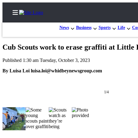
News
Business
Sports
Life
Con
Cub Scouts work to erase graffiti at Little
Home
Published 1:30 am Tuesday, October 3, 2023
Search
By Luisa Loi luisa.loi@whidbeynewsgroup.com
Newsletters
Subscriber
1/4
Center
Subscribe
My
Account
Frequently