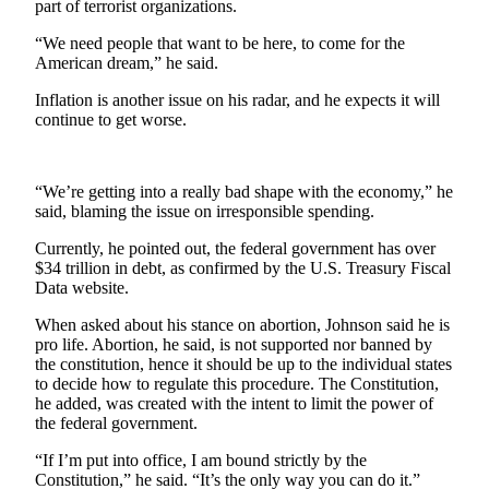
part of terrorist organizations.
Submit an
“We need people that want to be here, to come for the
Engagement
American dream,” he said.
Announcement
Inflation is another issue on his radar, and he expects it will
Submit a
continue to get worse.
Wedding
Announcement
“We’re getting into a really bad shape with the economy,” he
Submit a Birth
said, blaming the issue on irresponsible spending.
Announcement
Currently, he pointed out, the federal government has over
$34 trillion in debt, as confirmed by the U.S. Treasury Fiscal
Weather
Data website.
Opinion
When asked about his stance on abortion, Johnson said he is
pro life. Abortion, he said, is not supported nor banned by
Letters
the constitution, hence it should be up to the individual states
to the
to decide how to regulate this procedure. The Constitution,
Editor
he added, was created with the intent to limit the power of
the federal government.
Submit
“If I’m put into office, I am bound strictly by the
Letter
Constitution,” he said. “It’s the only way you can do it.”