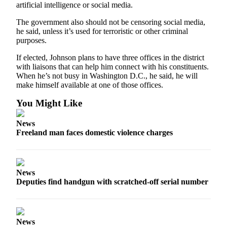
artificial intelligence or social media.
The government also should not be censoring social media,
he said, unless it’s used for terroristic or other criminal
purposes.
If elected, Johnson plans to have three offices in the district
with liaisons that can help him connect with his constituents.
When he’s not busy in Washington D.C., he said, he will
make himself available at one of those offices.
You Might Like
News
Freeland man faces domestic violence charges
News
Deputies find handgun with scratched-off serial number
News