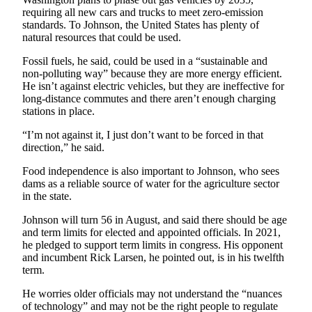
requiring all new cars and trucks to meet zero-emission
Legal
standards. To Johnson, the United States has plenty of
Notices
natural resources that could be used.
Fossil fuels, he said, could be used in a “sustainable and
eEditions
non-polluting way” because they are more energy efficient.
He isn’t against electric vehicles, but they are ineffective for
Special
long-distance commutes and there aren’t enough charging
Sections
stations in place.
“I’m not against it, I just don’t want to be forced in that
Services
direction,” he said.
About
Food independence is also important to Johnson, who sees
Us
dams as a reliable source of water for the agriculture sector
in the state.
Contact
Us
Johnson will turn 56 in August, and said there should be age
and term limits for elected and appointed officials. In 2021,
Submission
he pledged to support term limits in congress. His opponent
Forms
and incumbent Rick Larsen, he pointed out, is in his twelfth
term.
He worries older officials may not understand the “nuances
of technology” and may not be the right people to regulate