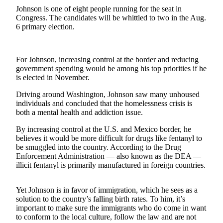
a
Johnson is one of eight people running for the seat in
Congress. The candidates will be whittled to two in the Aug.
Photo
6 primary election.
Contests
The Best
For Johnson, increasing control at the border and reducing
of
government spending would be among his top priorities if he
is elected in November.
Whidbey
Driving around Washington, Johnson saw many unhoused
Business
individuals and concluded that the homelessness crisis is
both a mental health and addiction issue.
Submit
Business
By increasing control at the U.S. and Mexico border, he
News
believes it would be more difficult for drugs like fentanyl to
be smuggled into the country. According to the Drug
Enforcement Administration — also known as the DEA —
Sports
illicit fentanyl is primarily manufactured in foreign countries.
Submit
Sports
Yet Johnson is in favor of immigration, which he sees as a
Results
solution to the country’s falling birth rates. To him, it’s
important to make sure the immigrants who do come in want
to conform to the local culture, follow the law and are not
Life