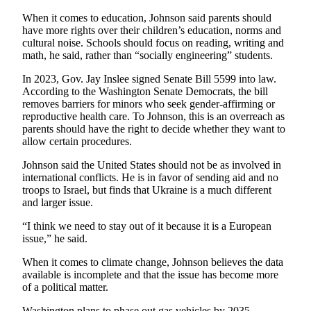
to the
Editor
When it comes to education, Johnson said parents should
have more rights over their children’s education, norms and
cultural noise. Schools should focus on reading, writing and
Obituaries
math, he said, rather than “socially engineering” students.
Place an
In 2023, Gov. Jay Inslee signed Senate Bill 5599 into law.
Obituary
According to the Washington Senate Democrats, the bill
removes barriers for minors who seek gender-affirming or
reproductive health care. To Johnson, this is an overreach as
Classifieds
parents should have the right to decide whether they want to
Place a
allow certain procedures.
Classified
Johnson said the United States should not be as involved in
Ad
international conflicts. He is in favor of sending aid and no
troops to Israel, but finds that Ukraine is a much different
Employment
and larger issue.
Real
“I think we need to stay out of it because it is a European
Estate
issue,” he said.
When it comes to climate change, Johnson believes the data
Transportation
available is incomplete and that the issue has become more
of a political matter.
Legal
Notices
Washington plans to phase out gas vehicles by 2035,