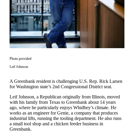
Asked
Questions
Contact
Our
Subscriber
Center
Vacation
Photo provided
Hold
Leif Johnson
News
A Greenbank resident is challenging U.S. Rep. Rick Larsen
Submit
for Washington state’s 2nd Congressional District seat.
a Story
Idea
Leif Johnson, a Republican originally from Illinois, moved
with his family from Texas to Greenbank about 14 years
Submit
ago, where he particularly enjoys Whidbey’s climate. He
works as an engineer for Genie, a company that produces
a Press
industrial lifts, running the tooling department. He also runs
Release
a small tool shop and a chicken feeder business in
Greenbank.
Submit