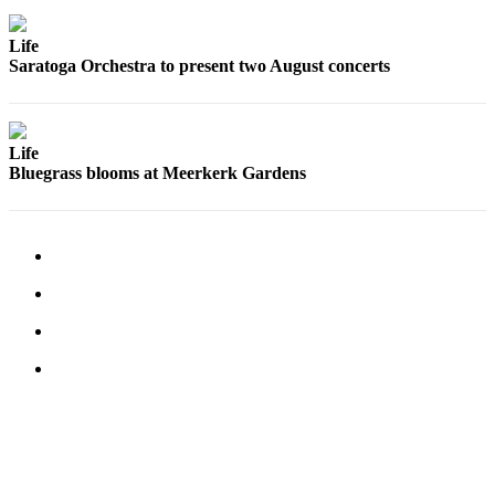
Submit an
Life
Engagement
Saratoga Orchestra to present two August concerts
Announcement
Submit a
Wedding
Life
Announcement
Bluegrass blooms at Meerkerk Gardens
Submit a Birth
Announcement
Weather
Opinion
Letters
to the
Editor
Submit
Letter