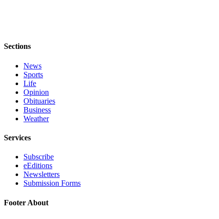
to the
Editor
Obituaries
Sections
Place an
Obituary
News
Sports
Classifieds
Life
Opinion
Place a
Obituaries
Classified
Business
Weather
Ad
Services
Employment
Real
Subscribe
eEditions
Estate
Newsletters
Submission Forms
Transportation
Footer About
Legal
Notices