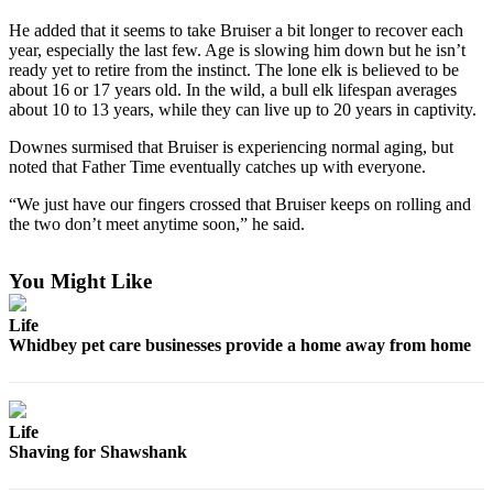
a
He added that it seems to take Bruiser a bit longer to recover each
Photo
year, especially the last few. Age is slowing him down but he isn’t
ready yet to retire from the instinct. The lone elk is believed to be
about 16 or 17 years old. In the wild, a bull elk lifespan averages
Contests
about 10 to 13 years, while they can live up to 20 years in captivity.
The Best
Downes surmised that Bruiser is experiencing normal aging, but
of
noted that Father Time eventually catches up with everyone.
Whidbey
“We just have our fingers crossed that Bruiser keeps on rolling and
Business
the two don’t meet anytime soon,” he said.
Submit
You Might Like
Business
News
Life
Whidbey pet care businesses provide a home away from home
Sports
Submit
Sports
Life
Results
Shaving for Shawshank
Life