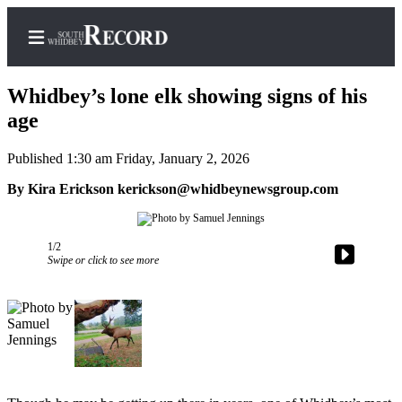
Whidbey’s lone elk showing signs of his
age
Published 1:30 am Friday, January 2, 2026
Home
By Kira Erickson kerickson@whidbeynewsgroup.com
Search
Newsletters
1/2
Subscriber
Swipe or click to see more
Center
Subscribe
My
Account
Frequently