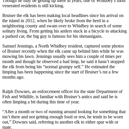
Though he may be getting up there in years, one of Whidbey’s most
Asked
venerated residents is still kicking.
Questions
Bruiser the elk has been making local headlines since his arrival on
the island in 2012, when he likely broke from the herd in a
Contact
neighboring county and swam over to Whidbey in search of some
Our
solitary living. From getting his antlers stuck in a bicycle to attacking
Subscriber
a parked car, the big guy is famous for his shenanigans.
Center
Samuel Jennings, a North Whidbey resident, captured some photos
of Bruiser recently when the elk came up behind him while he was
Vacation
mowing his lawn. Jennings usually sees him a couple of times per
Hold
month and though he observed a bad limp, he said it hasn’t stopped
the elk from being his “normal grumpy self.” He estimated the
News
limping has been happening since the start of Bruiser’s rut a few
months ago.
Submit
a Story
Ralph Downes, an enforcement officer for the state Department of
Idea
Fish and Wildlife, is familiar with Bruiser’s antics and said he is
often limping a bit during this time of year.
Submit
a Press
“After a month or two of running around looking for something that
Release
isn’t there and not getting enough food or rest, he tends to be worn
out,” Downes said, referring to another elk to either spar with or
Submit
mate.