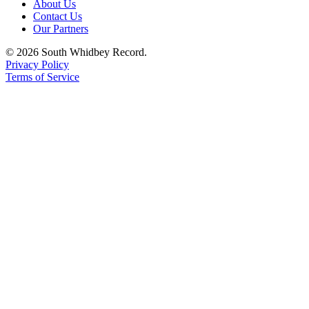
About Us
Contact Us
Legal
Our Partners
Notices
© 2026 South Whidbey Record.
Privacy Policy
eEditions
Terms of Service
Special
Sections
Services
About
Us
Contact
Us
Submission
Forms